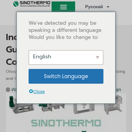
Перейти
Русский
к
содержимому
We've detected you may be
speaking a different language.
Industrial Mixer Buying
Would you like to change to:
Guide: Types, Sizing and
English
Cost
/
/ Industrial Mixer Buying Guide: Types, Sizing
Обзор
Insights
Switch Language
and Cost
Иви Танг
Insights
Июль 9, 2026
11:22 дп
Close