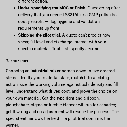
different action.
Under-specifying the MOC or finish.
Discovering after
delivery that you needed SS316L or a GMP polish is a
costly retrofit — flag hygiene and validation
requirements up front.
Skipping the pilot trial.
A quote can’t predict how
shear, fill level and discharge interact with your
specific material. Trial first, specify second.
Заключение
Choosing an
industrial mixer
comes down to five ordered
steps: identify your material state, match it to a mixing
action, size the working volume against bulk density and fill
level, understand what drives cost, and prove the choice on
your own material. Get the type right and a ribbon,
ploughshare, sigma or tumble blender will run for decades;
get it wrong and no adjustment will rescue the process. The
spec sheet narrows the field — a pilot trial confirms the
winner.