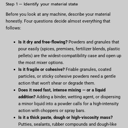
Step 1 — Identify your material state
Before you look at any machine, describe your material
honestly. Four questions decide almost everything that
follows:
Is it dry and free-flowing?
Powders and granules that
pour easily (spices, premixes, fertilizer blends, plastic
pellets) are the widest-compatibility case and open up
the most mixer options.
Is it fragile or cohesive?
Friable granules, coated
particles, or sticky cohesive powders need a gentle
action that won’t shear or degrade them.
Does it need fast, intense mixing — or a liquid
addition?
Adding a binder, wetting agent, or dispersing
a minor liquid into a powder calls for a high-intensity
action with choppers or spray bars.
Is it a thick paste, dough or high-viscosity mass?
Putties, sealants, rubber compounds and dough-like