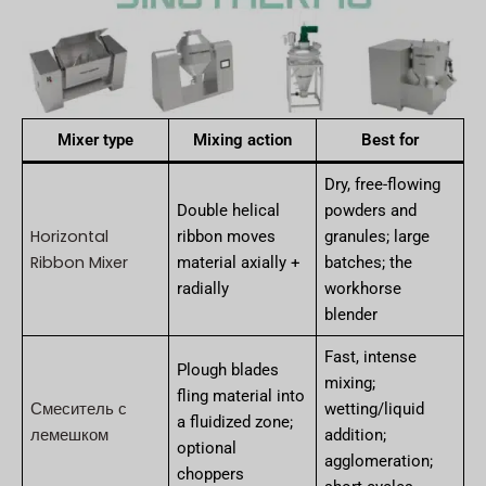
Mixer type
Mixing action
Best for
Dry, free-flowing
Double helical
powders and
Horizontal
ribbon moves
granules; large
Ribbon Mixer
material axially +
batches; the
radially
workhorse
blender
Fast, intense
Plough blades
mixing;
fling material into
Смеситель с
wetting/liquid
a fluidized zone;
лемешком
addition;
optional
agglomeration;
choppers