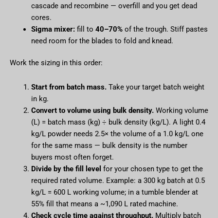
cascade and recombine — overfill and you get dead
cores.
Sigma mixer:
fill to
40–70%
of the trough. Stiff pastes
need room for the blades to fold and knead.
Work the sizing in this order:
Start from batch mass.
Take your target batch weight
in kg.
Convert to volume using bulk density.
Working volume
(L) = batch mass (kg) ÷ bulk density (kg/L). A light 0.4
kg/L powder needs 2.5× the volume of a 1.0 kg/L one
for the same mass — bulk density is the number
buyers most often forget.
Divide by the fill level
for your chosen type to get the
required rated volume. Example: a 300 kg batch at 0.5
kg/L = 600 L working volume; in a tumble blender at
55% fill that means a ~1,090 L rated machine.
Check cycle time against throughput.
Multiply batch