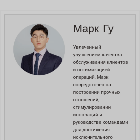
Марк Гу
Увлеченный
улучшением качества
обслуживания клиентов
и оптимизацией
операций, Марк
сосредоточен на
построении прочных
отношений,
стимулировании
инноваций и
руководстве командами
для достижения
исключительного