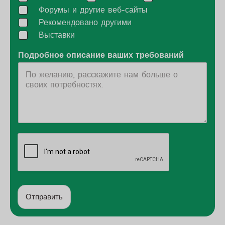
Форумы и другие веб-сайты
Рекомендовано другими
Выставки
Подробное описание ваших требований
Отправить
А
л