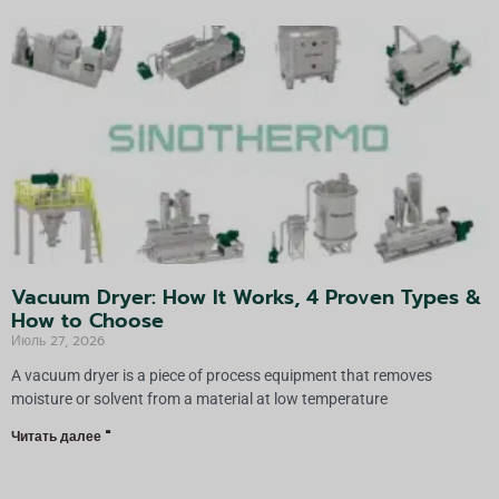
Vacuum Dryer: How It Works, 4 Proven Types &
How to Choose
Июль 27, 2026
A vacuum dryer is a piece of process equipment that removes
moisture or solvent from a material at low temperature
Читать далее "