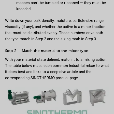
masses can’t be tumbled or ribboned — they must be
kneaded.
Write down your bulk density, moisture, particle-size range,
viscosity (if any), and whether the active is a minor fraction
that must be distributed evenly. These numbers drive both
the type match in Step 2 and the sizing math in Step 3.
Step 2 — Match the material to the mixer type
With your material state defined, match it to a mixing action.
The table below maps each common industrial mixer to what
it does best and links to a deep-dive article and the
corresponding SINOTHERMO product page.