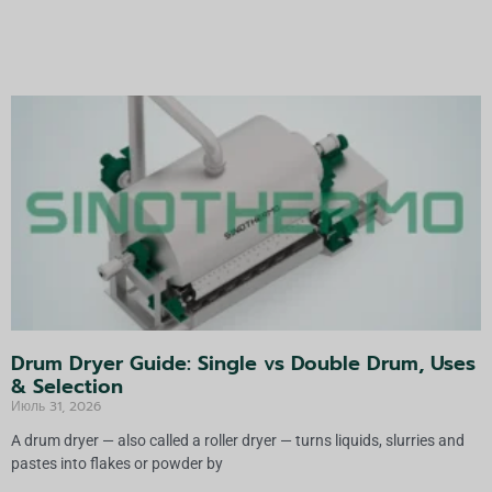
ь
т
е
р
н
а
т
и
в
а
:
Drum Dryer Guide: Single vs Double Drum, Uses
& Selection
Июль 31, 2026
A drum dryer — also called a roller dryer — turns liquids, slurries and
pastes into flakes or powder by