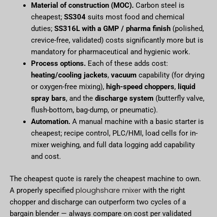
Material of construction (MOC).
Carbon steel is
cheapest;
SS304
suits most food and chemical
duties;
SS316L with a GMP / pharma finish
(polished,
crevice-free, validated) costs significantly more but is
mandatory for pharmaceutical and hygienic work.
Process options.
Each of these adds cost:
heating/cooling jackets
,
vacuum
capability (for drying
or oxygen-free mixing),
high-speed choppers
,
liquid
spray bars
, and the
discharge system
(butterfly valve,
flush-bottom, bag-dump, or pneumatic).
Automation.
A manual machine with a basic starter is
cheapest; recipe control, PLC/HMI, load cells for in-
mixer weighing, and full data logging add capability
and cost.
The cheapest quote is rarely the cheapest machine to own.
ploughshare mixer
A properly specified
with the right
chopper and discharge can outperform two cycles of a
bargain blender — always compare on cost per validated