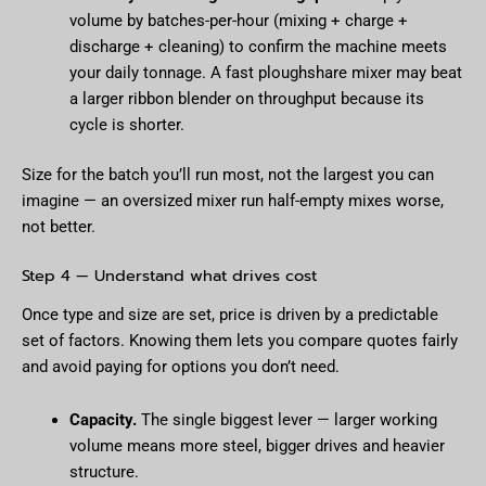
volume by batches-per-hour (mixing + charge +
discharge + cleaning) to confirm the machine meets
your daily tonnage. A fast ploughshare mixer may beat
a larger ribbon blender on throughput because its
cycle is shorter.
Size for the batch you’ll run most, not the largest you can
imagine — an oversized mixer run half-empty mixes worse,
not better.
Step 4 — Understand what drives cost
Once type and size are set, price is driven by a predictable
set of factors. Knowing them lets you compare quotes fairly
and avoid paying for options you don’t need.
Capacity.
The single biggest lever — larger working
volume means more steel, bigger drives and heavier
structure.