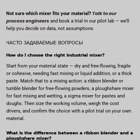
Talk to our
Not sure which mixer fits your material?
process engineers
and book a trial in our pilot lab — we’ll
help you decide on data, not assumptions.
ЧАСТО ЗАДАВАЕМЫЕ ВОПРОСЫ
How do I choose the right industrial mixer?
Start from your material state — dry and free-flowing, fragile
or cohesive, needing fast mixing or liquid addition, or a thick
paste. Match that to a mixing action: a ribbon blender or
tumble blender for free-flowing powders, a ploughshare mixer
for fast mixing and wetting, a sigma mixer for pastes and
doughs. Then size the working volume, weigh the cost
drivers, and confirm the choice with a pilot trial on your own
material.
What is the difference between a ribbon blender and a
ploughshare mixer?