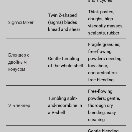
short cycles
Thick pastes,
Twin Z-shaped
doughs, high-
Sigma Mixer
(sigma) blades
viscosity masses,
knead and shear
sealants, rubber
Fragile granules;
free-flowing
Блендер с
Gentle tumbling
powders needing
двойным
of the whole shell
low-shear,
конусом
contamination-
free blending
Free-flowing
Tumbling split-
powders; gentle,
V Блендер
and-recombine in
thorough dry
a V-shell
blending; easy
cleaning
Gentle blending