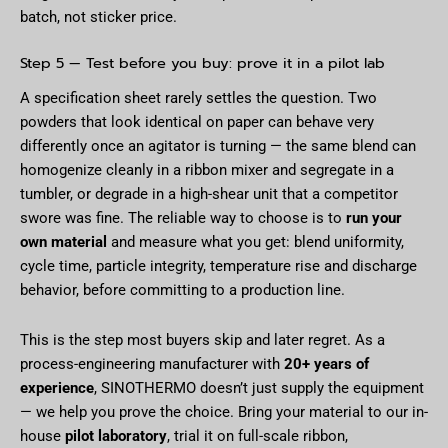
batch, not sticker price.
Step 5 — Test before you buy: prove it in a pilot lab
A specification sheet rarely settles the question. Two
powders that look identical on paper can behave very
differently once an agitator is turning — the same blend can
homogenize cleanly in a ribbon mixer and segregate in a
tumbler, or degrade in a high-shear unit that a competitor
swore was fine. The reliable way to choose is to
run your
own material
and measure what you get: blend uniformity,
cycle time, particle integrity, temperature rise and discharge
behavior, before committing to a production line.
This is the step most buyers skip and later regret. As a
process-engineering manufacturer with
20+ years of
experience
, SINOTHERMO doesn’t just supply the equipment
— we help you prove the choice. Bring your material to our in-
house
pilot laboratory
, trial it on full-scale ribbon,