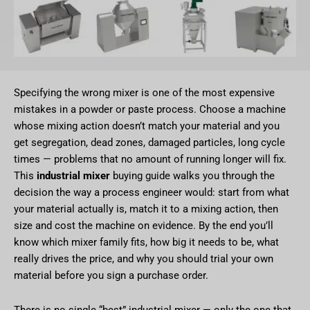
Specifying the wrong mixer is one of the most expensive
mistakes in a powder or paste process. Choose a machine
whose mixing action doesn’t match your material and you
get segregation, dead zones, damaged particles, long cycle
times — problems that no amount of running longer will fix.
This
industrial mixer
buying guide walks you through the
decision the way a process engineer would: start from what
your material actually is, match it to a mixing action, then
size and cost the machine on evidence. By the end you’ll
know which mixer family fits, how big it needs to be, what
really drives the price, and why you should trial your own
material before you sign a purchase order.
There is no single “best” industrial mixer — only the one that