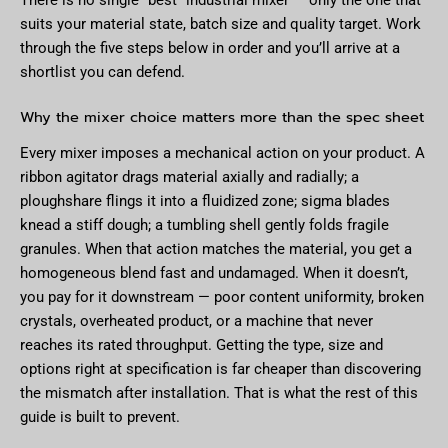
suits your material state, batch size and quality target. Work
through the five steps below in order and you’ll arrive at a
shortlist you can defend.
Why the mixer choice matters more than the spec sheet
Every mixer imposes a mechanical action on your product. A
ribbon agitator drags material axially and radially; a
ploughshare flings it into a fluidized zone; sigma blades
knead a stiff dough; a tumbling shell gently folds fragile
granules. When that action matches the material, you get a
homogeneous blend fast and undamaged. When it doesn’t,
you pay for it downstream — poor content uniformity, broken
crystals, overheated product, or a machine that never
reaches its rated throughput. Getting the type, size and
options right at specification is far cheaper than discovering
the mismatch after installation. That is what the rest of this
guide is built to prevent.