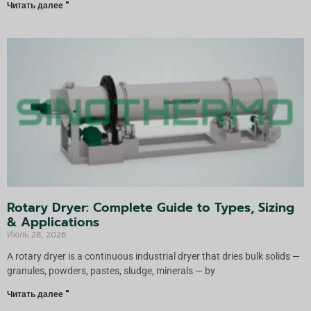
Читать далее "
Rotary Dryer: Complete Guide to Types, Sizing
& Applications
Июль 28, 2026
A rotary dryer is a continuous industrial dryer that dries bulk solids —
granules, powders, pastes, sludge, minerals — by
Читать далее "