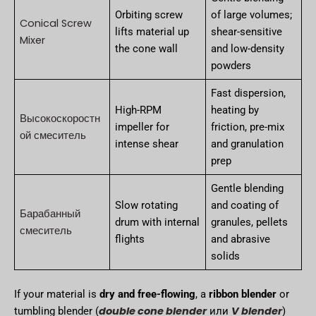
Orbiting screw
of large volumes;
Conical Screw
lifts material up
shear-sensitive
Mixer
the cone wall
and low-density
powders
Fast dispersion,
High-RPM
heating by
Высокоскоростн
impeller for
friction, pre-mix
ой смеситель
intense shear
and granulation
prep
Gentle blending
Slow rotating
and coating of
Барабанный
drum with internal
granules, pellets
смеситель
flights
and abrasive
solids
If your material is
dry and free-flowing
, a
ribbon blender
or
double cone blender
V blender
tumbling blender (
или
)