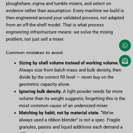
ploughshare, sigma and tumble mixers, and select on
evidence rather than assumption. Every machine we build is
then engineered around your validated process, not adapted
from an off-the-shelf model. That is what
process
engineering infrastructure
means: we solve the mixing
problem, not just sell a mixer.
Common mistakes to avoid
Sizing by shell volume instead of working volume.
Always size from batch mass and bulk density, then
divide by the correct fill level — never buy on the
geometric capacity alone.
Ignoring bulk density.
A light powder needs far more
volume than its weight suggests; forgetting this is the
most common cause of an undersized mixer.
Matching by habit, not by material state.
“We’ve
always used a ribbon blender” is not a spec. Fragile
granules, pastes and liquid additions each demand a