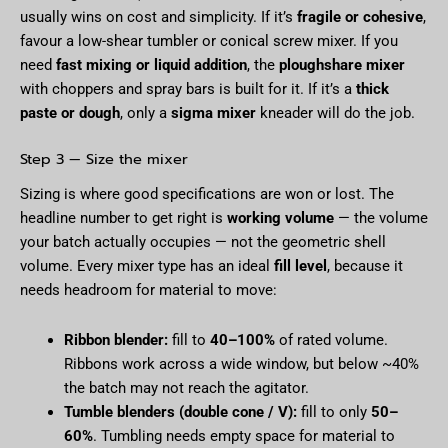
usually wins on cost and simplicity. If it’s
fragile or cohesive
,
favour a low-shear tumbler or conical screw mixer. If you
need
fast mixing or liquid addition
, the
ploughshare mixer
with choppers and spray bars is built for it. If it’s a
thick
paste or dough
, only a
sigma mixer
kneader will do the job.
Step 3 — Size the mixer
Sizing is where good specifications are won or lost. The
headline number to get right is
working volume
— the volume
your batch actually occupies — not the geometric shell
volume. Every mixer type has an ideal
fill level
, because it
needs headroom for material to move:
Ribbon blender:
fill to
40–100%
of rated volume.
Ribbons work across a wide window, but below ~40%
the batch may not reach the agitator.
Tumble blenders (double cone / V):
fill to only
50–
60%
. Tumbling needs empty space for material to