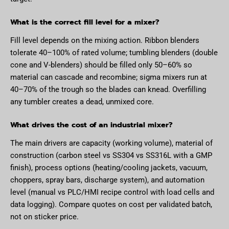
What is the correct fill level for a mixer?
Fill level depends on the mixing action. Ribbon blenders
tolerate 40–100% of rated volume; tumbling blenders (double
cone and V-blenders) should be filled only 50–60% so
material can cascade and recombine; sigma mixers run at
40–70% of the trough so the blades can knead. Overfilling
any tumbler creates a dead, unmixed core.
What drives the cost of an industrial mixer?
The main drivers are capacity (working volume), material of
construction (carbon steel vs SS304 vs SS316L with a GMP
finish), process options (heating/cooling jackets, vacuum,
choppers, spray bars, discharge system), and automation
level (manual vs PLC/HMI recipe control with load cells and
data logging). Compare quotes on cost per validated batch,
not on sticker price.