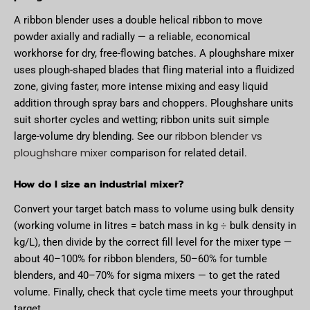
A ribbon blender uses a double helical ribbon to move
powder axially and radially — a reliable, economical
workhorse for dry, free-flowing batches. A ploughshare mixer
uses plough-shaped blades that fling material into a fluidized
zone, giving faster, more intense mixing and easy liquid
addition through spray bars and choppers. Ploughshare units
suit shorter cycles and wetting; ribbon units suit simple
ribbon blender vs
large-volume dry blending. See our
ploughshare mixer
comparison for related detail.
How do I size an industrial mixer?
Convert your target batch mass to volume using bulk density
(working volume in litres = batch mass in kg ÷ bulk density in
kg/L), then divide by the correct fill level for the mixer type —
about 40–100% for ribbon blenders, 50–60% for tumble
blenders, and 40–70% for sigma mixers — to get the rated
volume. Finally, check that cycle time meets your throughput
target.