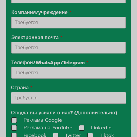
Компания/учреждение
*
Электронная почта
*
Телефон/WhatsApp/Telegram
*
Страна
*
Откуда вы узнали о нас? (Дополнительно)
Реклама Google
Реклама на YouTube
Linkedln
Facebook
Twitter
Tiktok