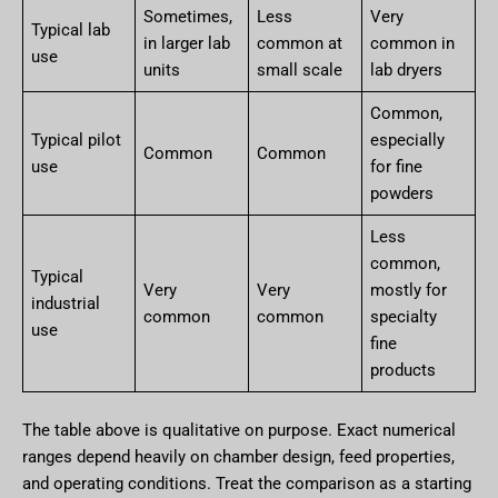
Sometimes,
Less
Very
Typical lab
in larger lab
common at
common in
use
units
small scale
lab dryers
Common,
Typical pilot
especially
Common
Common
use
for fine
powders
Less
common,
Typical
Very
Very
mostly for
industrial
common
common
specialty
use
fine
products
The table above is qualitative on purpose. Exact numerical
ranges depend heavily on chamber design, feed properties,
and operating conditions. Treat the comparison as a starting