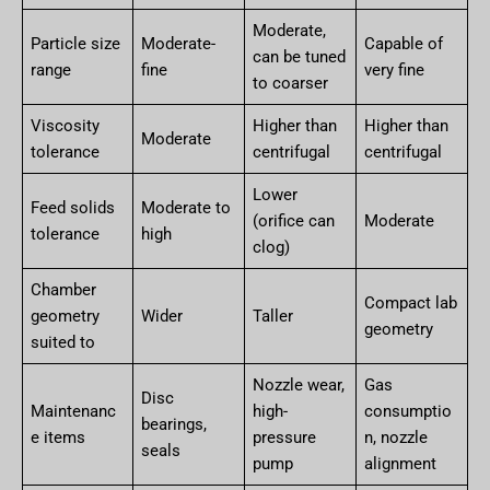
Moderate,
Particle size
Moderate-
Capable of
can be tuned
range
fine
very fine
to coarser
Viscosity
Higher than
Higher than
Moderate
tolerance
centrifugal
centrifugal
Lower
Feed solids
Moderate to
(orifice can
Moderate
tolerance
high
clog)
Chamber
Compact lab
geometry
Wider
Taller
geometry
suited to
Nozzle wear,
Gas
Disc
Maintenanc
high-
consumptio
bearings,
e items
pressure
n, nozzle
seals
pump
alignment