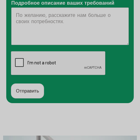
Подробное описание ваших требований
Отправить
А
л
ь
т
е
р
н