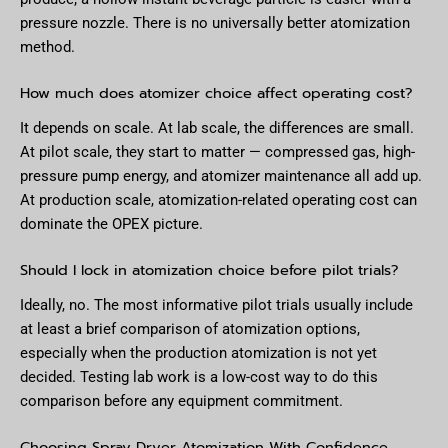
pressure nozzle. There is no universally better atomization
method.
How much does atomizer choice affect operating cost?
It depends on scale. At lab scale, the differences are small.
At pilot scale, they start to matter — compressed gas, high-
pressure pump energy, and atomizer maintenance all add up.
At production scale, atomization-related operating cost can
dominate the OPEX picture.
Should I lock in atomization choice before pilot trials?
Ideally, no. The most informative pilot trials usually include
at least a brief comparison of atomization options,
especially when the production atomization is not yet
decided. Testing lab work is a low-cost way to do this
comparison before any equipment commitment.
Choosing Spray Dryer Atomization With Confidence