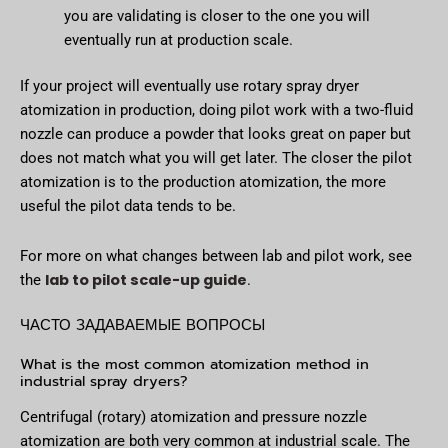
you are validating is closer to the one you will
eventually run at production scale.
If your project will eventually use rotary spray dryer
atomization in production, doing pilot work with a two-fluid
nozzle can produce a powder that looks great on paper but
does not match what you will get later. The closer the pilot
atomization is to the production atomization, the more
useful the pilot data tends to be.
For more on what changes between lab and pilot work, see
lab to pilot scale-up guide
the
.
ЧАСТО ЗАДАВАЕМЫЕ ВОПРОСЫ
What is the most common atomization method in
industrial spray dryers?
Centrifugal (rotary) atomization and pressure nozzle
atomization are both very common at industrial scale. The