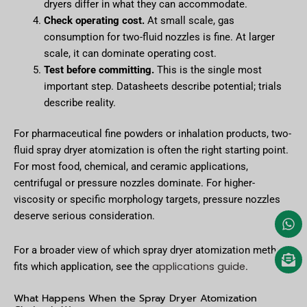
dryers differ in what they can accommodate.
Check operating cost.
At small scale, gas
consumption for two-fluid nozzles is fine. At larger
scale, it can dominate operating cost.
Test before committing.
This is the single most
important step. Datasheets describe potential; trials
describe reality.
For pharmaceutical fine powders or inhalation products, two-
fluid spray dryer atomization is often the right starting point.
For most food, chemical, and ceramic applications,
centrifugal or pressure nozzles dominate. For higher-
viscosity or specific morphology targets, pressure nozzles
deserve serious consideration.
For a broader view of which spray dryer atomization method
applications guide
fits which application, see the
.
What Happens When the Spray Dryer Atomization