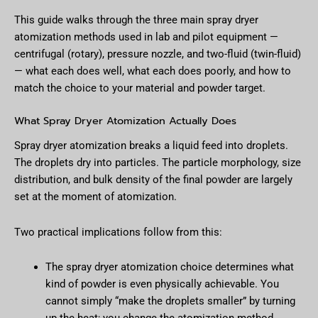
This guide walks through the three main spray dryer
atomization methods used in lab and pilot equipment —
centrifugal (rotary), pressure nozzle, and two-fluid (twin-fluid)
— what each does well, what each does poorly, and how to
match the choice to your material and powder target.
What Spray Dryer Atomization Actually Does
Spray dryer atomization breaks a liquid feed into droplets.
The droplets dry into particles. The particle morphology, size
distribution, and bulk density of the final powder are largely
set at the moment of atomization.
Two practical implications follow from this:
The spray dryer atomization choice determines what
kind of powder is even physically achievable. You
cannot simply “make the droplets smaller” by turning