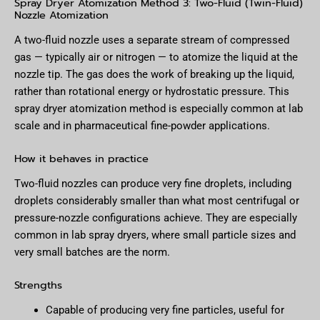
Spray Dryer Atomization Method 3: Two-Fluid (Twin-Fluid)
Nozzle Atomization
A two-fluid nozzle uses a separate stream of compressed
gas — typically air or nitrogen — to atomize the liquid at the
nozzle tip. The gas does the work of breaking up the liquid,
rather than rotational energy or hydrostatic pressure. This
spray dryer atomization method is especially common at lab
scale and in pharmaceutical fine-powder applications.
How it behaves in practice
Two-fluid nozzles can produce very fine droplets, including
droplets considerably smaller than what most centrifugal or
pressure-nozzle configurations achieve. They are especially
common in lab spray dryers, where small particle sizes and
very small batches are the norm.
Strengths
Capable of producing very fine particles, useful for