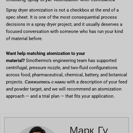
Spray dryer atomization is not a checkbox at the end of a
spec sheet. It is one of the most consequential process
decisions in a spray dryer project, and it usually deserves a
focused conversation with someone who has run your kind
of material before.
Want help matching atomization to your
material?
Sinothermo’s engineering team has supported
centrifugal, pressure nozzle, and two-fluid configurations
across food, pharmaceutical, chemical, battery, and botanical
Свяжитесь с нами
projects.
with a description of your feed
and powder target, and we will recommend an atomization
approach — and a trial plan — that fits your application.
Марк Гу