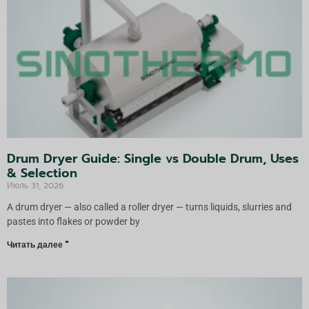
а
т
и
в
а
:
Drum Dryer Guide: Single vs Double Drum, Uses
& Selection
Июль 31, 2026
A drum dryer — also called a roller dryer — turns liquids, slurries and
pastes into flakes or powder by
Читать далее "