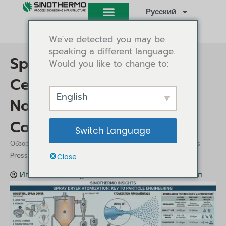
Перейти
Русский
к
содержимому
We've detected you may be
speaking a different language.
Spray Dryer Atomization:
Would you like to change to:
Centrifugal vs Pressure
English
Nozzle vs Two-Fluid
Compared
Switch Language
/
/ Spray Dryer Atomization: Centrifugal vs
Обзор
Insights
Pressure Nozzle vs Two-Fluid Compared
Close
Иви Танг
Insights
Май 29, 2026
1:12 пп