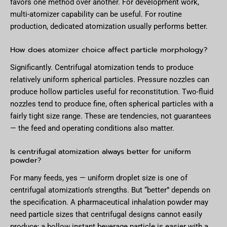
favors one method over another. For development work,
multi-atomizer capability can be useful. For routine
production, dedicated atomization usually performs better.
How does atomizer choice affect particle morphology?
Significantly. Centrifugal atomization tends to produce
relatively uniform spherical particles. Pressure nozzles can
produce hollow particles useful for reconstitution. Two-fluid
nozzles tend to produce fine, often spherical particles with a
fairly tight size range. These are tendencies, not guarantees
— the feed and operating conditions also matter.
Is centrifugal atomization always better for uniform
powder?
For many feeds, yes — uniform droplet size is one of
centrifugal atomization’s strengths. But “better” depends on
the specification. A pharmaceutical inhalation powder may
need particle sizes that centrifugal designs cannot easily
produce; a hollow instant beverage particle is easier with a