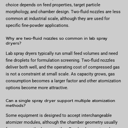
choice depends on feed properties, target particle
morphology, and chamber design. Two-fluid nozzles are less
common at industrial scale, although they are used for
specific fine-powder applications.
Why are two-fluid nozzles so common in lab spray
dryers?
Lab spray dryers typically run small feed volumes and need
fine droplets for formulation screening. Two-fluid nozzles
deliver both well, and the operating cost of compressed gas
is not a constraint at small scale. As capacity grows, gas
consumption becomes a larger factor and other atomization
options become more attractive.
Can a single spray dryer support multiple atomization
methods?
Some equipment is designed to accept interchangeable
atomizer modules, although the chamber geometry usually