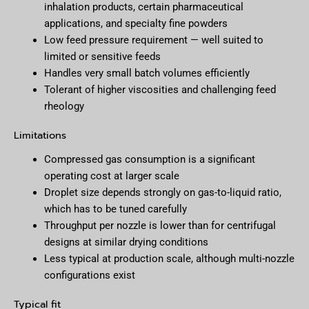
inhalation products, certain pharmaceutical
applications, and specialty fine powders
Low feed pressure requirement — well suited to
limited or sensitive feeds
Handles very small batch volumes efficiently
Tolerant of higher viscosities and challenging feed
rheology
Limitations
Compressed gas consumption is a significant
operating cost at larger scale
Droplet size depends strongly on gas-to-liquid ratio,
which has to be tuned carefully
Throughput per nozzle is lower than for centrifugal
designs at similar drying conditions
Less typical at production scale, although multi-nozzle
configurations exist
Typical fit