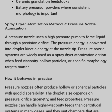
Ceramic granulation feedstocks
Battery precursor powders where consistent
morphology is important
Spray Dryer Atomization Method 2: Pressure Nozzle
Atomization
A pressure nozzle uses a high-pressure pump to force liquid
through a precision orifice. The pressure energy is converted
into droplet kinetic energy at the nozzle tip. Pressure nozzle
systems are widely used as a spray dryer atomization option
when feed viscosity, hollow particles, or specific morphology
targets matter.
How it behaves in practice
Pressure nozzles often produce hollow or spherical particles
with good dispersibility. The droplet size depends on
pressure, orifice geometry, and feed properties. Pressure
nozzles can handle higher-viscosity feeds than centrifugal
systems in many cases, and they suit chambers that are