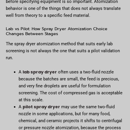
before specifying equipment is so important. Atomization
behavior is one of the things that does not always translate
well from theory to a specific feed material.
Lab vs Pilot: How Spray Dryer Atomization Choice
Changes Between Stages
The spray dryer atomization method that suits early lab
screening is not always the one that suits a pilot validation
run.
lab spray dryer
А
often uses a two-fluid nozzle
because the batches are small, the feed is precious,
and very fine droplets are useful for formulation
screening. The cost of compressed gas is acceptable
at this scale.
pilot spray dryer
А
may use the same two-fluid
nozzle in some applications, but for many food,
chemical, and ceramic projects it shifts to centrifugal
or pressure nozzle atomization, because the process