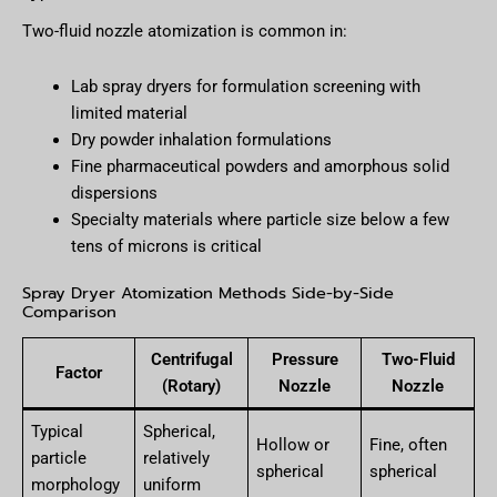
Two-fluid nozzle atomization is common in:
Lab spray dryers for formulation screening with
limited material
Dry powder inhalation formulations
Fine pharmaceutical powders and amorphous solid
dispersions
Specialty materials where particle size below a few
tens of microns is critical
Spray Dryer Atomization Methods Side-by-Side
Comparison
Centrifugal
Pressure
Two-Fluid
Factor
(Rotary)
Nozzle
Nozzle
Typical
Spherical,
Hollow or
Fine, often
particle
relatively
spherical
spherical
morphology
uniform