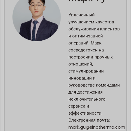
Увлеченный
улучшением качества
обслуживания клиентов
и оптимизацией
операций, Марк
сосредоточен на
построении прочных
отношений,
стимулировании
инноваций и
руководстве командами
для достижения
исключительного
сервиса и
эффективности.
Электронная почта:
mark.gu@sinothermo.com