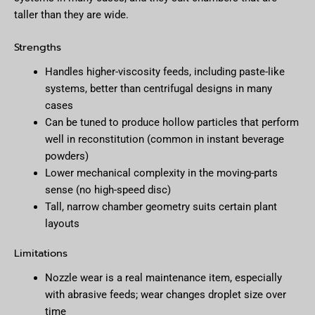
taller than they are wide.
Strengths
Handles higher-viscosity feeds, including paste-like
systems, better than centrifugal designs in many
cases
Can be tuned to produce hollow particles that perform
well in reconstitution (common in instant beverage
powders)
Lower mechanical complexity in the moving-parts
sense (no high-speed disc)
Tall, narrow chamber geometry suits certain plant
layouts
Limitations
Nozzle wear is a real maintenance item, especially
with abrasive feeds; wear changes droplet size over
time