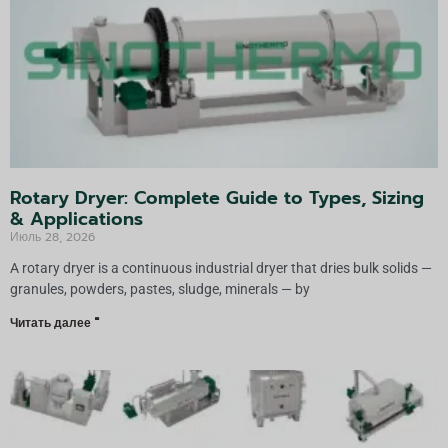
Rotary Dryer: Complete Guide to Types, Sizing
& Applications
Июль 28, 2026
A rotary dryer is a continuous industrial dryer that dries bulk solids —
granules, powders, pastes, sludge, minerals — by
Читать далее "