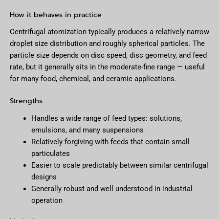
How it behaves in practice
Centrifugal atomization typically produces a relatively narrow
droplet size distribution and roughly spherical particles. The
particle size depends on disc speed, disc geometry, and feed
rate, but it generally sits in the moderate-fine range — useful
for many food, chemical, and ceramic applications.
Strengths
Handles a wide range of feed types: solutions,
emulsions, and many suspensions
Relatively forgiving with feeds that contain small
particulates
Easier to scale predictably between similar centrifugal
designs
Generally robust and well understood in industrial
operation