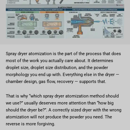
Spray dryer atomization is the part of the process that does
most of the work you actually care about. It determines
droplet size, droplet size distribution, and the powder
morphology you end up with. Everything else in the dryer —
chamber design, gas flow, recovery — supports that.
That is why “which spray dryer atomization method should
we use?” usually deserves more attention than “how big
should the dryer be?”. A correctly sized dryer with the wrong
atomization will not produce the powder you need. The
reverse is more forgiving.