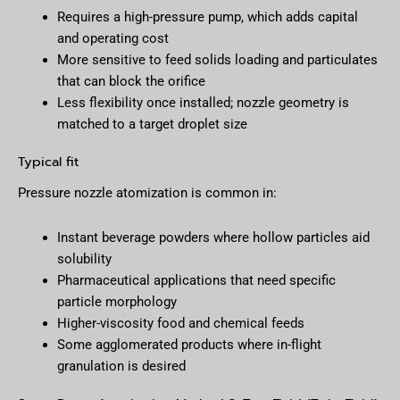
Requires a high-pressure pump, which adds capital
and operating cost
More sensitive to feed solids loading and particulates
that can block the orifice
Less flexibility once installed; nozzle geometry is
matched to a target droplet size
Typical fit
Pressure nozzle atomization is common in:
Instant beverage powders where hollow particles aid
solubility
Pharmaceutical applications that need specific
particle morphology
Higher-viscosity food and chemical feeds
Some agglomerated products where in-flight
granulation is desired