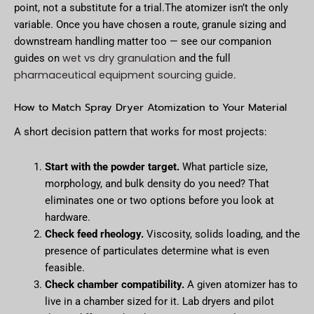
point, not a substitute for a trial.The atomizer isn’t the only
variable. Once you have chosen a route, granule sizing and
downstream handling matter too — see our companion
wet vs dry granulation
guides on
and the full
pharmaceutical equipment sourcing guide
.
How to Match Spray Dryer Atomization to Your Material
A short decision pattern that works for most projects:
Start with the powder target.
What particle size,
morphology, and bulk density do you need? That
eliminates one or two options before you look at
hardware.
Check feed rheology.
Viscosity, solids loading, and the
presence of particulates determine what is even
feasible.
Check chamber compatibility.
A given atomizer has to
live in a chamber sized for it. Lab dryers and pilot