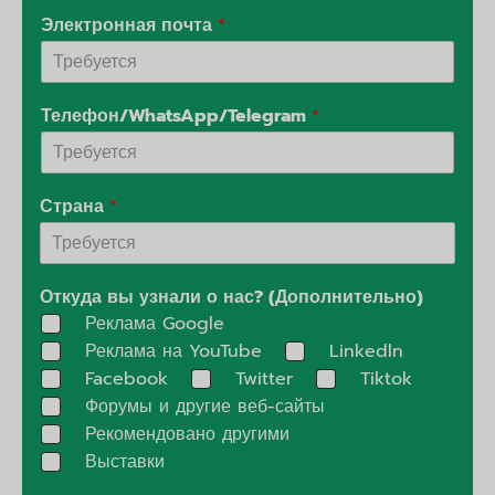
Электронная почта
*
Телефон/WhatsApp/Telegram
*
Страна
*
Откуда вы узнали о нас? (Дополнительно)
Реклама Google
Реклама на YouTube
Linkedln
Facebook
Twitter
Tiktok
Форумы и другие веб-сайты
Рекомендовано другими
Выставки