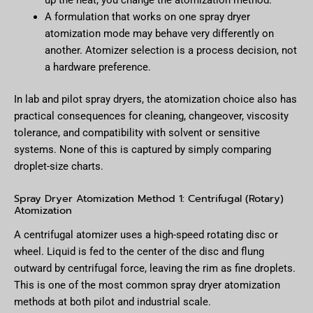
up the heat; you change the atomization method.
A formulation that works on one spray dryer
atomization mode may behave very differently on
another. Atomizer selection is a process decision, not
a hardware preference.
In lab and pilot spray dryers, the atomization choice also has
practical consequences for cleaning, changeover, viscosity
tolerance, and compatibility with solvent or sensitive
systems. None of this is captured by simply comparing
droplet-size charts.
Spray Dryer Atomization Method 1: Centrifugal (Rotary)
Atomization
A centrifugal atomizer uses a high-speed rotating disc or
wheel. Liquid is fed to the center of the disc and flung
outward by centrifugal force, leaving the rim as fine droplets.
This is one of the most common spray dryer atomization
methods at both pilot and industrial scale.