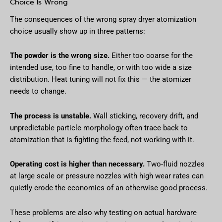
Choice Is Wrong
The consequences of the wrong spray dryer atomization
choice usually show up in three patterns:
The powder is the wrong size.
Either too coarse for the
intended use, too fine to handle, or with too wide a size
distribution. Heat tuning will not fix this — the atomizer
needs to change.
The process is unstable.
Wall sticking, recovery drift, and
unpredictable particle morphology often trace back to
atomization that is fighting the feed, not working with it.
Operating cost is higher than necessary.
Two-fluid nozzles
at large scale or pressure nozzles with high wear rates can
quietly erode the economics of an otherwise good process.
These problems are also why testing on actual hardware