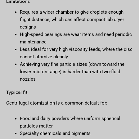
Limitations
Requires a wider chamber to give droplets enough
flight distance, which can affect compact lab dryer
designs
High-speed bearings are wear items and need periodic
maintenance
Less ideal for very high viscosity feeds, where the disc
cannot atomize cleanly
Achieving very fine particle sizes (down toward the
lower micron range) is harder than with two-fluid
nozzles
Typical fit
Centrifugal atomization is a common default for:
Food and dairy powders where uniform spherical
particles matter
Specialty chemicals and pigments