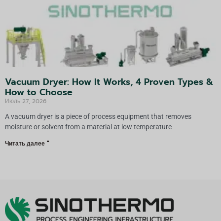
Vacuum Dryer: How It Works, 4 Proven Types &
How to Choose
Июль 27, 2026
A vacuum dryer is a piece of process equipment that removes
moisture or solvent from a material at low temperature
Читать далее "