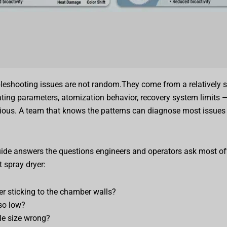
leshooting issues are not random.They come from a relatively s
ating parameters, atomization behavior, recovery system limits —
ious. A team that knows the patterns can diagnose most issues 
uide answers the questions engineers and operators ask most o
t spray dryer:
r sticking to the chamber walls?
so low?
cle size wrong?