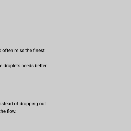
 often miss the finest
ne droplets needs better
instead of dropping out.
the flow.