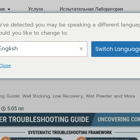
Open Application
ие
Услуги
Испытательная Лаборатория
've detected you may be speaking a different langua
uld you like to change to:
English
Switch Languag
Close
ooting Guide: Wall Sticking, 
ng Guide: Wall Sticking, Low Recovery, Wet Powder and More
5:05 пп