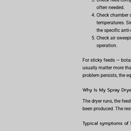
often needed.
Check chamber de
temperatures. Sin
the specific anti
Check air sweepi
operation.
For sticky feeds — bota
usually matter more tha
problem persists, the eq
Why Is My Spray Dry
The dryer runs, the fee
been produced. The rest
Typical symptoms of 