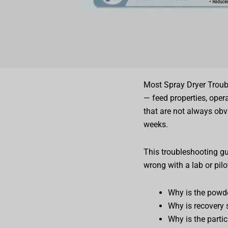
Most Spray Dryer Troub
— feed properties, oper
that are not always obv
weeks.
This troubleshooting g
wrong with a lab or pilo
Why is the powde
Why is recovery 
Why is the parti