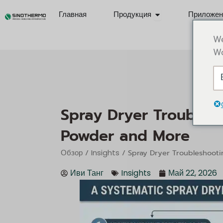
Перейти
Open Products
Главная
Продукция
Приложен
к
содержимому
We
Wo
Spray Dryer Troublesh
Powder and More
/
/ Spray Dryer Troubleshooti
Обзор
Insights
Иви Танг
Insights
Май 22, 2026