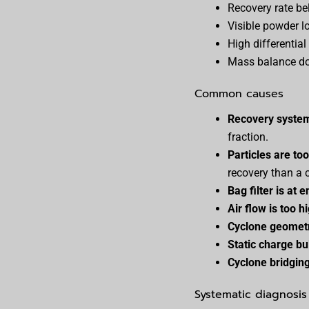
Recovery rate be
Visible powder l
High differential
Mass balance doe
Common causes
Recovery system 
fraction.
Particles are to
recovery than a 
Bag filter is at e
Air flow is too h
Cyclone geometr
Static charge bu
Cyclone bridgin
Systematic diagnosis