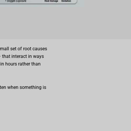
mall set of root causes
 that interact in ways
in hours rather than
ften when something is