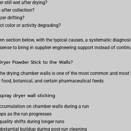
 still wet after drying?
after collection?
zer drifting?
t color or activity degrading?
n section below, with the typical causes, a systematic diagnosis
sense to bring in supplier engineering support instead of contin
yer Powder Stick to the Walls?
the drying chamber walls is one of the most common and most f
r food, botanical, and certain pharmaceutical feeds.
pray dryer wall sticking
accumulation on chamber walls during a run
ops as the run progresses
uality shifts during longer runs
ubstantial buildup during post-run cleaning