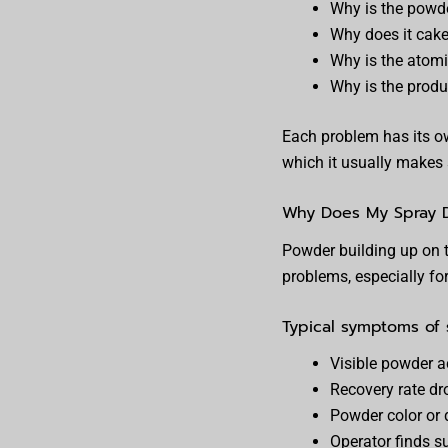
Why is the powder
Why does it cake 
Why is the atomi
Why is the produc
Each problem has its ow
which it usually makes 
Why Does My Spray Dr
Powder building up on 
problems, especially fo
Typical symptoms of s
Visible powder 
Recovery rate dr
Powder color or q
Operator finds s