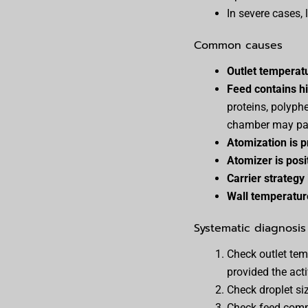
In severe cases, 
Common causes
Outlet temperatu
Feed contains h
proteins, polyph
chamber may pa
Atomization is p
Atomizer is posi
Carrier strategy
Wall temperature
Systematic diagnosis
Check outlet tem
provided the acti
Check droplet siz
Check feed compo