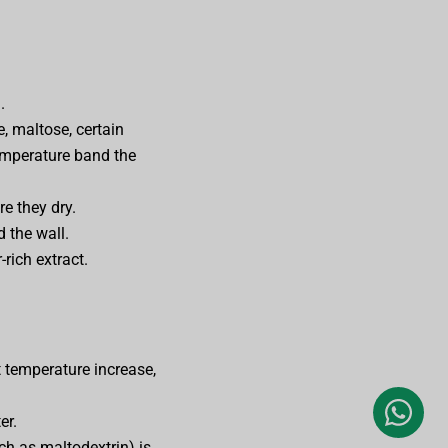
.
, maltose, certain
temperature band the
re they dry.
 the wall.
rich extract.
 temperature increase,
er.
ch as maltodextrin) is