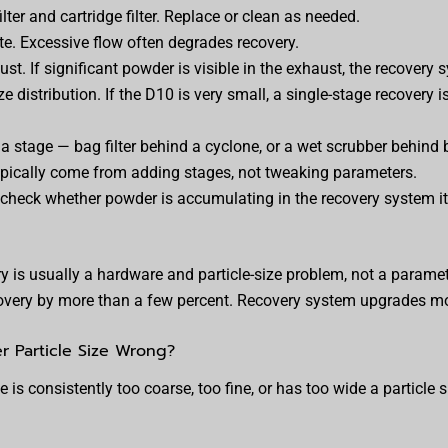
ilter and cartridge filter. Replace or clean as needed.
ate. Excessive flow often degrades recovery.
t. If significant powder is visible in the exhaust, the recovery s
ze distribution. If the D10 is very small, a single-stage recovery i
a stage — bag filter behind a cyclone, or a wet scrubber behind 
pically come from adding stages, not tweaking parameters.
, check whether powder is accumulating in the recovery system its
y is usually a hardware and particle-size problem, not a parame
overy by more than a few percent. Recovery system upgrades mov
r Particle Size Wrong?
s consistently too coarse, too fine, or has too wide a particle si