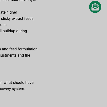
ate higher
sticky extract feeds;
ions.
l buildup during
gn and feed formulation
djustments and the
than what should have
recovery system.