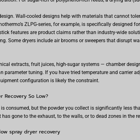
sign. Wall-cooled designs help with materials that cannot toler
othermo’s ZLPG-series, for example, is specifically designed for 
-stick features are product claims rather than industry-wide solut
ng. Some dryers include air brooms or sweepers that disrupt wal
nical extracts, fruit juices, high-sugar systems — chamber desi
n parameter tuning. If you have tried temperature and carrier a
uipment configuration is likely the constraint.
er Recovery So Low?
d is consumed, but the powder you collect is significantly less 
 has gone to the exhaust, to the walls, or to dead zones in the 
low spray dryer recovery