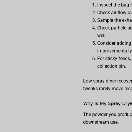
Inspect the bag f
Check air flow r
Sample the exhaus
Check particle si
well.
Consider adding 
improvements ty
For sticky feeds
collection bin.
Low spray dryer recover
tweaks rarely move rec
Why Is My Spray Drye
The powder you produce i
downstream use.