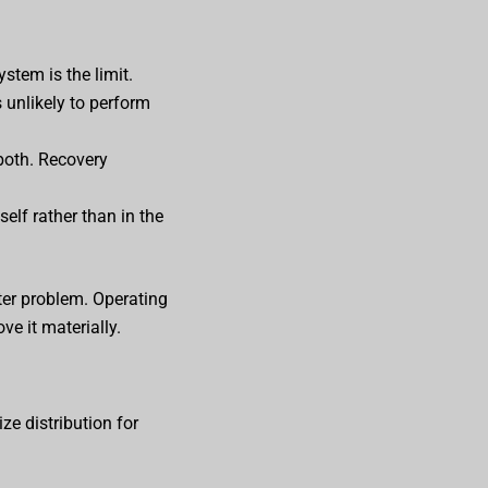
ystem is the limit.
s unlikely to perform
both. Recovery
elf rather than in the
ter problem. Operating
e it materially.
ze distribution for