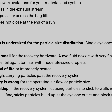
low expectations for your material and system
oss in the exhaust stream
 pressure across the bag filter
s not close at the end of a run
is undersized for the particle size distribution.
Single cyclones
o small
for the recovery hardware. A two-fluid nozzle with very fi
centrifugal atomizer with moderate-sized droplets.
nd of life
or improperly seated.
igh
, carrying particles past the recovery system.
y is wrong
for the operating air flow or particle size.
ildup
in the recovery system, causing particles to stick to walls 
g
— fine, sticky particles build up at the cyclone outlet and block 