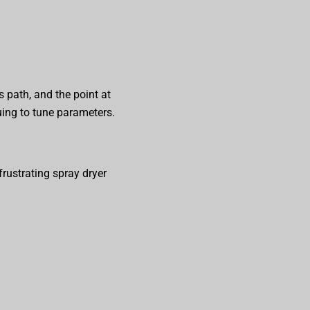
 path, and the point at
uing to tune parameters.
rustrating spray dryer