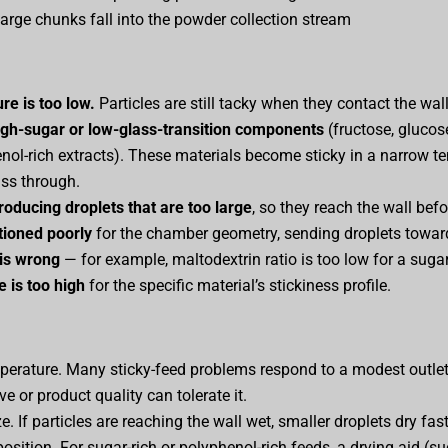
large chunks fall into the powder collection stream
re is too low.
Particles are still tacky when they contact the wall
igh-sugar or low-glass-transition components
(fructose, glucose
enol-rich extracts). These materials become sticky in a narrow 
ss through.
roducing droplets that are too large
, so they reach the wall befo
tioned poorly
for the chamber geometry, sending droplets toward
 is wrong
— for example, maltodextrin ratio is too low for a sugar-
 is too high
for the specific material’s stickiness profile.
perature. Many sticky-feed problems respond to a modest outlet
ve or product quality can tolerate it.
e. If particles are reaching the wall wet, smaller droplets dry fast
sition. For sugar-rich or polyphenol-rich feeds, a drying aid (su