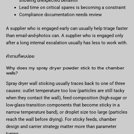
showing unexpected behavior
Lead time on critical spares is becoming a constraint
Compliance documentation needs review
A supplier who is engaged early can usually help triage faster
than email-and-photos can. A supplier who is engaged only
after a long internal escalation usually has less to work with.
คำถามที่พบบ่อย
Why does my spray dryer powder stick to the chamber
walls?
Spray dryer wall sticking usually traces back to one of three
causes: outlet temperature too low (particles are still tacky
when they contact the wall), feed composition (high-sugar or
low-glass-transition components that become sticky in a
narrow temperature band), or droplet size too large (particles
reach the wall before drying). For sticky feeds, chamber
design and carrier strategy matter more than parameter
tuning.