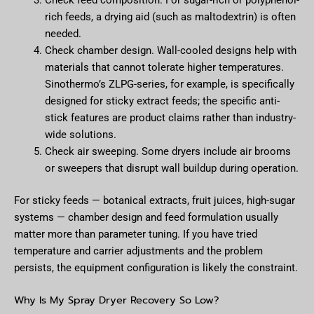
Check feed composition. For sugar-rich or polyphenol-
rich feeds, a drying aid (such as maltodextrin) is often
needed.
Check chamber design. Wall-cooled designs help with
materials that cannot tolerate higher temperatures.
Sinothermo’s ZLPG-series, for example, is specifically
designed for sticky extract feeds; the specific anti-
stick features are product claims rather than industry-
wide solutions.
Check air sweeping. Some dryers include air brooms
or sweepers that disrupt wall buildup during operation.
For sticky feeds — botanical extracts, fruit juices, high-sugar
systems — chamber design and feed formulation usually
matter more than parameter tuning. If you have tried
temperature and carrier adjustments and the problem
persists, the equipment configuration is likely the constraint.
Why Is My Spray Dryer Recovery So Low?