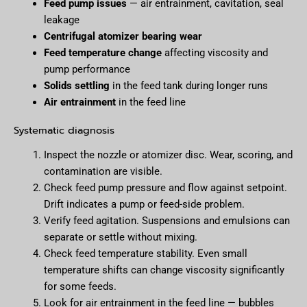
Feed pump issues
— air entrainment, cavitation, seal
leakage
Centrifugal atomizer bearing wear
Feed temperature change
affecting viscosity and
pump performance
Solids settling
in the feed tank during longer runs
Air entrainment
in the feed line
Systematic diagnosis
Inspect the nozzle or atomizer disc. Wear, scoring, and
contamination are visible.
Check feed pump pressure and flow against setpoint.
Drift indicates a pump or feed-side problem.
Verify feed agitation. Suspensions and emulsions can
separate or settle without mixing.
Check feed temperature stability. Even small
temperature shifts can change viscosity significantly
for some feeds.
Look for air entrainment in the feed line — bubbles