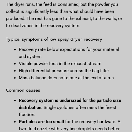
The dryer runs, the feed is consumed, but the powder you
collect is significantly less than what should have been
produced. The rest has gone to the exhaust, to the walls, or
to dead zones in the recovery system.
Typical symptoms of low spray dryer recovery
Recovery rate below expectations for your material
and system
Visible powder loss in the exhaust stream
High differential pressure across the bag filter
Mass balance does not close at the end of a run
Common causes
Recovery system is undersized for the particle size
distribution.
Single cyclones often miss the finest
fraction.
Particles are too small
for the recovery hardware. A
two-fluid nozzle with very fine droplets needs better