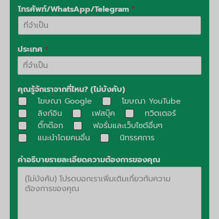
โทรศัพท์/WhatsApp/Telegram
*
ประเทศ
*
คุณรู้จักเราจากที่ไหน? (ไม่บังคับ)
โฆษณา Google
โฆษณา YouTube
ลิงก์อิน
เฟสบุ๊ค
ทวิตเตอร์
ติ๊กต๊อก
ฟอรั่มและเว็บไซต์อื่นๆ
แนะนำโดยคนอื่น
นิทรรศการ
คำอธิบายรายละเอียดความต้องการของคุณ