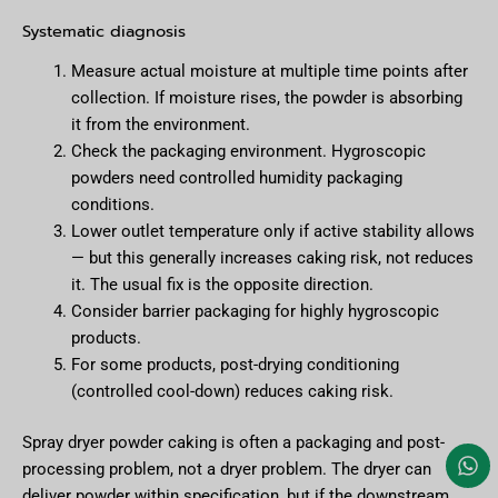
Systematic diagnosis
Measure actual moisture at multiple time points after
collection. If moisture rises, the powder is absorbing
it from the environment.
Check the packaging environment. Hygroscopic
powders need controlled humidity packaging
conditions.
Lower outlet temperature only if active stability allows
— but this generally increases caking risk, not reduces
it. The usual fix is the opposite direction.
Consider barrier packaging for highly hygroscopic
products.
For some products, post-drying conditioning
(controlled cool-down) reduces caking risk.
Spray dryer powder caking is often a packaging and post-
processing problem, not a dryer problem. The dryer can
deliver powder within specification, but if the downstream