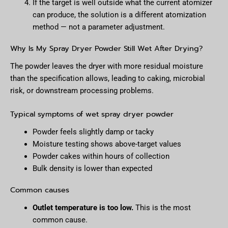
If the target is well outside what the current atomizer
can produce, the solution is a different atomization
method — not a parameter adjustment.
Why Is My Spray Dryer Powder Still Wet After Drying?
The powder leaves the dryer with more residual moisture
than the specification allows, leading to caking, microbial
risk, or downstream processing problems.
Typical symptoms of wet spray dryer powder
Powder feels slightly damp or tacky
Moisture testing shows above-target values
Powder cakes within hours of collection
Bulk density is lower than expected
Common causes
Outlet temperature is too low.
This is the most
common cause.