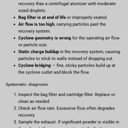
recovery than a centrifugal atomizer with moderate-
sized droplets.
Bag filter is at end of life
or improperly seated.
Air flow is too high
, carrying particles past the
recovery system.
Cyclone geometry is wrong
for the operating air flow
or particle size.
Static charge buildup
in the recovery system, causing
particles to stick to walls instead of dropping out.
Cyclone bridging
— fine, sticky particles build up at
the cyclone outlet and block the flow.
Systematic diagnosis
Inspect the bag filter and cartridge filter. Replace or
clean as needed.
Check air flow rate. Excessive flow often degrades
recovery.
Sample the exhaust. If significant powder is visible in