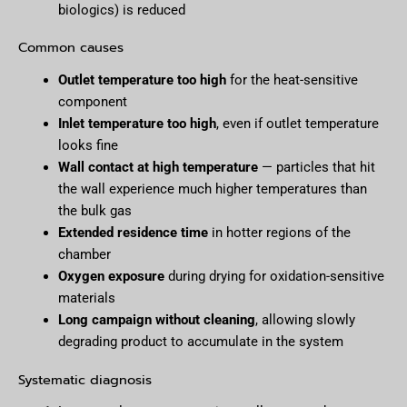
biologics) is reduced
Common causes
Outlet temperature too high
for the heat-sensitive
component
Inlet temperature too high
, even if outlet temperature
looks fine
Wall contact at high temperature
— particles that hit
the wall experience much higher temperatures than
the bulk gas
Extended residence time
in hotter regions of the
chamber
Oxygen exposure
during drying for oxidation-sensitive
materials
Long campaign without cleaning
, allowing slowly
degrading product to accumulate in the system
Systematic diagnosis