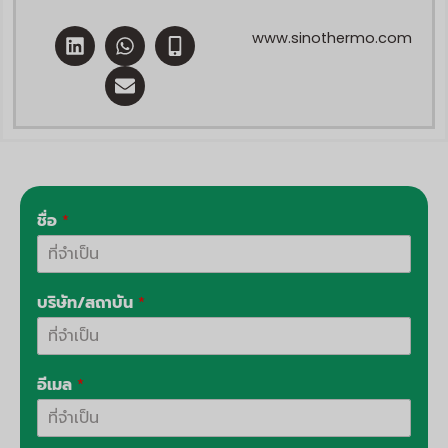
ลิ
ว
E
M
www.sinothermo.com
ง
อ
n
o
ค์
ท
v
b
อิ
ส์
e
i
น
แ
l
l
อ
o
e
พ
p
-
พ์
e
a
l
t
ชื่อ
*
บริษัท/สถาบัน
*
อีเมล
*