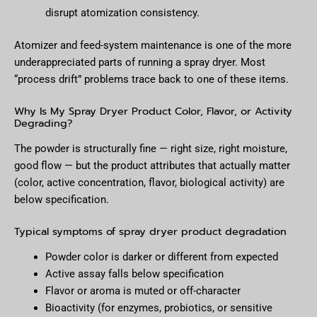
disrupt atomization consistency.
Atomizer and feed-system maintenance is one of the more
underappreciated parts of running a spray dryer. Most
“process drift” problems trace back to one of these items.
Why Is My Spray Dryer Product Color, Flavor, or Activity
Degrading?
The powder is structurally fine — right size, right moisture,
good flow — but the product attributes that actually matter
(color, active concentration, flavor, biological activity) are
below specification.
Typical symptoms of spray dryer product degradation
Powder color is darker or different from expected
Active assay falls below specification
Flavor or aroma is muted or off-character
Bioactivity (for enzymes, probiotics, or sensitive