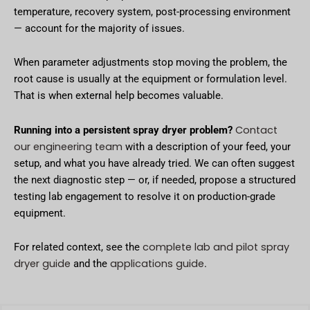
temperature, recovery system, post-processing environment
— account for the majority of issues.
When parameter adjustments stop moving the problem, the
root cause is usually at the equipment or formulation level.
That is when external help becomes valuable.
Contact
Running into a persistent spray dryer problem?
our engineering team
with a description of your feed, your
setup, and what you have already tried. We can often suggest
the next diagnostic step — or, if needed, propose a structured
testing lab engagement to resolve it on production-grade
equipment.
complete lab and pilot spray
For related context, see the
dryer guide
applications guide
and the
.