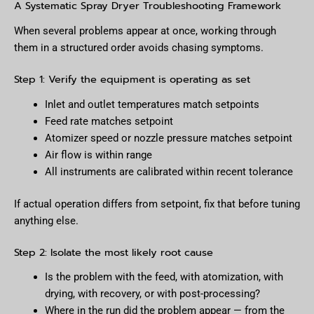
A Systematic Spray Dryer Troubleshooting Framework
When several problems appear at once, working through
them in a structured order avoids chasing symptoms.
Step 1: Verify the equipment is operating as set
Inlet and outlet temperatures match setpoints
Feed rate matches setpoint
Atomizer speed or nozzle pressure matches setpoint
Air flow is within range
All instruments are calibrated within recent tolerance
If actual operation differs from setpoint, fix that before tuning
anything else.
Step 2: Isolate the most likely root cause
Is the problem with the feed, with atomization, with
drying, with recovery, or with post-processing?
Where in the run did the problem appear — from the