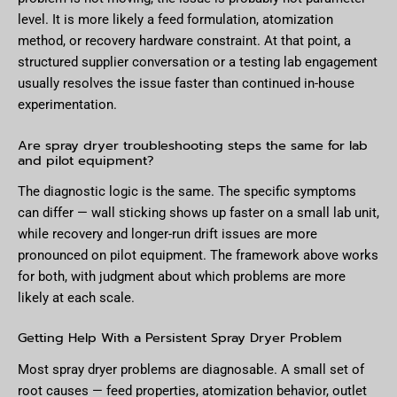
level. It is more likely a feed formulation, atomization
method, or recovery hardware constraint. At that point, a
structured supplier conversation or a testing lab engagement
usually resolves the issue faster than continued in-house
experimentation.
Are spray dryer troubleshooting steps the same for lab
and pilot equipment?
The diagnostic logic is the same. The specific symptoms
can differ — wall sticking shows up faster on a small lab unit,
while recovery and longer-run drift issues are more
pronounced on pilot equipment. The framework above works
for both, with judgment about which problems are more
likely at each scale.
Getting Help With a Persistent Spray Dryer Problem
Most spray dryer problems are diagnosable. A small set of
root causes — feed properties, atomization behavior, outlet