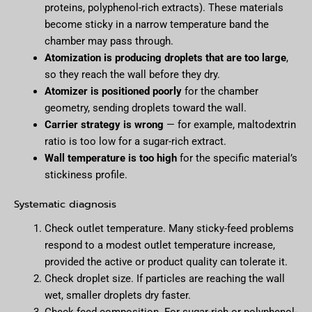
proteins, polyphenol-rich extracts). These materials
become sticky in a narrow temperature band the
chamber may pass through.
Atomization is producing droplets that are too large
,
so they reach the wall before they dry.
Atomizer is positioned poorly
for the chamber
geometry, sending droplets toward the wall.
Carrier strategy is wrong
— for example, maltodextrin
ratio is too low for a sugar-rich extract.
Wall temperature is too high
for the specific material’s
stickiness profile.
Systematic diagnosis
Check outlet temperature. Many sticky-feed problems
respond to a modest outlet temperature increase,
provided the active or product quality can tolerate it.
Check droplet size. If particles are reaching the wall
wet, smaller droplets dry faster.