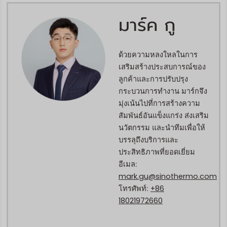
มาร์ค กู
ด้วยความหลงใหลในการ
เสริมสร้างประสบการณ์ของ
ลูกค้าและการปรับปรุง
กระบวนการทำงาน มาร์กจึง
มุ่งเน้นไปที่การสร้างความ
สัมพันธ์อันแข็งแกร่ง ส่งเสริม
นวัตกรรม และนำทีมเพื่อให้
บรรลุถึงบริการและ
ประสิทธิภาพที่ยอดเยี่ยม
อีเมล:
mark.gu@sinothermo.com
+86
โทรศัพท์:
18021972660