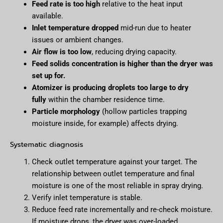
Feed rate is too high
relative to the heat input
available.
Inlet temperature dropped
mid-run due to heater
issues or ambient changes.
Air flow is too low
, reducing drying capacity.
Feed solids concentration is higher than the dryer was
set up for.
Atomizer is producing droplets too large to dry
fully
within the chamber residence time.
Particle morphology
(hollow particles trapping
moisture inside, for example) affects drying.
Systematic diagnosis
Check outlet temperature against your target. The
relationship between outlet temperature and final
moisture is one of the most reliable in spray drying.
Verify inlet temperature is stable.
Reduce feed rate incrementally and re-check moisture.
If moisture drops, the dryer was over-loaded.