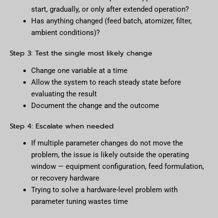
start, gradually, or only after extended operation?
Has anything changed (feed batch, atomizer, filter,
ambient conditions)?
Step 3: Test the single most likely change
Change one variable at a time
Allow the system to reach steady state before
evaluating the result
Document the change and the outcome
Step 4: Escalate when needed
If multiple parameter changes do not move the
problem, the issue is likely outside the operating
window — equipment configuration, feed formulation,
or recovery hardware
Trying to solve a hardware-level problem with
parameter tuning wastes time