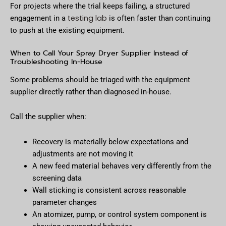
For projects where the trial keeps failing, a structured
testing lab
engagement in a
is often faster than continuing
to push at the existing equipment.
When to Call Your Spray Dryer Supplier Instead of
Troubleshooting In-House
Some problems should be triaged with the equipment
supplier directly rather than diagnosed in-house.
Call the supplier when:
Recovery is materially below expectations and
adjustments are not moving it
A new feed material behaves very differently from the
screening data
Wall sticking is consistent across reasonable
parameter changes
An atomizer, pump, or control system component is