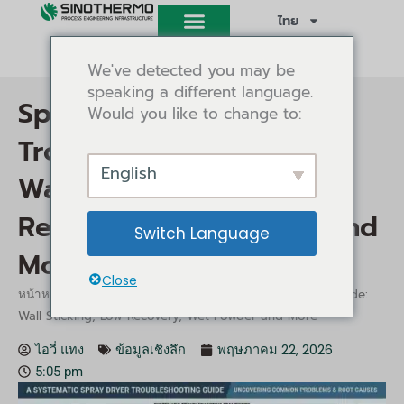
ข้าม
ไทย
ไป
ยัง
We've detected you may be
เนื้อหา
speaking a different language.
Spray Dryer
Would you like to change to:
Troubleshooting Guide:
English
Wall Sticking, Low
Recovery, Wet Powder and
Switch Language
More
Close
/
/ Spray Dryer Troubleshooting Guide:
หน้าหลัก
ข้อมูลเชิงลึก
Wall Sticking, Low Recovery, Wet Powder and More
ไอวี่ แทง
ข้อมูลเชิงลึก
พฤษภาคม 22, 2026
5:05 pm