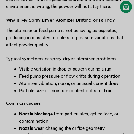
environment is wrong, the powder will not stay there.
Why Is My Spray Dryer Atomizer Drifting or Failing?
The atomizer or feed pump is not behaving as expected,
producing inconsistent droplets or pressure variations that
affect powder quality.
Typical symptoms of spray dryer atomizer problems
Visible variation in droplet pattern during a run
Feed pump pressure or flow drifts during operation
Atomizer vibration, noise, or unusual current draw
Particle size or moisture content drifts mid-run
Common causes
Nozzle blockage
from particulates, gelled feed, or
contamination
Nozzle wear
changing the orifice geometry