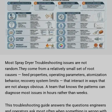
Most Spray Dryer Troubleshooting issues are not
random.They come from a relatively small set of root
causes — feed properties, operating parameters, atomization
behavior, recovery system limits — that interact in ways that
are not always obvious. A team that knows the patterns can
diagnose most issues in hours rather than weeks.
This troubleshooting guide answers the questions engineers
and operators ask most often when something is wrong with