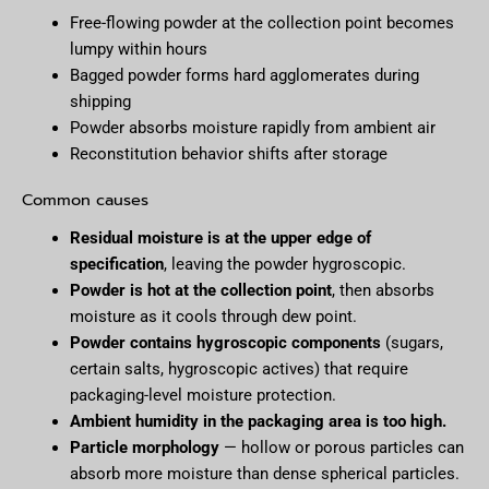
Free-flowing powder at the collection point becomes
lumpy within hours
Bagged powder forms hard agglomerates during
shipping
Powder absorbs moisture rapidly from ambient air
Reconstitution behavior shifts after storage
Common causes
Residual moisture is at the upper edge of
specification
, leaving the powder hygroscopic.
Powder is hot at the collection point
, then absorbs
moisture as it cools through dew point.
Powder contains hygroscopic components
(sugars,
certain salts, hygroscopic actives) that require
packaging-level moisture protection.
Ambient humidity in the packaging area is too high.
Particle morphology
— hollow or porous particles can
absorb more moisture than dense spherical particles.