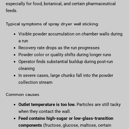
especially for food, botanical, and certain pharmaceutical
feeds.
Typical symptoms of spray dryer wall sticking
Visible powder accumulation on chamber walls during
a run
Recovery rate drops as the run progresses
Powder color or quality shifts during longer runs
Operator finds substantial buildup during post-run
cleaning
In severe cases, large chunks fall into the powder
collection stream
Common causes
Outlet temperature is too low.
Particles are still tacky
when they contact the wall.
Feed contains high-sugar or low-glass-transition
components
(fructose, glucose, maltose, certain