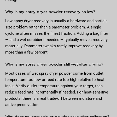
Why is my spray dryer powder recovery so low?
Low spray dryer recovery is usually a hardware and particle-
size problem rather than a parameter problem. A single
cyclone often misses the finest fraction. Adding a bag filter
— and a wet scrubber if needed — typically moves recovery
materially. Parameter tweaks rarely improve recovery by
more than a few percent.
Why is my spray dryer powder still wet after drying?
Most cases of wet spray dryer powder come from outlet
temperature too low or feed rate too high relative to heat
input. Verify outlet temperature against your target, then
reduce feed rate incrementally if needed. For heat-sensitive
products, there is a real trade-off between moisture and
active preservation.
Why does my spray dryer powder cake after collection?