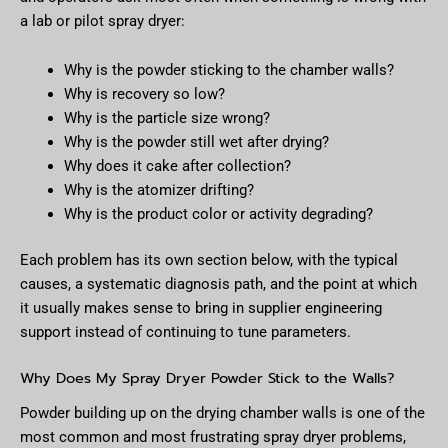
a lab or pilot spray dryer:
Why is the powder sticking to the chamber walls?
Why is recovery so low?
Why is the particle size wrong?
Why is the powder still wet after drying?
Why does it cake after collection?
Why is the atomizer drifting?
Why is the product color or activity degrading?
Each problem has its own section below, with the typical
causes, a systematic diagnosis path, and the point at which
it usually makes sense to bring in supplier engineering
support instead of continuing to tune parameters.
Why Does My Spray Dryer Powder Stick to the Walls?
Powder building up on the drying chamber walls is one of the
most common and most frustrating spray dryer problems,