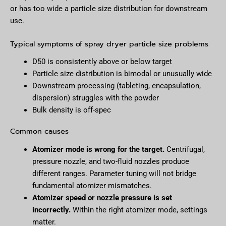
or has too wide a particle size distribution for downstream
use.
Typical symptoms of spray dryer particle size problems
D50 is consistently above or below target
Particle size distribution is bimodal or unusually wide
Downstream processing (tableting, encapsulation,
dispersion) struggles with the powder
Bulk density is off-spec
Common causes
Atomizer mode is wrong for the target.
Centrifugal,
pressure nozzle, and two-fluid nozzles produce
different ranges. Parameter tuning will not bridge
fundamental atomizer mismatches.
Atomizer speed or nozzle pressure is set
incorrectly.
Within the right atomizer mode, settings
matter.