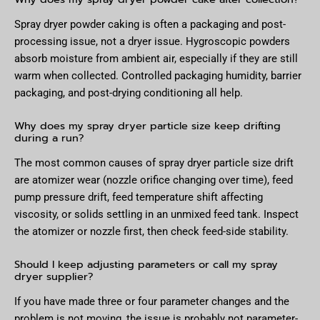
Spray dryer powder caking is often a packaging and post-
processing issue, not a dryer issue. Hygroscopic powders
absorb moisture from ambient air, especially if they are still
warm when collected. Controlled packaging humidity, barrier
packaging, and post-drying conditioning all help.
Why does my spray dryer particle size keep drifting
during a run?
The most common causes of spray dryer particle size drift
are atomizer wear (nozzle orifice changing over time), feed
pump pressure drift, feed temperature shift affecting
viscosity, or solids settling in an unmixed feed tank. Inspect
the atomizer or nozzle first, then check feed-side stability.
Should I keep adjusting parameters or call my spray
dryer supplier?
If you have made three or four parameter changes and the
problem is not moving, the issue is probably not parameter-