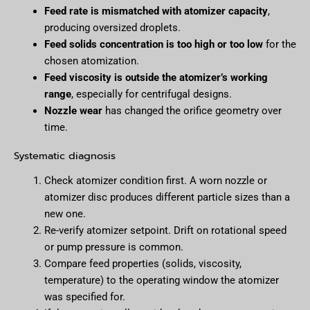
Feed rate is mismatched with atomizer capacity
,
producing oversized droplets.
Feed solids concentration is too high or too low
for the
chosen atomization.
Feed viscosity is outside the atomizer’s working
range
, especially for centrifugal designs.
Nozzle wear
has changed the orifice geometry over
time.
Systematic diagnosis
Check atomizer condition first. A worn nozzle or
atomizer disc produces different particle sizes than a
new one.
Re-verify atomizer setpoint. Drift on rotational speed
or pump pressure is common.
Compare feed properties (solids, viscosity,
temperature) to the operating window the atomizer
was specified for.