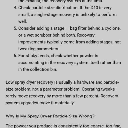
the exhaust, the recovery system is the limit.
Check particle size distribution. If the D10 is very
small, a single-stage recovery is unlikely to perform
well.
Consider adding a stage — bag filter behind a cyclone,
or a wet scrubber behind both. Recovery
improvements typically come from adding stages, not
tweaking parameters.
For sticky feeds, check whether powder is
accumulating in the recovery system itself rather than
in the collection bin.
Low spray dryer recovery is usually a hardware and particle-
size problem, not a parameter problem. Operating tweaks
rarely move recovery by more than a few percent. Recovery
system upgrades move it materially.
Why Is My Spray Dryer Particle Size Wrong?
The powder you produce is consistently too coarse, too fine,