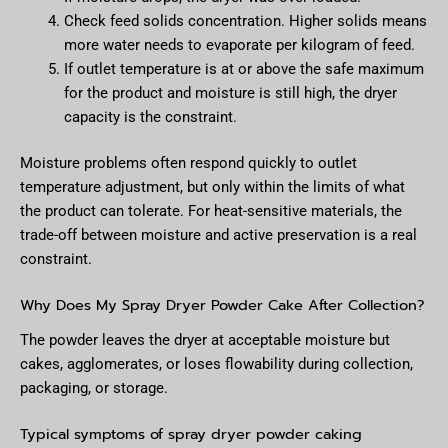
Check feed solids concentration. Higher solids means
more water needs to evaporate per kilogram of feed.
If outlet temperature is at or above the safe maximum
for the product and moisture is still high, the dryer
capacity is the constraint.
Moisture problems often respond quickly to outlet
temperature adjustment, but only within the limits of what
the product can tolerate. For heat-sensitive materials, the
trade-off between moisture and active preservation is a real
constraint.
Why Does My Spray Dryer Powder Cake After Collection?
The powder leaves the dryer at acceptable moisture but
cakes, agglomerates, or loses flowability during collection,
packaging, or storage.
Typical symptoms of spray dryer powder caking