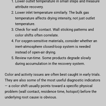
Lower outlet temperature in small steps and measure
attribute recovery.
Lower inlet temperature similarly. The bulk gas
temperature affects drying intensity, not just outlet
temperature.
Check for wall contact. Wall sticking patterns and
color shifts often correlate.
For oxygen-sensitive materials, consider whether an
inert-atmosphere closed-loop system is needed
instead of open-air drying.
Review run-time. Some products degrade slowly
during accumulation in the recovery system.
Color and activity issues are often best caught in early trials.
They are also some of the most useful diagnostic indicators
— a color shift usually points toward a specific physical
problem (wall contact, residence time, hotspot) before the
underlying root cause is obvious.