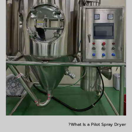
What Is a Pilot Spray Dryer?