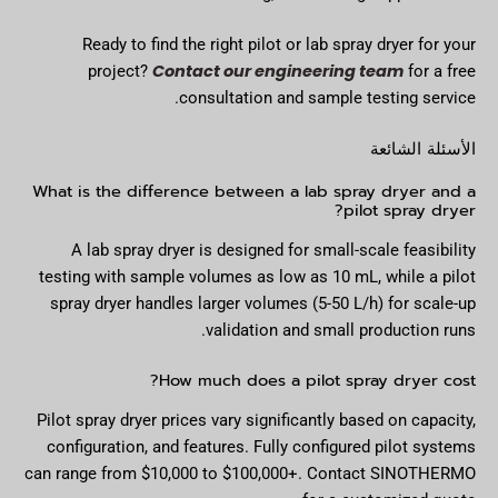
Ready to find the right pilot or lab spray dryer for your
Contact our engineering team
project?
for a free
consultation and sample testing service.
الأسئلة الشائعة
What is the difference between a lab spray dryer and a
pilot spray dryer?
A lab spray dryer is designed for small-scale feasibility
testing with sample volumes as low as 10 mL, while a pilot
spray dryer handles larger volumes (5-50 L/h) for scale-up
validation and small production runs.
How much does a pilot spray dryer cost?
Pilot spray dryer prices vary significantly based on capacity,
configuration, and features. Fully configured pilot systems
can range from $10,000 to $100,000+. Contact SINOTHERMO