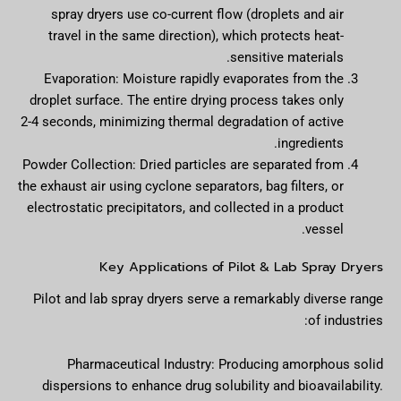
spray dryers use co-current flow (droplets and air
travel in the same direction), which protects heat-
sensitive materials.
Evaporation: Moisture rapidly evaporates from the
droplet surface. The entire drying process takes only
2-4 seconds, minimizing thermal degradation of active
ingredients.
Powder Collection: Dried particles are separated from
the exhaust air using cyclone separators, bag filters, or
electrostatic precipitators, and collected in a product
vessel.
Key Applications of Pilot & Lab Spray Dryers
Pilot and lab spray dryers serve a remarkably diverse range
of industries:
Pharmaceutical Industry: Producing amorphous solid
dispersions to enhance drug solubility and bioavailability.