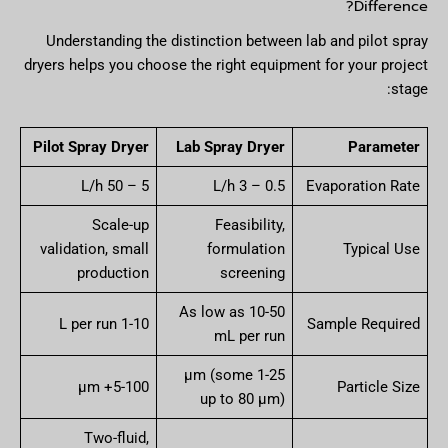
Difference?
Understanding the distinction between lab and pilot spray
dryers helps you choose the right equipment for your project
stage:
Pilot Spray Dryer
Lab Spray Dryer
Parameter
5 – 50 L/h
0.5 – 3 L/h
Evaporation Rate
Scale-up
Feasibility,
validation, small
formulation
Typical Use
production
screening
As low as 10-50
1-10 L per run
Sample Required
mL per run
1-25 µm (some
5-100+ µm
Particle Size
up to 80 µm)
Two-fluid,