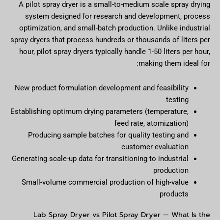
A pilot spray dryer is a small-to-medium scale spray drying
system designed for research and development, process
optimization, and small-batch production. Unlike industrial
spray dryers that process hundreds or thousands of liters per
hour, pilot spray dryers typically handle 1-50 liters per hour,
making them ideal for:
New product formulation development and feasibility
testing
Establishing optimum drying parameters (temperature,
feed rate, atomization)
Producing sample batches for quality testing and
customer evaluation
Generating scale-up data for transitioning to industrial
production
Small-volume commercial production of high-value
products
Lab Spray Dryer vs Pilot Spray Dryer — What Is the