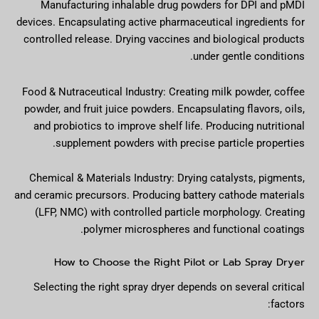
Manufacturing inhalable drug powders for DPI and pMDI
devices. Encapsulating active pharmaceutical ingredients for
controlled release. Drying vaccines and biological products
under gentle conditions.
Food & Nutraceutical Industry: Creating milk powder, coffee
powder, and fruit juice powders. Encapsulating flavors, oils,
and probiotics to improve shelf life. Producing nutritional
supplement powders with precise particle properties.
Chemical & Materials Industry: Drying catalysts, pigments,
and ceramic precursors. Producing battery cathode materials
(LFP, NMC) with controlled particle morphology. Creating
polymer microspheres and functional coatings.
How to Choose the Right Pilot or Lab Spray Dryer
Selecting the right spray dryer depends on several critical
factors: