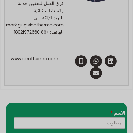
فرق العمل لتحقيق خدمة
وكفاءة استثنائية.
البريد الإلكتروني:
mark.gu@sinothermo.com
+86 18021972660
الهاتف:
M
E
و
ل
www.sinothermo.com
o
n
ا
ي
b
v
ت
ن
i
س
e
ك
l
آ
l
د
e
ب
o
إ
-
p
ن
a
e
l
t
*
الاسم