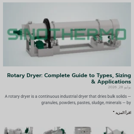
Rotary Dryer: Complete Guide to Types, Sizing
& Applications
يوليو 28, 2026
A rotary dryer is a continuous industrial dryer that dries bulk solids —
granules, powders, pastes, sludge, minerals — by
اقرأ المزيد "