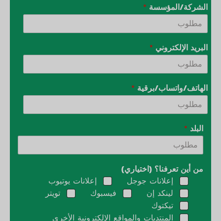
*
الشركة/المؤسسة
*
البريد الإلكتروني
*
الهاتف/واتساب/برقية
*
البلد
من أين تعرفنا؟ (اختياري)
إعلانات يوتيوب
إعلانات جوجل
تويتر
فيسبوك
لينكد إن
تيكتوك
المنتديات والمواقع الإلكترونية الأخرى