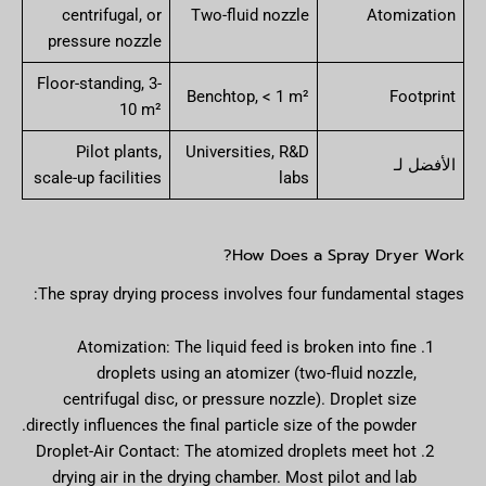
centrifugal, or
Two-fluid nozzle
Atomization
pressure nozzle
Floor-standing, 3-
Benchtop, < 1 m²
Footprint
10 m²
Pilot plants,
Universities, R&D
الأفضل لـ
scale-up facilities
labs
How Does a Spray Dryer Work?
The spray drying process involves four fundamental stages:
Atomization: The liquid feed is broken into fine
droplets using an atomizer (two-fluid nozzle,
centrifugal disc, or pressure nozzle). Droplet size
directly influences the final particle size of the powder.
Droplet-Air Contact: The atomized droplets meet hot
drying air in the drying chamber. Most pilot and lab