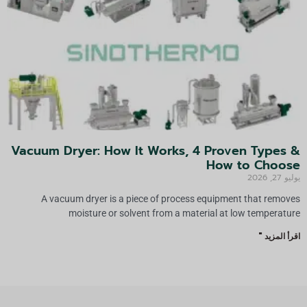
Vacuum Dryer: How It Works, 4 Proven Types &
How to Choose
يوليو 27, 2026
A vacuum dryer is a piece of process equipment that removes
moisture or solvent from a material at low temperature
اقرأ المزيد "