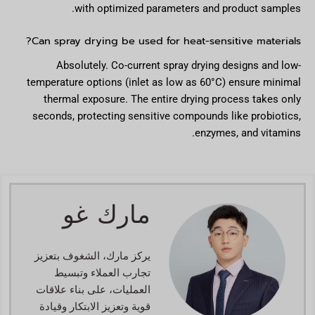
with optimized parameters and product samples.
Can spray drying be used for heat-sensitive materials?
Absolutely. Co-current spray drying designs and low-
temperature options (inlet as low as 60°C) ensure minimal
thermal exposure. The entire drying process takes only
seconds, protecting sensitive compounds like probiotics,
enzymes, and vitamins.
مارك غو
يركز مارك، الشغوف بتعزيز
تجارب العملاء وتبسيط
العمليات، على بناء علاقات
قوية وتعزيز الابتكار وقيادة