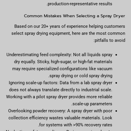
production-representative results.
Common Mistakes When Selecting a Spray Dryer
Based on our 20+ years of experience helping customers
select spray drying equipment, here are the most common
pitfalls to avoid:
Underestimating feed complexity: Not all liquids spray
dry equally. Sticky, high-sugar, or high-fat materials
may require specialized configurations like vacuum
spray drying or cold spray drying.
Ignoring scale-up factors: Data from a lab spray dryer
does not always translate directly to industrial scale.
Working with a pilot spray dryer provides more reliable
scale-up parameters.
Overlooking powder recovery: A spray dryer with poor
collection efficiency wastes valuable materials. Look
for systems with >90% recovery rates.