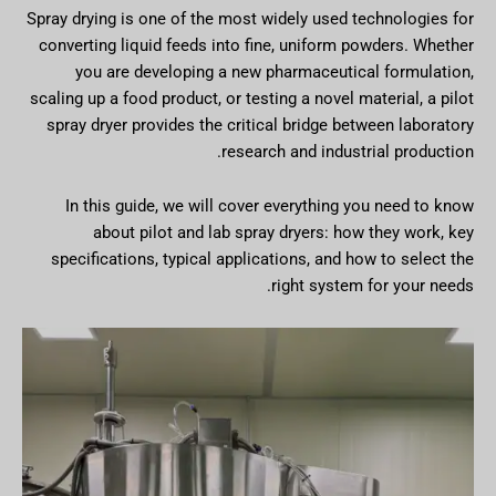
Spray drying is one of the most widely used technologies for
converting liquid feeds into fine, uniform powders. Whether
you are developing a new pharmaceutical formulation,
scaling up a food product, or testing a novel material, a pilot
spray dryer provides the critical bridge between laboratory
research and industrial production.
In this guide, we will cover everything you need to know
about pilot and lab spray dryers: how they work, key
specifications, typical applications, and how to select the
right system for your needs.