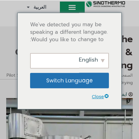
تخط
العربية
إل
المحتو
We've detected you may be
speaking a different language.
Pilot Spray Dryer: The
Would you like to change to:
Complete Guide to Lab &
English
Pilot Scale Spray Drying
/ Pilot Spray Dryer: The Complete Guide
/
الرؤى
الصفحة الرئيسية
Switch Language
to Lab & Pilot Scale Spray Drying
مايو 6, 2026
الرؤى
ايفي تانغ
4:52 م
Close