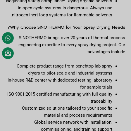
Neglecting safety compliance: Drying organic solvents
in open-cycle systems is dangerous. Always use
nitrogen inert loop systems for flammable solvents.
Why Choose SINOTHERMO for Your Spray Drying Needs?
SINOTHERMO brings over 20 years of thermal process
engineering expertise to every spray drying project. Our
advantages include:
Complete product range from benchtop lab spray
dryers to pilot-scale and industrial systems
In-house R&D center with dedicated testing laboratory
for sample trials
ISO 9001:2015 certified manufacturing with full quality
traceability
Customized solutions tailored to your specific
material and process requirements
Global service network with installation,
commissioning, and training support