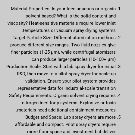
Material Properties: Is your feed aqueous or organic
solvent-based? What is the solid content and
viscosity? Heat-sensitive materials require lower inlet
temperatures or vacuum spray drying systems.
Target Particle Size: Different atomization methods
produce different size ranges. Two-fluid nozzles give
finer particles (1-25 µm), while centrifugal atomizers
can produce larger particles (10-100+ µm).
Production Scale: Start with a lab spray dryer for initial
R&D, then move to a pilot spray dryer for scale-up
validation. Ensure your pilot system provides
representative data for industrial-scale transition.
Safety Requirements: Organic solvent drying requires
nitrogen inert loop systems. Explosive or toxic
materials need additional containment measures.
Budget and Space: Lab spray dryers are more
affordable and compact. Pilot spray dryers require
more floor space and investment but deliver