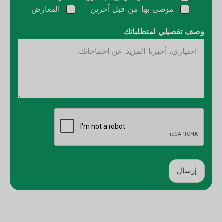
المعارض
موصى بها من قبل آخرين
وصف تفصيلي لمتطلباتك
إرسال
ب
د
ي
ل