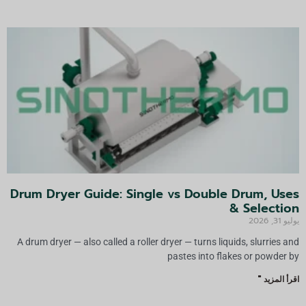
:
Drum Dryer Guide: Single vs Double Drum, Uses
& Selection
يوليو 31, 2026
A drum dryer — also called a roller dryer — turns liquids, slurries and
pastes into flakes or powder by
اقرأ المزيد "