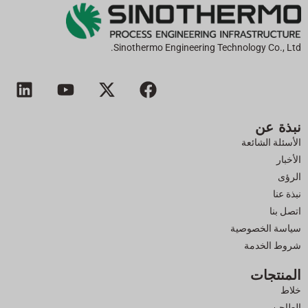
Sinothermo Engineering Technology Co., Ltd.
ل
ي
إ
ف
ي
و
ك
ي
ن
ت
س
س
نبذة عن
ك
ي
-
ب
د
و
ت
و
الأسئلة الشائعة
إ
ب
و
ك
الأخبار
ن
ي
الرؤى
ت
نبذة عنا
ر
اتصل بنا
سياسة الخصوصية
شروط الخدمة
المنتجات
خلاط
الطاحن