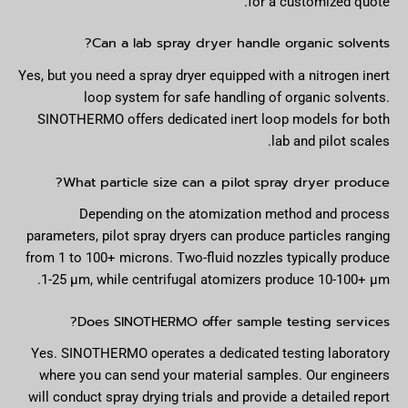
for a customized quote.
Can a lab spray dryer handle organic solvents?
Yes, but you need a spray dryer equipped with a nitrogen inert
loop system for safe handling of organic solvents.
SINOTHERMO offers dedicated inert loop models for both
lab and pilot scales.
What particle size can a pilot spray dryer produce?
Depending on the atomization method and process
parameters, pilot spray dryers can produce particles ranging
from 1 to 100+ microns. Two-fluid nozzles typically produce
1-25 µm, while centrifugal atomizers produce 10-100+ µm.
Does SINOTHERMO offer sample testing services?
Yes. SINOTHERMO operates a dedicated testing laboratory
where you can send your material samples. Our engineers
will conduct spray drying trials and provide a detailed report