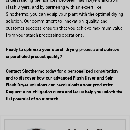
understanding the nuances between Flash Dryers and Spin
Flash Dryers, and by partnering with an expert like
Sinothermo, you can equip your plant with the optimal drying
solution. Our commitment to innovation, quality, and
customer success ensures that you achieve maximum value
from your starch processing operations.
Ready to optimize your starch drying process and achieve
unparalleled product quality?
Contact Sinothermo today for a personalized consultation
and to discover how our advanced Flash Dryer and Spin
Flash Dryer solutions can revolutionize your production.
Request a no-obligation quote and let us help you unlock the
full potential of your starch.