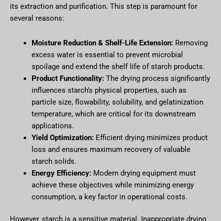
its extraction and purification. This step is paramount for
several reasons:
Moisture Reduction & Shelf-Life Extension:
Removing
excess water is essential to prevent microbial
spoilage and extend the shelf life of starch products.
Product Functionality:
The drying process significantly
influences starch’s physical properties, such as
particle size, flowability, solubility, and gelatinization
temperature, which are critical for its downstream
applications.
Yield Optimization:
Efficient drying minimizes product
loss and ensures maximum recovery of valuable
starch solids.
Energy Efficiency:
Modern drying equipment must
achieve these objectives while minimizing energy
consumption, a key factor in operational costs.
However, starch is a sensitive material. Inappropriate drying