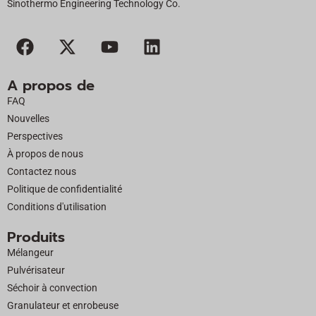
Sinothermo Engineering Technology Co.
F
X
Y
L
a
-
o
i
c
t
u
n
A propos de
e
w
t
k
FAQ
b
i
u
e
Nouvelles
o
t
b
d
Perspectives
o
t
e
i
À propos de nous
k
e
n
Contactez nous
r
Politique de confidentialité
Conditions d'utilisation
Produits
Mélangeur
Pulvérisateur
Séchoir à convection
Granulateur et enrobeuse