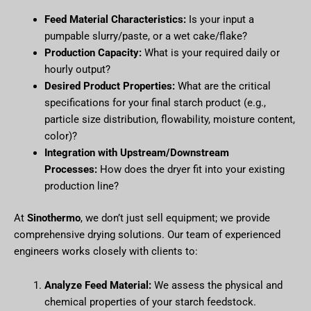
Feed Material Characteristics:
Is your input a
pumpable slurry/paste, or a wet cake/flake?
Production Capacity:
What is your required daily or
hourly output?
Desired Product Properties:
What are the critical
specifications for your final starch product (e.g.,
particle size distribution, flowability, moisture content,
color)?
Integration with Upstream/Downstream
Processes:
How does the dryer fit into your existing
production line?
At
Sinothermo
, we don’t just sell equipment; we provide
comprehensive drying solutions. Our team of experienced
engineers works closely with clients to:
Analyze Feed Material:
We assess the physical and
chemical properties of your starch feedstock.