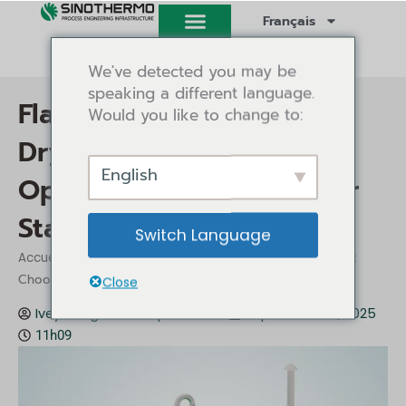
Aller
Français
au
contenu
We've detected you may be
speaking a different language.
Flash Dryer vs Spin Flash
Would you like to change to:
Dryer: Choosing the
English
Optimal Solution for Your
Starch Drying
Switch Language
/
/ Flash Dryer vs Spin Flash Dryer:
Accueil
Perspectives
Choosing the Optimal Solution for Your Starch Drying
Close
Ivey Tang
Perspectives
septembre 26, 2025
11h09