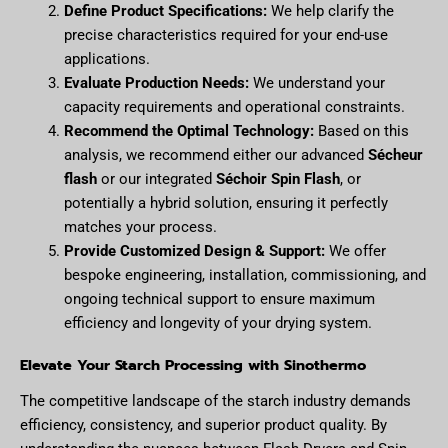
Define Product Specifications:
We help clarify the
precise characteristics required for your end-use
applications.
Evaluate Production Needs:
We understand your
capacity requirements and operational constraints.
Recommend the Optimal Technology:
Based on this
analysis, we recommend either our advanced
Sécheur
flash
or our integrated
Séchoir Spin Flash
, or
potentially a hybrid solution, ensuring it perfectly
matches your process.
Provide Customized Design & Support:
We offer
bespoke engineering, installation, commissioning, and
ongoing technical support to ensure maximum
efficiency and longevity of your drying system.
Elevate Your Starch Processing with Sinothermo
The competitive landscape of the starch industry demands
efficiency, consistency, and superior product quality. By