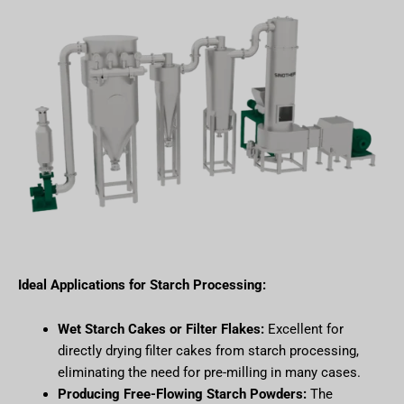
Ideal Applications for Starch Processing:
Wet Starch Cakes or Filter Flakes:
Excellent for
directly drying filter cakes from starch processing,
eliminating the need for pre-milling in many cases.
Producing Free-Flowing Starch Powders:
The