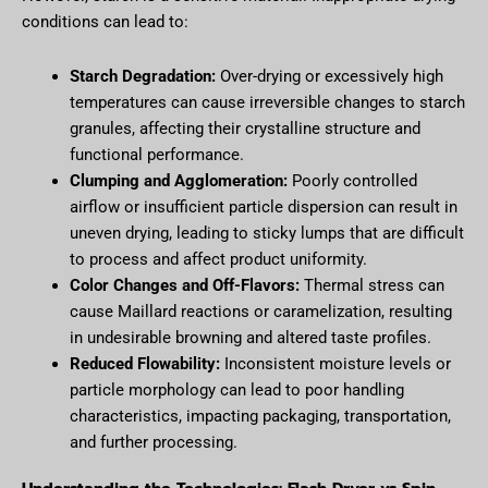
conditions can lead to:
Starch Degradation:
Over-drying or excessively high
temperatures can cause irreversible changes to starch
granules, affecting their crystalline structure and
functional performance.
Clumping and Agglomeration:
Poorly controlled
airflow or insufficient particle dispersion can result in
uneven drying, leading to sticky lumps that are difficult
to process and affect product uniformity.
Color Changes and Off-Flavors:
Thermal stress can
cause Maillard reactions or caramelization, resulting
in undesirable browning and altered taste profiles.
Reduced Flowability:
Inconsistent moisture levels or
particle morphology can lead to poor handling
characteristics, impacting packaging, transportation,
and further processing.
Understanding the Technologies: Flash Dryer vs Spin