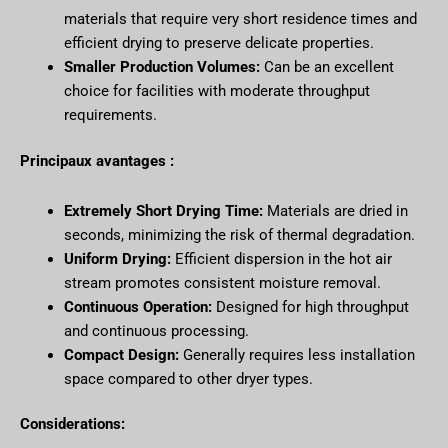
materials that require very short residence times and
efficient drying to preserve delicate properties.
Smaller Production Volumes:
Can be an excellent
choice for facilities with moderate throughput
requirements.
Principaux avantages :
Extremely Short Drying Time:
Materials are dried in
seconds, minimizing the risk of thermal degradation.
Uniform Drying:
Efficient dispersion in the hot air
stream promotes consistent moisture removal.
Continuous Operation:
Designed for high throughput
and continuous processing.
Compact Design:
Generally requires less installation
space compared to other dryer types.
Considerations: