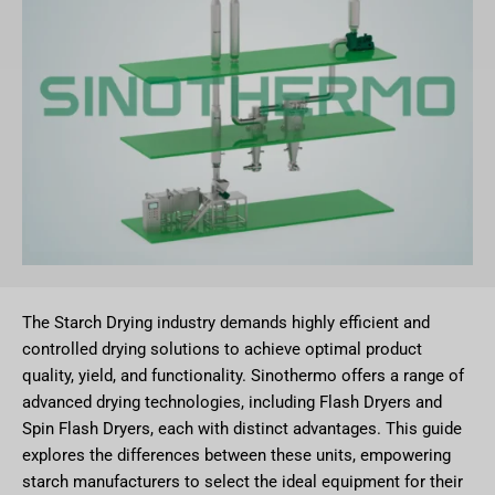
The Starch Drying industry demands highly efficient and
controlled drying solutions to achieve optimal product
quality, yield, and functionality. Sinothermo offers a range of
advanced drying technologies, including Flash Dryers and
Spin Flash Dryers, each with distinct advantages. This guide
explores the differences between these units, empowering
starch manufacturers to select the ideal equipment for their