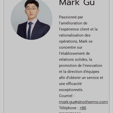
Mark Gu
Passionné par
l'amélioration de
l'expérience client et la
rationalisation des
opérations, Mark se
concentre sur
l'établissement de
relations solides, la
promotion de l'innovation
et la direction d'équipes
afin d'obtenir un service et
une efficacité
exceptionnels.
Courriel :
mark.gu@sinothermo.com
+86
Téléphone :