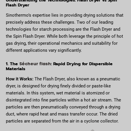
Flash Dryer
Sinothermo’s expertise lies in providing drying solutions that
precisely address these challenges. Two of our leading
technologies for starch processing are the Flash Dryer and
the Spin Flash Dryer. While both leverage the principle of hot
gas drying, their operational mechanics and suitability for
different applications vary significantly.
1. The
: Rapid Drying for Dispersible
Sécheur flash
Materials
How it Works:
The Flash Dryer, also known as a pneumatic
dryer, is designed for drying finely divided or paste-like
materials. In this system, wet material is atomized or
disintegrated into fine particles within a hot air stream. The
particles are then pneumatically conveyed through a drying
duct, where rapid heat and mass transfer occur. The dried
particles are separated from the air in a cyclone collector.