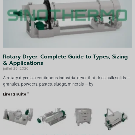
Rotary Dryer: Complete Guide to Types, Sizing
& Applications
juillet 28, 2026
A rotary dryer is a continuous industrial dryer that dries bulk solids —
granules, powders, pastes, sludge, minerals — by
Lire la suite "