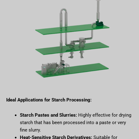
Ideal Applications for Starch Processing:
Starch Pastes and Slurries:
Highly effective for drying
starch that has been processed into a paste or very
fine slurry.
Heat-Sensitive Starch Derivatives:
Suitable for