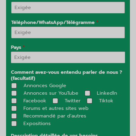
Téléphone/WhatsApp/Télégramme
*
Pays
*
Comment avez-vous entendu parler de nous ?
(facultatif)
Annonces Google
Annonces sur YouTube
Linkedln
Facebook
Twitter
Tiktok
Forums et autres sites web
Recommandé par d'autres
Expositions
Description détaillée de vos besoins