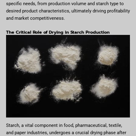
specific needs, from production volume and starch type to
desired product characteristics, ultimately driving profitability
and market competitiveness.
The Critical Role of Drying in Starch Production
Starch, a vital component in food, pharmaceutical, textile,
and paper industries, undergoes a crucial drying phase after