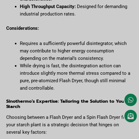
High Throughput Capacity:
Designed for demanding
industrial production rates.
Considerations:
Requires a sufficiently powerful disintegrator, which
may contribute to higher energy consumption
depending on the material’s consistency.
While drying is fast, the disintegration action can
introduce slightly more thermal stress compared to a
pure, pre-atomized Flash Dryer, though still minimal
and controllable.
Sinothermo’s Expertise: Tailoring the Solution to Your
Starch
Choosing between a Flash Dryer and a Spin Flash Dryer for
your starch plant is a strategic decision that hinges on
several key factors: