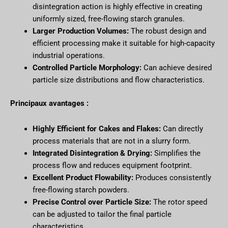
disintegration action is highly effective in creating
uniformly sized, free-flowing starch granules.
Larger Production Volumes:
The robust design and
efficient processing make it suitable for high-capacity
industrial operations.
Controlled Particle Morphology:
Can achieve desired
particle size distributions and flow characteristics.
Principaux avantages :
Highly Efficient for Cakes and Flakes:
Can directly
process materials that are not in a slurry form.
Integrated Disintegration & Drying:
Simplifies the
process flow and reduces equipment footprint.
Excellent Product Flowability:
Produces consistently
free-flowing starch powders.
Precise Control over Particle Size:
The rotor speed
can be adjusted to tailor the final particle
characteristics.