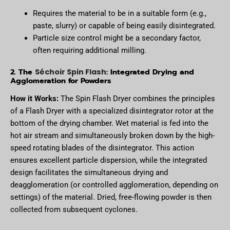
Requires the material to be in a suitable form (e.g.,
paste, slurry) or capable of being easily disintegrated.
Particle size control might be a secondary factor,
often requiring additional milling.
2. The
: Integrated Drying and
Séchoir Spin Flash
Agglomeration for Powders
How it Works:
The Spin Flash Dryer combines the principles
of a Flash Dryer with a specialized disintegrator rotor at the
bottom of the drying chamber. Wet material is fed into the
hot air stream and simultaneously broken down by the high-
speed rotating blades of the disintegrator. This action
ensures excellent particle dispersion, while the integrated
design facilitates the simultaneous drying and
deagglomeration (or controlled agglomeration, depending on
settings) of the material. Dried, free-flowing powder is then
collected from subsequent cyclones.