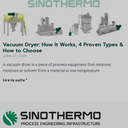
Vacuum Dryer: How It Works, 4 Proven Types &
How to Choose
juillet 27, 2026
A vacuum dryer is a piece of process equipment that removes
moisture or solvent from a material at low temperature
Lire la suite "