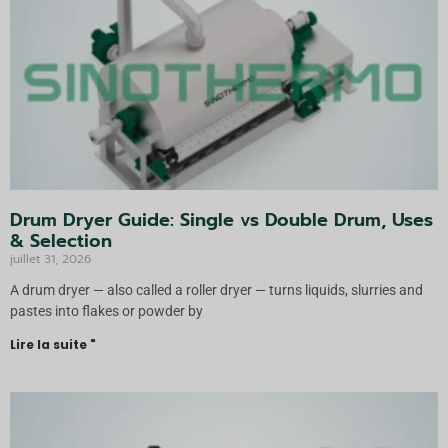
v
e
:
Drum Dryer Guide: Single vs Double Drum, Uses
& Selection
juillet 31, 2026
A drum dryer — also called a roller dryer — turns liquids, slurries and
pastes into flakes or powder by
Lire la suite "