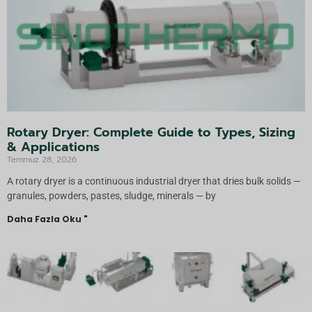
Rotary Dryer: Complete Guide to Types, Sizing
& Applications
Temmuz 28, 2026
A rotary dryer is a continuous industrial dryer that dries bulk solids —
granules, powders, pastes, sludge, minerals — by
Daha Fazla Oku "