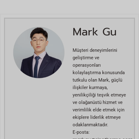
Mark Gu
Müşteri deneyimlerini
geliştirme ve
operasyonları
kolaylaştırma konusunda
tutkulu olan Mark, güçlü
ilişkiler kurmaya,
yenilikçiliği teşvik etmeye
ve olağanüstü hizmet ve
verimlilik elde etmek için
ekiplere liderlik etmeye
odaklanmaktadır.
E-posta: