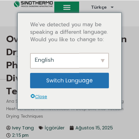
İçeriğe
Türkçe
atla
We've detected you may be
speaking a different language.
Overcoming Challenges in
Would you like to change to:
Drying Heat-Sensitive
English
Pharmaceuticals: A Deep
Dive into Vacuum Drying
Switch Language
Techniques
Close
/
/ Overcoming Challenges in Drying
Ana Sayfa
İçgörüler
Heat-Sensitive Pharmaceuticals: A Deep Dive into Vacuum
Drying Techniques
Ivey Tang
İçgörüler
Ağustos 15, 2025
2:15 pm