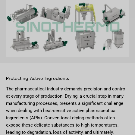
Protecting Active Ingredients
The pharmaceutical industry demands precision and control
at every stage of production. Drying, a crucial step in many
manufacturing processes, presents a significant challenge
when dealing with heat-sensitive active pharmaceutical
ingredients (APIs). Conventional drying methods often
expose these delicate substances to high temperatures,
leading to degradation, loss of activity, and ultimately,