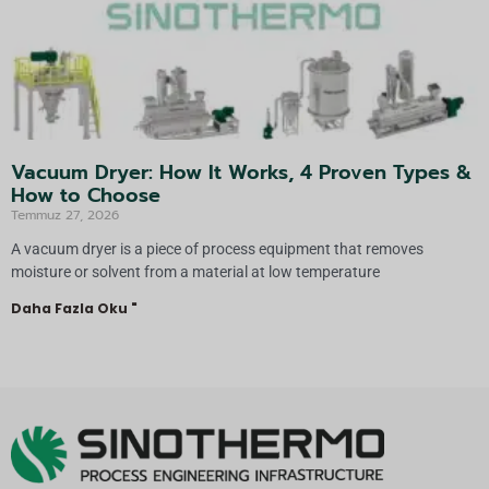
Vacuum Dryer: How It Works, 4 Proven Types &
How to Choose
Temmuz 27, 2026
A vacuum dryer is a piece of process equipment that removes
moisture or solvent from a material at low temperature
Daha Fazla Oku "