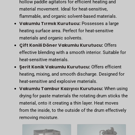
hollow paddle agitators for efficient heating and
material movement. Ideal for heat-sensitive,
flammable, and organic solvent-based materials.
Vakumlu Tırmık Kurutucu
:
Possesses a large
heating surface area. Perfect for heat-sensitive
materials and organic solvents.
Çift Konili Döner Vakumlu Kurutucu
:
Offers
effective blending with a smooth interior. Suitable for
heat-sensitive materials.
Şerit Konik Vakumlu Kurutucu
:
Offers efficient
heating, mixing, and smooth discharge. Designed for
heat-sensitive and explosive materials.
Vakumlu Tambur Kazıyıcı Kurutucu
:
When using
drying for paste materials the rotating drum sticks the
material, onto it creating a thin layer. Heat moves
from the inside, to the outside of the drum effectively
removing moisture.