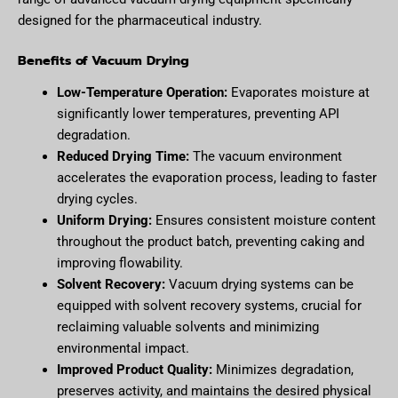
designed for the pharmaceutical industry.
Benefits of Vacuum Drying
Low-Temperature Operation:
Evaporates moisture at
significantly lower temperatures, preventing API
degradation.
Reduced Drying Time:
The vacuum environment
accelerates the evaporation process, leading to faster
drying cycles.
Uniform Drying:
Ensures consistent moisture content
throughout the product batch, preventing caking and
improving flowability.
Solvent Recovery:
Vacuum drying systems can be
equipped with solvent recovery systems, crucial for
reclaiming valuable solvents and minimizing
environmental impact.
Improved Product Quality:
Minimizes degradation,
preserves activity, and maintains the desired physical