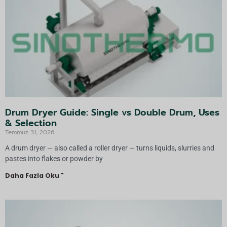
f:
Drum Dryer Guide: Single vs Double Drum, Uses
& Selection
Temmuz 31, 2026
A drum dryer — also called a roller dryer — turns liquids, slurries and
pastes into flakes or powder by
Daha Fazla Oku "