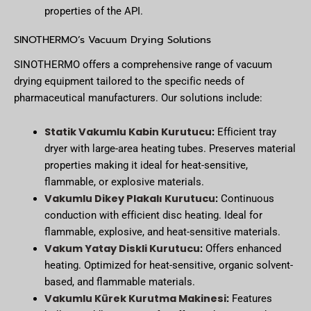
properties of the API.
SINOTHERMO’s Vacuum Drying Solutions
SINOTHERMO offers a comprehensive range of vacuum
drying equipment tailored to the specific needs of
pharmaceutical manufacturers. Our solutions include:
Statik Vakumlu Kabin Kurutucu
:
Efficient tray
dryer with large-area heating tubes. Preserves material
properties making it ideal for heat-sensitive,
flammable, or explosive materials.
Vakumlu Dikey Plakalı Kurutucu
:
Continuous
conduction with efficient disc heating. Ideal for
flammable, explosive, and heat-sensitive materials.
Vakum Yatay Diskli Kurutucu
:
Offers enhanced
heating. Optimized for heat-sensitive, organic solvent-
based, and flammable materials.
Vakumlu Kürek Kurutma Makinesi
:
Features