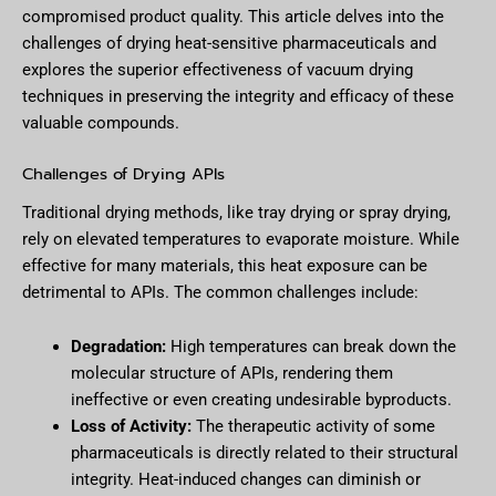
compromised product quality. This article delves into the
challenges of drying heat-sensitive pharmaceuticals and
explores the superior effectiveness of vacuum drying
techniques in preserving the integrity and efficacy of these
valuable compounds.
Challenges of Drying APIs
Traditional drying methods, like tray drying or spray drying,
rely on elevated temperatures to evaporate moisture. While
effective for many materials, this heat exposure can be
detrimental to APIs. The common challenges include:
Degradation:
High temperatures can break down the
molecular structure of APIs, rendering them
ineffective or even creating undesirable byproducts.
Loss of Activity:
The therapeutic activity of some
pharmaceuticals is directly related to their structural
integrity. Heat-induced changes can diminish or