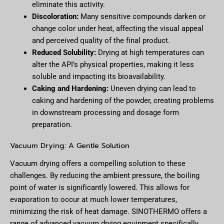
eliminate this activity.
Discoloration:
Many sensitive compounds darken or
change color under heat, affecting the visual appeal
and perceived quality of the final product.
Reduced Solubility:
Drying at high temperatures can
alter the API’s physical properties, making it less
soluble and impacting its bioavailability.
Caking and Hardening:
Uneven drying can lead to
caking and hardening of the powder, creating problems
in downstream processing and dosage form
preparation.
Vacuum Drying: A Gentle Solution
Vacuum drying offers a compelling solution to these
challenges. By reducing the ambient pressure, the boiling
point of water is significantly lowered. This allows for
evaporation to occur at much lower temperatures,
minimizing the risk of heat damage. SINOTHERMO offers a
range of advanced vacuum drying equipment specifically