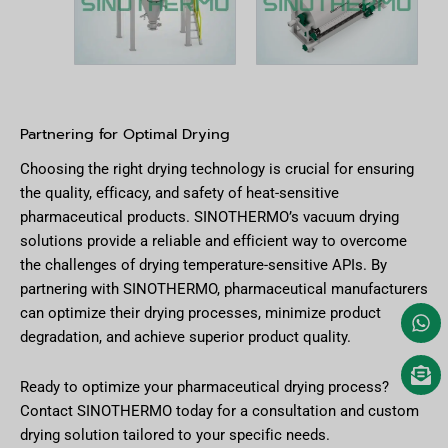
Partnering for Optimal Drying
Choosing the right drying technology is crucial for ensuring
the quality, efficacy, and safety of heat-sensitive
pharmaceutical products. SINOTHERMO’s vacuum drying
solutions provide a reliable and efficient way to overcome
the challenges of drying temperature-sensitive APIs. By
partnering with SINOTHERMO, pharmaceutical manufacturers
can optimize their drying processes, minimize product
degradation, and achieve superior product quality.
Ready to optimize your pharmaceutical drying process?
Contact SINOTHERMO today for a consultation and custom
drying solution tailored to your specific needs.