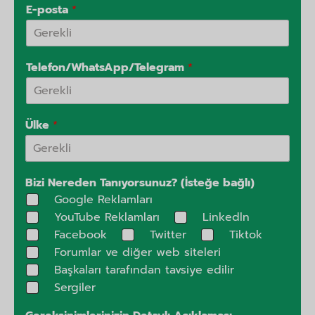
E-posta
*
Telefon/WhatsApp/Telegram
*
Ülke
*
Bizi Nereden Tanıyorsunuz? (İsteğe bağlı)
Google Reklamları
YouTube Reklamları
Linkedln
Facebook
Twitter
Tiktok
Forumlar ve diğer web siteleri
Başkaları tarafından tavsiye edilir
Sergiler