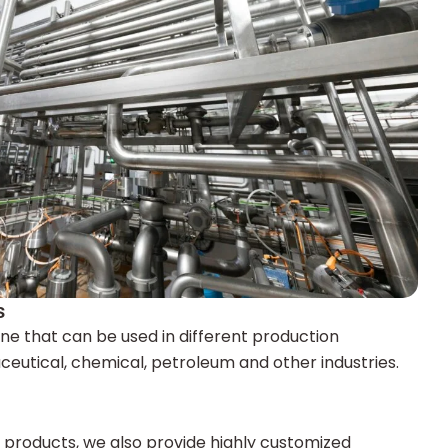
s
ine that can be used in different production
eutical, chemical, petroleum and other industries.
d products, we also provide highly customized