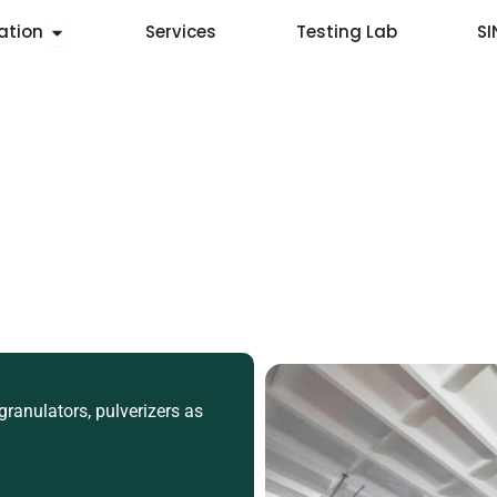
Open Application
ation
Services
Testing Lab
S
ranulators, pulverizers as