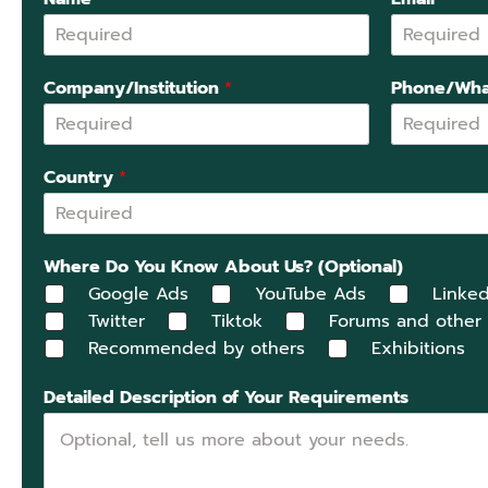
Company/Institution
*
Phone/Wha
Country
*
Where Do You Know About Us? (Optional)
Google Ads
YouTube Ads
Linked
Twitter
Tiktok
Forums and other
Recommended by others
Exhibitions
Detailed Description of Your Requirements