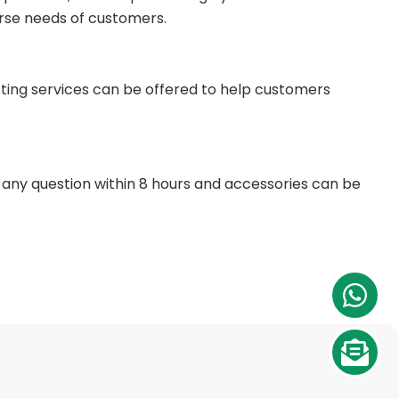
rse needs of customers.
sting services can be offered to help customers
any question within 8 hours and accessories can be