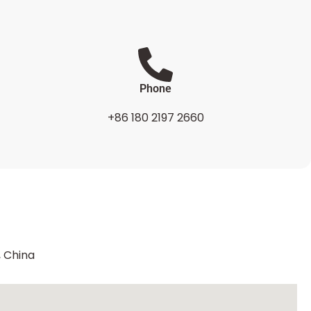
Phone
+86 180 2197 2660
, China