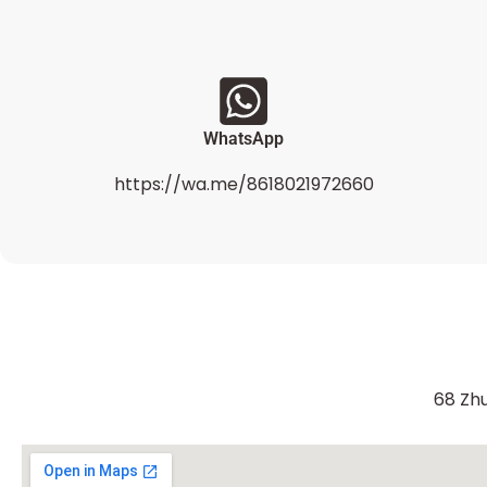
WhatsApp
https://wa.me/8618021972660
68 Zhu