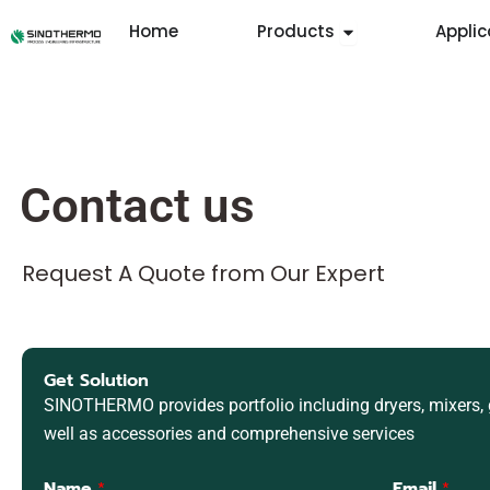
Skip
Open Products
Home
Products
Applic
to
content
Contact us
Request A Quote from Our Expert
Get Solution
SINOTHERMO provides portfolio including dryers, mixers, g
well as accessories and comprehensive services
Name
*
Email
*