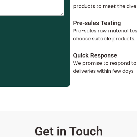
products to meet the dive
Pre-sales Testing
Pre-sales raw material te
choose suitable products.
Quick Response
We promise to respond to 
deliveries within few days.
Get in Touch