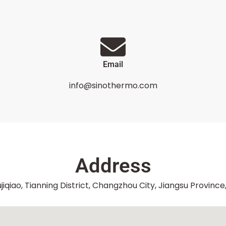
Email
info@sinothermo.com
Address
jiqiao, Tianning District, Changzhou City, Jiangsu Province