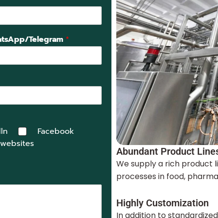
tsApp/Telegram
*
ln
Facebook
 websites
Abundant Product Line
We supply a rich product l
processes in food, pharmac
Highly Customization
In addition to standardize