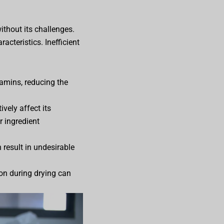
without its challenges.
acteristics. Inefficient
amins, reducing the
vely affect its
r ingredient
 result in undesirable
ion during drying can