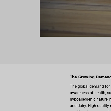
The Growing Demand 
The global demand for p
awareness of health, sus
hypoallergenic nature, m
and dairy. High-quality 