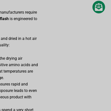
manufacturers require
flash
is engineered to
and dried in a hot air
ality:
the drying air
sitive amino acids and
hat temperatures are
ge.
ensures rapid and
exposure leads to even
neous product with
s spend a very short