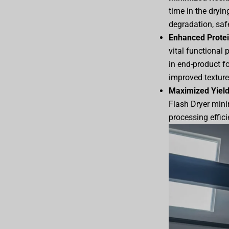
time in the dryin
degradation, safe
Enhanced Protei
vital functional 
in end-product f
improved texture,
Maximized Yield
Flash Dryer minim
processing effici