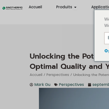
Aller
Ouvrir Products
Accueil
Produits
Applicati
au
contenu
We
Wo
Unlocking the Potenti
Optimal Quality and Y
/
/ Unlocking the Potent
Accueil
Perspectives
Mark Gu
Perspectives
septemb