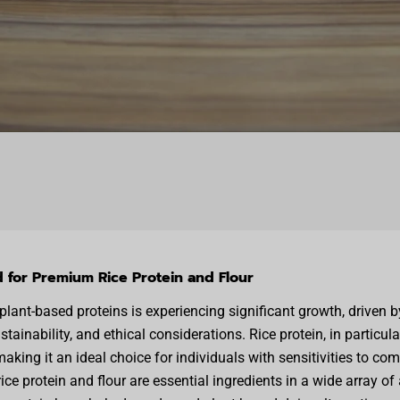
for Premium Rice Protein and Flour
lant-based proteins is experiencing significant growth, driven 
tainability, and ethical considerations. Rice protein, in particula
aking it an ideal choice for individuals with sensitivities to co
rice protein and flour are essential ingredients in a wide array of