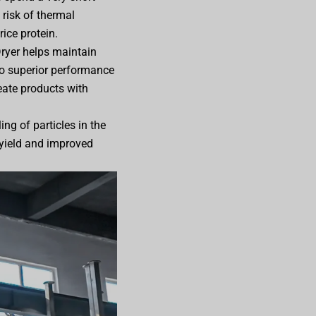
 risk of thermal
rice protein.
 Dryer helps maintain
 to superior performance
eate products with
ng of particles in the
l yield and improved