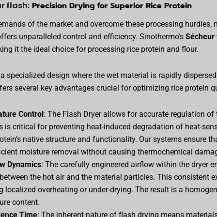
r flash
: Precision Drying for Superior Rice Protein
demands of the market and overcome these processing hurdles, 
ffers unparalleled control and efficiency. Sinothermo’s
Sécheur 
ing it the ideal choice for processing rice protein and flour.
 a specialized design where the wet material is rapidly dispersed 
ers several key advantages crucial for optimizing rice protein qu
ture Control
: The Flash Dryer allows for accurate regulation of 
s is critical for preventing heat-induced degradation of heat-sen
otein’s native structure and functionality. Our systems ensure t
ficient moisture removal without causing thermochemical dama
ow Dynamics
: The carefully engineered airflow within the dryer 
between the hot air and the material particles. This consistent 
ng localized overheating or under-drying. The result is a homoge
ure content.
dence Time
: The inherent nature of flash drying means material