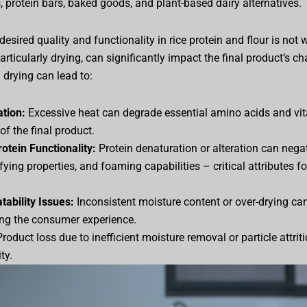
, protein bars, baked goods, and plant-based dairy alternatives.
esired quality and functionality in rice protein and flour is not 
rticularly drying, can significantly impact the final product’s char
 drying can lead to:
ation:
Excessive heat can degrade essential amino acids and vit
 of the final product.
tein Functionality:
Protein denaturation or alteration can negati
ifying properties, and foaming capabilities – critical attributes fo
tability Issues:
Inconsistent moisture content or over-drying can
ing the consumer experience.
roduct loss due to inefficient moisture removal or particle attrit
ty.