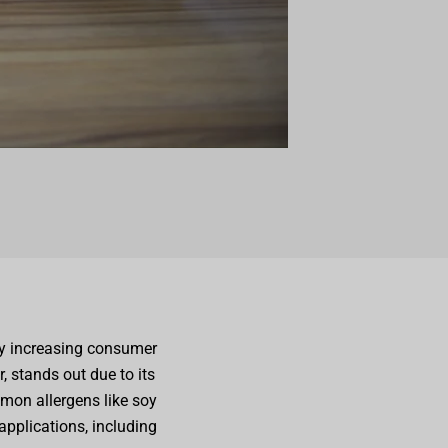
by increasing consumer
r, stands out due to its
mmon allergens like soy
 applications, including