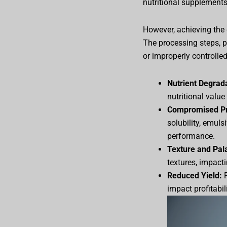
nutritional supplements
However, achieving the d
The processing steps, pa
or improperly controlled
Nutrient Degrad
nutritional value
Compromised Pro
solubility, emuls
performance.
Texture and Pala
textures, impact
Reduced Yield:
P
impact profitabili