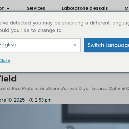
Ouvrir Application
on
Services
Laboratoire d'essais
M
've detected you may be speaking a different langua
uld you like to change to:
English
Switch Languag
Close
al of Rice Protein: Sinothermo’
ield
ial of Rice Protein: Sinothermo’s Flash Dryer Ensures Optimal Q
re 10, 2025
2:53 pm