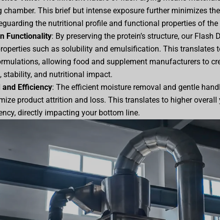
g chamber. This brief but intense exposure further minimizes the
guarding the nutritional profile and functional properties of the 
n Functionality
: By preserving the protein’s structure, our Flash
properties such as solubility and emulsification. This translates
ormulations, allowing food and supplement manufacturers to cr
 stability, and nutritional impact.
 and Efficiency
: The efficient moisture removal and gentle handli
ize product attrition and loss. This translates to higher overal
ency, directly impacting your bottom line.