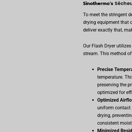
Sinothermo’s
Sécheu
To meet the stringent 
drying equipment that o
deliver exactly that, mak
Our Flash Dryer utilizes
stream. This method off
Precise Tempera
temperature. Thi
preserving the pr
optimized for ef
Optimized Airfl
uniform contact 
drying, preventi
consistent moist
Minimized Resi