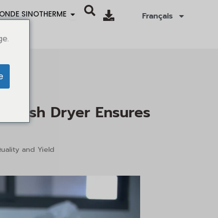
Ouvrir SINOTHERMO WORLD
ONDE SINOTHERME
Français
ge.
e
s Flash Dryer Ensures
uality and Yield