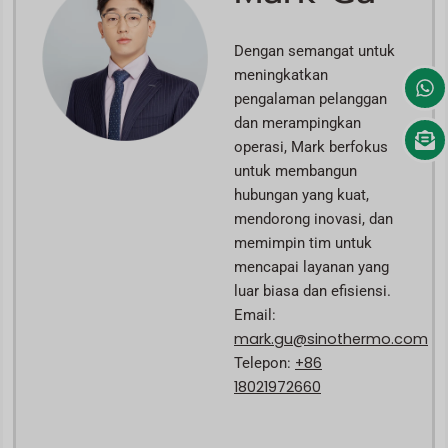
Dengan semangat untuk
meningkatkan
pengalaman pelanggan
dan merampingkan
operasi, Mark berfokus
untuk membangun
hubungan yang kuat,
mendorong inovasi, dan
memimpin tim untuk
mencapai layanan yang
luar biasa dan efisiensi.
Email:
mark.gu@sinothermo.com
+86
Telepon:
18021972660