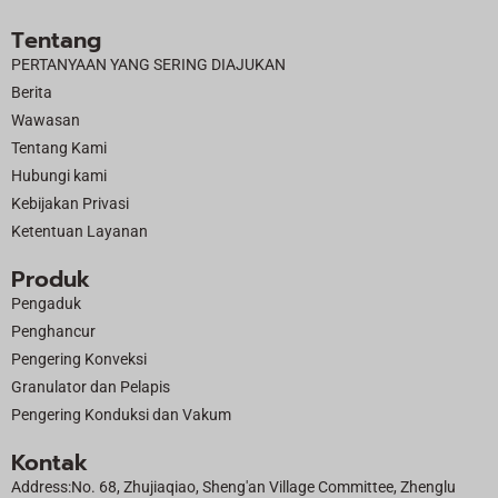
c
t
u
n
Tentang
e
w
t
k
PERTANYAAN YANG SERING DIAJUKAN
b
i
u
e
Berita
o
t
b
d
Wawasan
o
t
e
i
Tentang Kami
k
e
n
Hubungi kami
r
Kebijakan Privasi
Ketentuan Layanan
Produk
Pengaduk
Penghancur
Pengering Konveksi
Granulator dan Pelapis
Pengering Konduksi dan Vakum
Kontak
Address:No. 68, Zhujiaqiao, Sheng'an Village Committee, Zhenglu