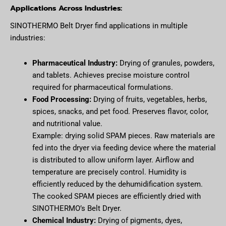
Applications Across Industries:
SINOTHERMO Belt Dryer find applications in multiple
industries:
Pharmaceutical Industry:
Drying of granules, powders,
and tablets. Achieves precise moisture control
required for pharmaceutical formulations.
Food Processing:
Drying of fruits, vegetables, herbs,
spices, snacks, and pet food. Preserves flavor, color,
and nutritional value.
Example: drying solid SPAM pieces. Raw materials are
fed into the dryer via feeding device where the material
is distributed to allow uniform layer. Airflow and
temperature are precisely control. Humidity is
efficiently reduced by the dehumidification system.
The cooked SPAM pieces are efficiently dried with
SINOTHERMO’s Belt Dryer.
Chemical Industry:
Drying of pigments, dyes,