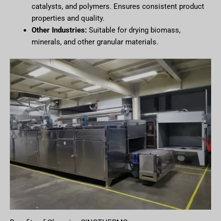
catalysts, and polymers. Ensures consistent product
properties and quality.
Other Industries:
Suitable for drying biomass,
minerals, and other granular materials.