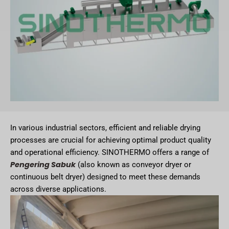
In various industrial sectors, efficient and reliable drying
processes are crucial for achieving optimal product quality
and operational efficiency. SINOTHERMO offers a range of
Pengering Sabuk
(also known as conveyor dryer or
continuous belt dryer) designed to meet these demands
across diverse applications.