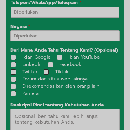
Telepon/WhatsApp/Telegram
*
Negara
*
Dari Mana Anda Tahu Tentang Kami? (Opsional)
Iklan Google
Iklan YouTube
Linkedln
Facebook
Twitter
Tiktok
Forum dan situs web lainnya
Direkomendasikan oleh orang lain
Pameran
Deskripsi Rinci tentang Kebutuhan Anda