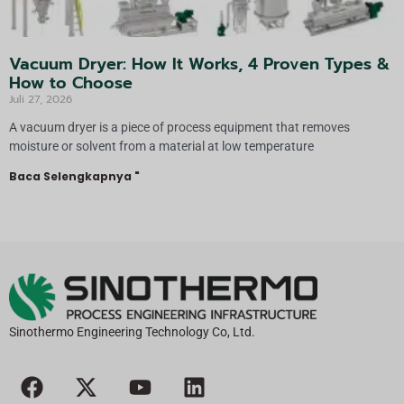
Vacuum Dryer: How It Works, 4 Proven Types &
How to Choose
Juli 27, 2026
A vacuum dryer is a piece of process equipment that removes
moisture or solvent from a material at low temperature
Baca Selengkapnya "
Sinothermo Engineering Technology Co, Ltd.
F
X
Y
L
a
-
o
i