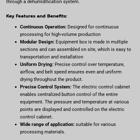
through a dehumidification system.
Key Features and Benefits:
Continuous Operation:
Designed for continuous
processing for high-volume production
Modular Design:
Equipment box is made in multiple
sections and can assembled on site, which is easy to
transportation and installation
Uniform Drying:
Precise control over temperature,
airflow, and belt speed ensures even and uniform
drying throughout the product.
Precise Control System:
The electric control cabinet
enables centralized button control of the entire
equipment. The pressure and temperature at various
points are displayed and controlled on the electric
control cabinet.
Wide range of application:
suitable for various
processing materials.