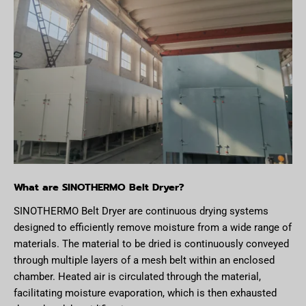
What are SINOTHERMO Belt Dryer?
SINOTHERMO Belt Dryer are continuous drying systems
designed to efficiently remove moisture from a wide range of
materials. The material to be dried is continuously conveyed
through multiple layers of a mesh belt within an enclosed
chamber. Heated air is circulated through the material,
facilitating moisture evaporation, which is then exhausted