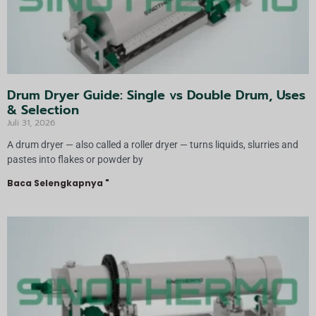
Drum Dryer Guide: Single vs Double Drum, Uses
& Selection
Juli 31, 2026
A drum dryer — also called a roller dryer — turns liquids, slurries and
pastes into flakes or powder by
Baca Selengkapnya "