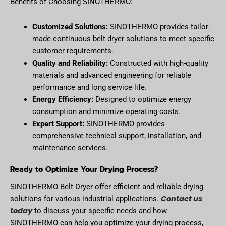
Benefits of Choosing SINOTHERMO:
Customized Solutions:
SINOTHERMO provides tailor-
made continuous belt dryer solutions to meet specific
customer requirements.
Quality and Reliability:
Constructed with high-quality
materials and advanced engineering for reliable
performance and long service life.
Energy Efficiency:
Designed to optimize energy
consumption and minimize operating costs.
Expert Support:
SINOTHERMO provides
comprehensive technical support, installation, and
maintenance services.
Ready to Optimize Your Drying Process?
SINOTHERMO Belt Dryer offer efficient and reliable drying
Contact us
solutions for various industrial applications.
today
to discuss your specific needs and how
SINOTHERMO can help you optimize your drying process,