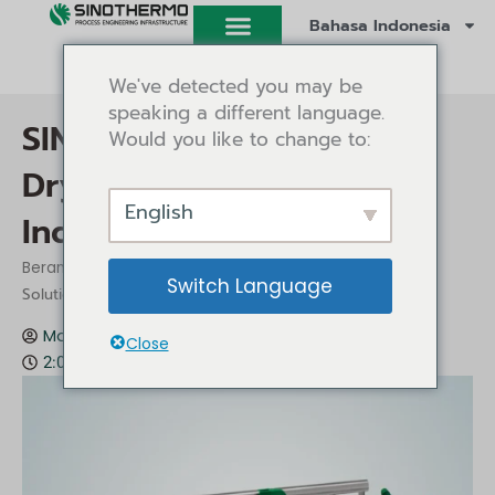
Lewati
Bahasa Indonesia
ke
konten
We've detected you may be
speaking a different language.
SINOTHERMO Belt Dryer:
Would you like to change to:
Drying Solutions for
English
Industrial Applications
/
/ SINOTHERMO Belt Dryer: Drying
Beranda
Wawasan
Switch Language
Solutions for Industrial Applications
Mark Gu
Wawasan
Desember 12, 2025
Close
2:09 pm