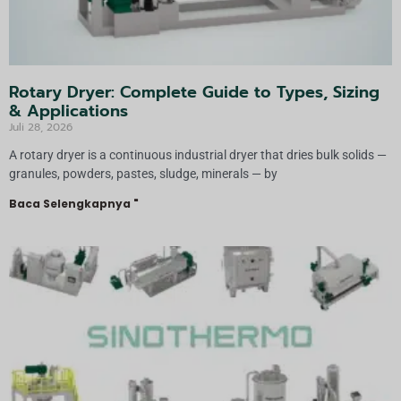
Rotary Dryer: Complete Guide to Types, Sizing
& Applications
Juli 28, 2026
A rotary dryer is a continuous industrial dryer that dries bulk solids —
granules, powders, pastes, sludge, minerals — by
Baca Selengkapnya "