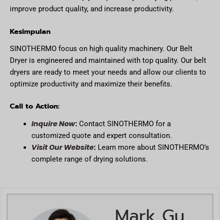
improve product quality, and increase productivity.
Kesimpulan
SINOTHERMO focus on high quality machinery. Our Belt
Dryer is engineered and maintained with top quality. Our belt
dryers are ready to meet your needs and allow our clients to
optimize productivity and maximize their benefits.
Call to Action:
Inquire Now
:
Contact SINOTHERMO for a
customized quote and expert consultation.
Visit Our Website
:
Learn more about SINOTHERMO’s
complete range of drying solutions.
Mark Gu