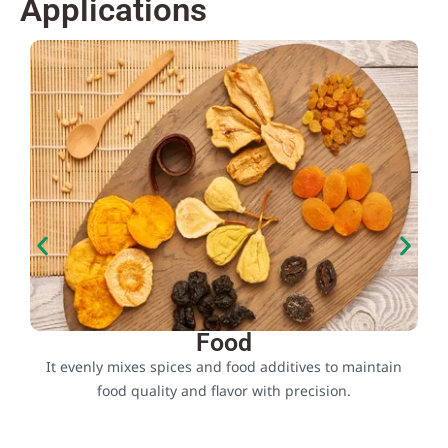
Applications
Food
e
It evenly mixes spices and food additives to maintain
food quality and flavor with precision.