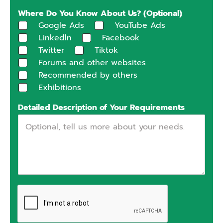
Where Do You Know About Us? (Optional)
Google Ads
YouTube Ads
Linkedln
Facebook
Twitter
Tiktok
Forums and other websites
Recommended by others
Exhibitions
Detailed Description of Your Requirements