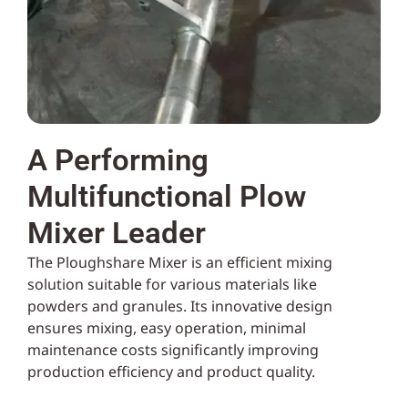
A Performing
Multifunctional Plow
Mixer Leader
The Ploughshare Mixer is an efficient mixing
solution suitable for various materials like
powders and granules. Its innovative design
ensures mixing, easy operation, minimal
maintenance costs significantly improving
production efficiency and product quality.