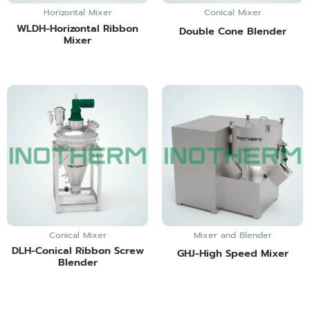
Horizontal Mixer
Conical Mixer
WLDH-Horizontal Ribbon
Double Cone Blender
Mixer
Conical Mixer
Mixer and Blender
DLH-Conical Ribbon Screw
GHJ-High Speed Mixer
Blender