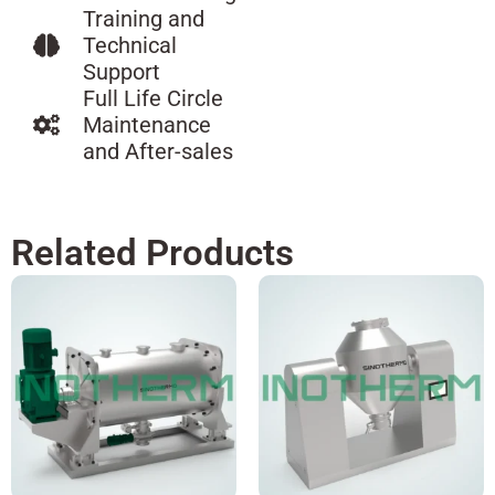
Training and
Technical
Support
Full Life Circle
Maintenance
and After-sales
Related Products