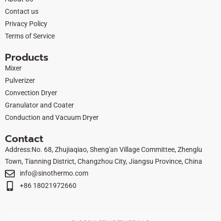
k
e
n
Contact us
r
Privacy Policy
Terms of Service
Products
Mixer
Pulverizer
Convection Dryer
Granulator and Coater
Conduction and Vacuum Dryer
Contact
Address:No. 68, Zhujiaqiao, Sheng'an Village Committee, Zhenglu
Town, Tianning District, Changzhou City, Jiangsu Province, China
info@sinothermo.com
+86 18021972660