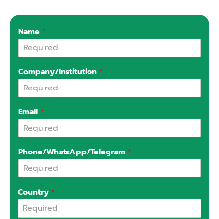
Name
*
Company/Institution
*
Email
*
Phone/WhatsApp/Telegram
*
Country
*