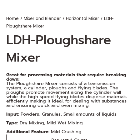
/
/
/ LDH-
Home
Mixer and Blender
Horizontal Mixer
Ploughshare Mixer
LDH-Ploughshare
Mixer
Great for processing materials that require breaking
down:
The Ploughshare Mixer consists of a transmission
system, a cylinder, ploughs and flying blades. The
ploughs promote movement along the cylinder wall
while the high speed flying blades disperse materials
efficiently making it ideal, for dealing with substances
and ensuring quick and even mixing.
Input:
Powders, Granules, Small amounts of liquids
Type:
Dry Mixing, Mild Wet Mixing
Additional Feature:
Mild Crushing
Request A Quote