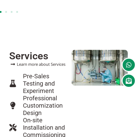
Services
Learn more about Services
Pre-Sales
Testing and
Experiment
Professional
Customization
Design
On-site
Installation and
Commissioning