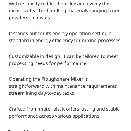
With its ability to blend quickly and evenly the
mixer is ideal for handling materials ranging from
powders to pastes.
It stands out for its energy operation setting a
standard in energy efficiency for mixing processes.
Customizable in design, it can be tailored to meet
processing needs for performance.
Operating the Ploughshare Mixer is
straightforward with maintenance requirements
streamlining day-to-day tasks.
Crafted from materials, it offers lasting and stable
performance across various applications.