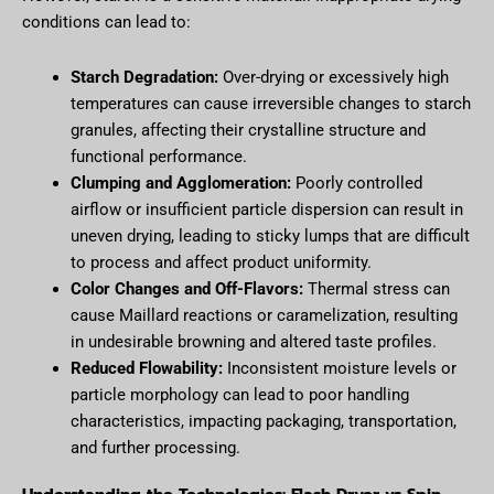
conditions can lead to:
Starch Degradation:
Over-drying or excessively high
temperatures can cause irreversible changes to starch
granules, affecting their crystalline structure and
functional performance.
Clumping and Agglomeration:
Poorly controlled
airflow or insufficient particle dispersion can result in
uneven drying, leading to sticky lumps that are difficult
to process and affect product uniformity.
Color Changes and Off-Flavors:
Thermal stress can
cause Maillard reactions or caramelization, resulting
in undesirable browning and altered taste profiles.
Reduced Flowability:
Inconsistent moisture levels or
particle morphology can lead to poor handling
characteristics, impacting packaging, transportation,
and further processing.
Understanding the Technologies: Flash Dryer vs Spin