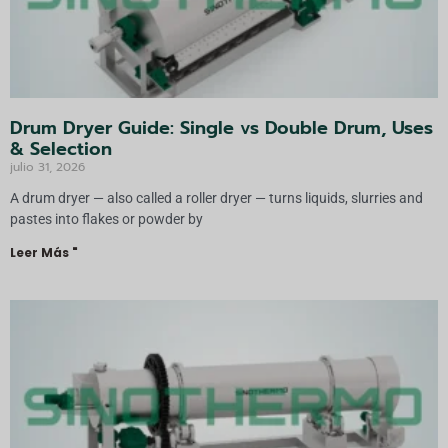
Drum Dryer Guide: Single vs Double Drum, Uses
& Selection
julio 31, 2026
A drum dryer — also called a roller dryer — turns liquids, slurries and
pastes into flakes or powder by
Leer Más "