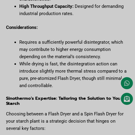
High Throughput Capacity:
Designed for demanding
industrial production rates.
Considerations:
Requires a sufficiently powerful disintegrator, which
may contribute to higher energy consumption
depending on the material’s consistency.
While drying is fast, the disintegration action can
introduce slightly more thermal stress compared to a
pure, pre-atomized Flash Dryer, though still minimal
and controllable.
Sinothermo’s Expertise: Tailoring the Solution to Your
Starch
Choosing between a Flash Dryer and a Spin Flash Dryer for
your starch plant is a strategic decision that hinges on
several key factors: