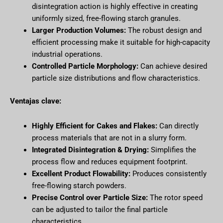
disintegration action is highly effective in creating
uniformly sized, free-flowing starch granules.
Larger Production Volumes:
The robust design and
efficient processing make it suitable for high-capacity
industrial operations.
Controlled Particle Morphology:
Can achieve desired
particle size distributions and flow characteristics.
Ventajas clave:
Highly Efficient for Cakes and Flakes:
Can directly
process materials that are not in a slurry form.
Integrated Disintegration & Drying:
Simplifies the
process flow and reduces equipment footprint.
Excellent Product Flowability:
Produces consistently
free-flowing starch powders.
Precise Control over Particle Size:
The rotor speed
can be adjusted to tailor the final particle
characteristics.