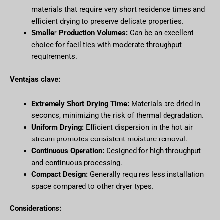
materials that require very short residence times and
efficient drying to preserve delicate properties.
Smaller Production Volumes:
Can be an excellent
choice for facilities with moderate throughput
requirements.
Ventajas clave:
Extremely Short Drying Time:
Materials are dried in
seconds, minimizing the risk of thermal degradation.
Uniform Drying:
Efficient dispersion in the hot air
stream promotes consistent moisture removal.
Continuous Operation:
Designed for high throughput
and continuous processing.
Compact Design:
Generally requires less installation
space compared to other dryer types.
Considerations: