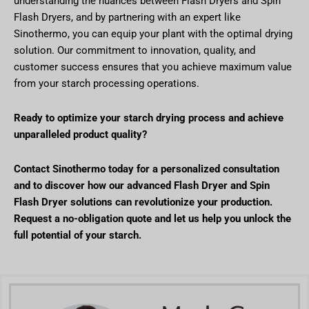
understanding the nuances between Flash Dryers and Spin
Flash Dryers, and by partnering with an expert like
Sinothermo, you can equip your plant with the optimal drying
solution. Our commitment to innovation, quality, and
customer success ensures that you achieve maximum value
from your starch processing operations.
Ready to optimize your starch drying process and achieve
unparalleled product quality?
Contact Sinothermo today for a personalized consultation
and to discover how our advanced Flash Dryer and Spin
Flash Dryer solutions can revolutionize your production.
Request a no-obligation quote and let us help you unlock the
full potential of your starch.