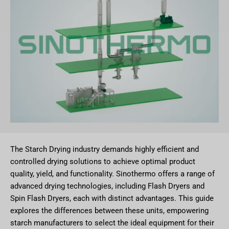
The Starch Drying industry demands highly efficient and
controlled drying solutions to achieve optimal product
quality, yield, and functionality. Sinothermo offers a range of
advanced drying technologies, including Flash Dryers and
Spin Flash Dryers, each with distinct advantages. This guide
explores the differences between these units, empowering
starch manufacturers to select the ideal equipment for their