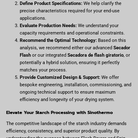
Define Product Specifications:
We help clarify the
precise characteristics required for your end-use
applications.
Evaluate Production Needs:
We understand your
capacity requirements and operational constraints.
Recommend the Optimal Technology:
Based on this
analysis, we recommend either our advanced
Secador
Flash
or our integrated
Secadora de flash giratorio
, or
potentially a hybrid solution, ensuring it perfectly
matches your process.
Provide Customized Design & Support:
We offer
bespoke engineering, installation, commissioning, and
ongoing technical support to ensure maximum
efficiency and longevity of your drying system.
Elevate Your Starch Processing with Sinothermo
The competitive landscape of the starch industry demands
efficiency, consistency, and superior product quality. By