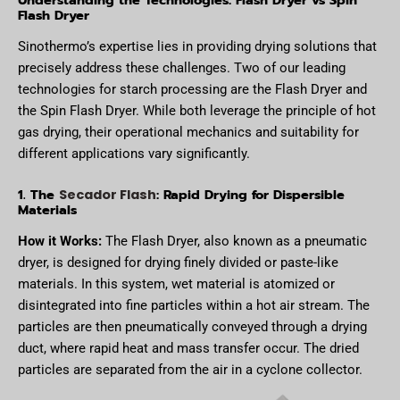
Flash Dryer
Sinothermo’s expertise lies in providing drying solutions that
precisely address these challenges. Two of our leading
technologies for starch processing are the Flash Dryer and
the Spin Flash Dryer. While both leverage the principle of hot
gas drying, their operational mechanics and suitability for
different applications vary significantly.
1. The
: Rapid Drying for Dispersible
Secador Flash
Materials
How it Works:
The Flash Dryer, also known as a pneumatic
dryer, is designed for drying finely divided or paste-like
materials. In this system, wet material is atomized or
disintegrated into fine particles within a hot air stream. The
particles are then pneumatically conveyed through a drying
duct, where rapid heat and mass transfer occur. The dried
particles are separated from the air in a cyclone collector.