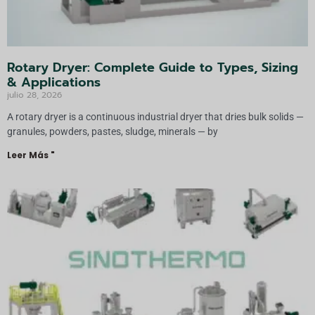
Rotary Dryer: Complete Guide to Types, Sizing
& Applications
julio 28, 2026
A rotary dryer is a continuous industrial dryer that dries bulk solids —
granules, powders, pastes, sludge, minerals — by
Leer Más "