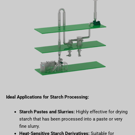
Ideal Applications for Starch Processing:
Starch Pastes and Slurries:
Highly effective for drying
starch that has been processed into a paste or very
fine slurry.
Heat-Sensitive Starch Derivatives:
Suitable for