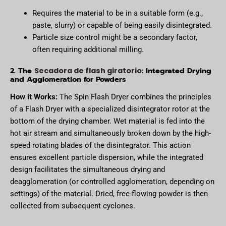
Requires the material to be in a suitable form (e.g.,
paste, slurry) or capable of being easily disintegrated.
Particle size control might be a secondary factor,
often requiring additional milling.
2. The
: Integrated Drying
Secadora de flash giratorio
and Agglomeration for Powders
How it Works:
The Spin Flash Dryer combines the principles
of a Flash Dryer with a specialized disintegrator rotor at the
bottom of the drying chamber. Wet material is fed into the
hot air stream and simultaneously broken down by the high-
speed rotating blades of the disintegrator. This action
ensures excellent particle dispersion, while the integrated
design facilitates the simultaneous drying and
deagglomeration (or controlled agglomeration, depending on
settings) of the material. Dried, free-flowing powder is then
collected from subsequent cyclones.