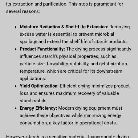
its extraction and purification. This step is paramount for
several reasons:
Moisture Reduction & Shelf-Life Extension:
Removing
excess water is essential to prevent microbial
spoilage and extend the shelf life of starch products.
Product Functionality:
The drying process significantly
influences starch’s physical properties, such as
particle size, flowability, solubility, and gelatinization
temperature, which are critical for its downstream
applications.
Yield Optimization:
Efficient drying minimizes product
loss and ensures maximum recovery of valuable
starch solids.
Energy Efficiency:
Modern drying equipment must
achieve these objectives while minimizing energy
consumption, a key factor in operational costs.
However, starch is a sensitive material. Inappropriate drying