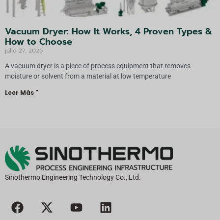
Vacuum Dryer: How It Works, 4 Proven Types &
How to Choose
julio 27, 2026
A vacuum dryer is a piece of process equipment that removes
moisture or solvent from a material at low temperature
Leer Más "
Sinothermo Engineering Technology Co., Ltd.
F
X
Y
L
a
-
o
i