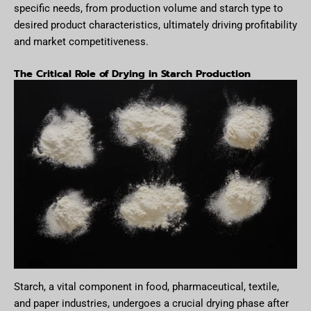
specific needs, from production volume and starch type to
desired product characteristics, ultimately driving profitability
and market competitiveness.
The Critical Role of Drying in Starch Production
Starch, a vital component in food, pharmaceutical, textile,
and paper industries, undergoes a crucial drying phase after