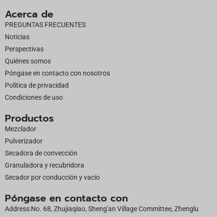
c
t
u
n
Acerca de
e
w
t
k
PREGUNTAS FRECUENTES
b
i
u
e
Noticias
o
t
b
d
Perspectivas
o
t
e
i
Quiénes somos
k
e
n
Póngase en contacto con nosotros
r
Política de privacidad
Condiciones de uso
Productos
Mezclador
Pulverizador
Secadora de convección
Granuladora y recubridora
Secador por conducción y vacío
Póngase en contacto con
Address:No. 68, Zhujiaqiao, Sheng'an Village Committee, Zhenglu