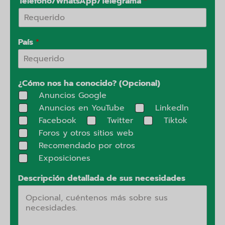
Teléfono/WhatsApp/Telegrama
*
País
*
¿Cómo nos ha conocido? (Opcional)
Anuncios Google
Anuncios en YouTube
Linkedln
Facebook
Twitter
Tiktok
Foros y otros sitios web
Recomendado por otros
Exposiciones
Descripción detallada de sus necesidades