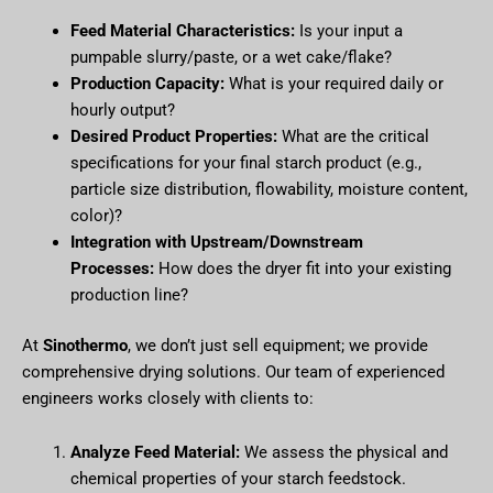
Feed Material Characteristics:
Is your input a
pumpable slurry/paste, or a wet cake/flake?
Production Capacity:
What is your required daily or
hourly output?
Desired Product Properties:
What are the critical
specifications for your final starch product (e.g.,
particle size distribution, flowability, moisture content,
color)?
Integration with Upstream/Downstream
Processes:
How does the dryer fit into your existing
production line?
At
Sinothermo
, we don’t just sell equipment; we provide
comprehensive drying solutions. Our team of experienced
engineers works closely with clients to:
Analyze Feed Material:
We assess the physical and
chemical properties of your starch feedstock.