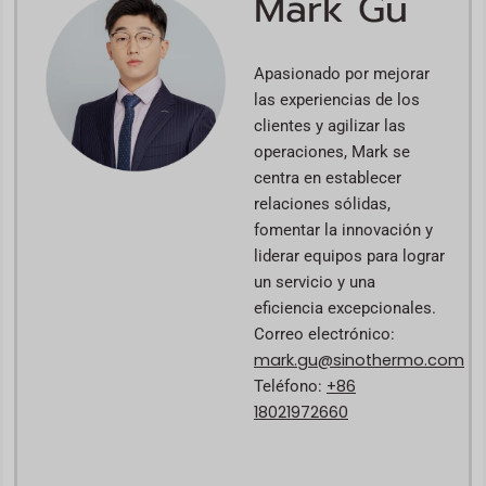
Mark Gu
Apasionado por mejorar
las experiencias de los
clientes y agilizar las
operaciones, Mark se
centra en establecer
relaciones sólidas,
fomentar la innovación y
liderar equipos para lograr
un servicio y una
eficiencia excepcionales.
Correo electrónico:
mark.gu@sinothermo.com
+86
Teléfono:
18021972660