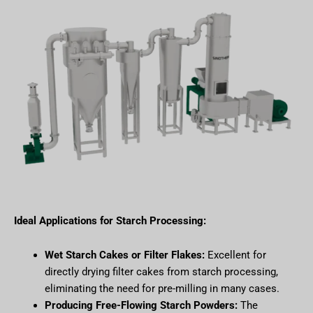
Ideal Applications for Starch Processing:
Wet Starch Cakes or Filter Flakes:
Excellent for
directly drying filter cakes from starch processing,
eliminating the need for pre-milling in many cases.
Producing Free-Flowing Starch Powders:
The