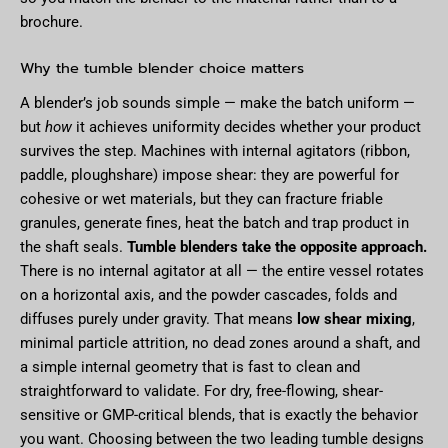
brochure.
Why the tumble blender choice matters
A blender’s job sounds simple — make the batch uniform —
but
how
it achieves uniformity decides whether your product
survives the step. Machines with internal agitators (ribbon,
paddle, ploughshare) impose shear: they are powerful for
cohesive or wet materials, but they can fracture friable
granules, generate fines, heat the batch and trap product in
the shaft seals.
Tumble blenders take the opposite approach.
There is no internal agitator at all — the entire vessel rotates
on a horizontal axis, and the powder cascades, folds and
diffuses purely under gravity. That means
low shear mixing
,
minimal particle attrition, no dead zones around a shaft, and
a simple internal geometry that is fast to clean and
straightforward to validate. For dry, free-flowing, shear-
sensitive or GMP-critical blends, that is exactly the behavior
you want. Choosing between the two leading tumble designs