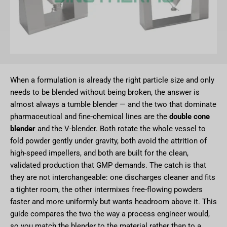
When a formulation is already the right particle size and only
needs to be blended without being broken, the answer is
almost always a tumble blender — and the two that dominate
pharmaceutical and fine-chemical lines are the
double cone
blender
and the V-blender. Both rotate the whole vessel to
fold powder gently under gravity, both avoid the attrition of
high-speed impellers, and both are built for the clean,
validated production that GMP demands. The catch is that
they are not interchangeable: one discharges cleaner and fits
a tighter room, the other intermixes free-flowing powders
faster and more uniformly but wants headroom above it. This
guide compares the two the way a process engineer would,
so you match the blender to the material rather than to a