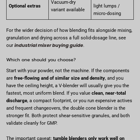
Vacuum-dry
Optional extras
light lumps /
variant available
micro-dosing
For the wider decision of how blending fits alongside mixing,
granulation and drying across a full solid-dosage line, see
industrial mixer buying guide
our
.
Which one should you choose?
Start with your powder, not the machine. If the components
are
free-flowing and of similar size and density
, and you
have the ceiling height, a V-blender will usually give you the
fastest, most uniform blend. If you value
clean, near-total
discharge
, a compact footprint, or you run expensive actives
and frequent changeovers, the double cone blender is the
stronger fit. Both protect shear-sensitive granules, and both
validate cleanly for GMP.
The important caveat:
tumble blenders only work well on