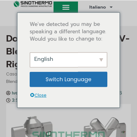
Vai
Italiano
al
contenuto
We've detected you may be
speaking a different language.
Double Cone Blender vs V-
Would you like to change to:
Blender: Choosing the
English
Right Tumble Blender
/
/ Double Cone Blender vs V-
Casa
Approfondimenti
Switch Language
Blender: Choosing the Right Tumble Blender
Ivey Tang
Approfondimenti
Luglio 6, 2026
Close
3:58 pm