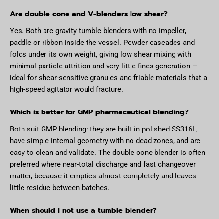
Are double cone and V-blenders low shear?
Yes. Both are gravity tumble blenders with no impeller,
paddle or ribbon inside the vessel. Powder cascades and
folds under its own weight, giving low shear mixing with
minimal particle attrition and very little fines generation —
ideal for shear-sensitive granules and friable materials that a
high-speed agitator would fracture.
Which is better for GMP pharmaceutical blending?
Both suit GMP blending: they are built in polished SS316L,
have simple internal geometry with no dead zones, and are
easy to clean and validate. The double cone blender is often
preferred where near-total discharge and fast changeover
matter, because it empties almost completely and leaves
little residue between batches.
When should I not use a tumble blender?