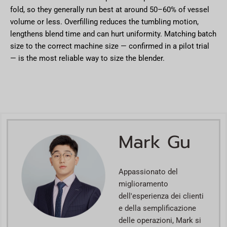
fold, so they generally run best at around 50–60% of vessel
volume or less. Overfilling reduces the tumbling motion,
lengthens blend time and can hurt uniformity. Matching batch
size to the correct machine size — confirmed in a pilot trial
— is the most reliable way to size the blender.
Mark Gu
Appassionato del
miglioramento
dell'esperienza dei clienti
e della semplificazione
delle operazioni, Mark si