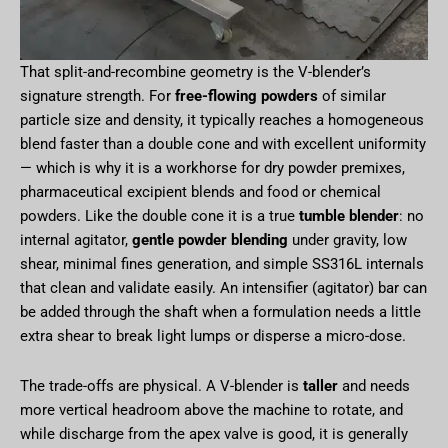
That split-and-recombine geometry is the V-blender’s
signature strength. For
free-flowing powders
of similar
particle size and density, it typically reaches a homogeneous
blend faster than a double cone and with excellent uniformity
— which is why it is a workhorse for dry powder premixes,
pharmaceutical excipient blends and food or chemical
powders. Like the double cone it is a true
tumble blender
: no
internal agitator,
gentle powder blending
under gravity, low
shear, minimal fines generation, and simple SS316L internals
that clean and validate easily. An intensifier (agitator) bar can
be added through the shaft when a formulation needs a little
extra shear to break light lumps or disperse a micro-dose.
The trade-offs are physical. A V-blender is
taller
and needs
more vertical headroom above the machine to rotate, and
while discharge from the apex valve is good, it is generally