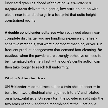
Frullatore a
lubricated granules ahead of tableting. A
doppio cono
delivers this gentle, low-attrition action with
clean, near-total discharge in a footprint that suits height-
constrained rooms.
A double cone blender suits you when
you need clean, near-
complete discharge, you are handling expensive or shear-
sensitive materials, you want a compact machine, or you run
frequent product changeovers that demand fast cleaning.
Be
cautious when
the powders are strongly cohesive or need to
be intermixed extremely fast — the cone’s gentle action can
then take longer to reach full uniformity.
What a V-blender does
UN
V-blender
— sometimes called a twin-shell blender — is
built from two cylindrical shells joined into a V and rotated
on a horizontal axis. On every turn the powder is split into the
two arms of the V and then recombined at the junction, a