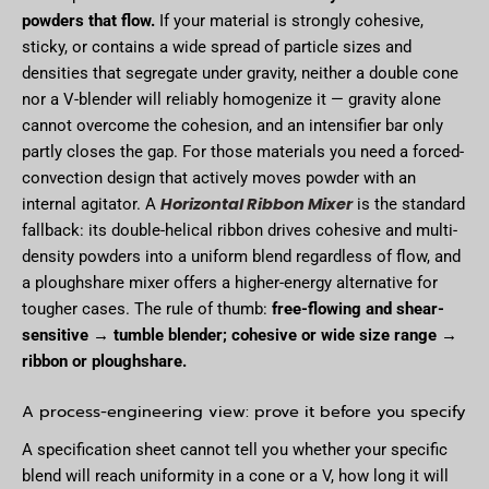
powders that flow.
If your material is strongly cohesive,
sticky, or contains a wide spread of particle sizes and
densities that segregate under gravity, neither a double cone
nor a V-blender will reliably homogenize it — gravity alone
cannot overcome the cohesion, and an intensifier bar only
partly closes the gap. For those materials you need a forced-
convection design that actively moves powder with an
Horizontal Ribbon Mixer
internal agitator. A
is the standard
fallback: its double-helical ribbon drives cohesive and multi-
density powders into a uniform blend regardless of flow, and
a ploughshare mixer offers a higher-energy alternative for
tougher cases. The rule of thumb:
free-flowing and shear-
sensitive → tumble blender; cohesive or wide size range →
ribbon or ploughshare.
A process-engineering view: prove it before you specify
A specification sheet cannot tell you whether your specific
blend will reach uniformity in a cone or a V, how long it will