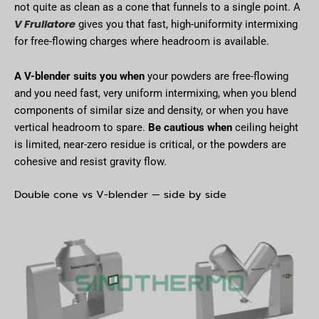
not quite as clean as a cone that funnels to a single point. A
V Frullatore
gives you that fast, high-uniformity intermixing
for free-flowing charges where headroom is available.
A V-blender suits you when
your powders are free-flowing
and you need fast, very uniform intermixing, when you blend
components of similar size and density, or when you have
vertical headroom to spare.
Be cautious when
ceiling height
is limited, near-zero residue is critical, or the powders are
cohesive and resist gravity flow.
Double cone vs V-blender — side by side