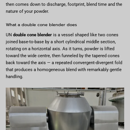
then comes down to discharge, footprint, blend time and the
nature of your powder.
What a double cone blender does
UN
double cone blender
is a vessel shaped like two cones
joined base-to-base by a short cylindrical middle section,
rotating on a horizontal axis. As it turns, powder is lifted
toward the wide centre, then funneled by the tapered cones
back toward the axis — a repeated convergent-divergent fold
that produces a homogeneous blend with remarkably gentle
handling.