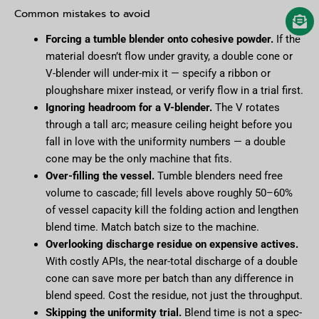
Common mistakes to avoid
Forcing a tumble blender onto cohesive powder.
If the
material doesn’t flow under gravity, a double cone or
V-blender will under-mix it — specify a ribbon or
ploughshare mixer instead, or verify flow in a trial first.
Ignoring headroom for a V-blender.
The V rotates
through a tall arc; measure ceiling height before you
fall in love with the uniformity numbers — a double
cone may be the only machine that fits.
Over-filling the vessel.
Tumble blenders need free
volume to cascade; fill levels above roughly 50–60%
of vessel capacity kill the folding action and lengthen
blend time. Match batch size to the machine.
Overlooking discharge residue on expensive actives.
With costly APIs, the near-total discharge of a double
cone can save more per batch than any difference in
blend speed. Cost the residue, not just the throughput.
Skipping the uniformity trial.
Blend time is not a spec-