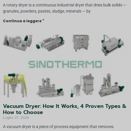
A rotary dryer is a continuous industrial dryer that dries bulk solids —
granules, powders, pastes, sludge, minerals — by
Continua a leggere "
Vacuum Dryer: How It Works, 4 Proven Types &
How to Choose
Luglio 27, 2026
A vacuum dryer is a piece of process equipment that removes