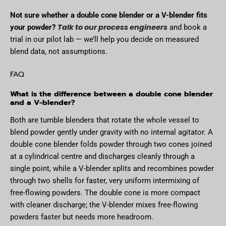
Not sure whether a double cone blender or a V-blender fits
Talk to our process engineers
your powder?
and book a
trial in our pilot lab — we’ll help you decide on measured
blend data, not assumptions.
FAQ
What is the difference between a double cone blender
and a V-blender?
Both are tumble blenders that rotate the whole vessel to
blend powder gently under gravity with no internal agitator. A
double cone blender folds powder through two cones joined
at a cylindrical centre and discharges cleanly through a
single point, while a V-blender splits and recombines powder
through two shells for faster, very uniform intermixing of
free-flowing powders. The double cone is more compact
with cleaner discharge; the V-blender mixes free-flowing
powders faster but needs more headroom.