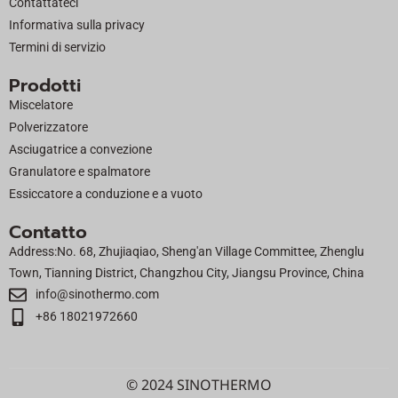
Contattateci
r
Informativa sulla privacy
Termini di servizio
Prodotti
Miscelatore
Polverizzatore
Asciugatrice a convezione
Granulatore e spalmatore
Essiccatore a conduzione e a vuoto
Contatto
Address:No. 68, Zhujiaqiao, Sheng'an Village Committee, Zhenglu
Town, Tianning District, Changzhou City, Jiangsu Province, China
info@sinothermo.com
+86 18021972660
© 2024 SINOTHERMO