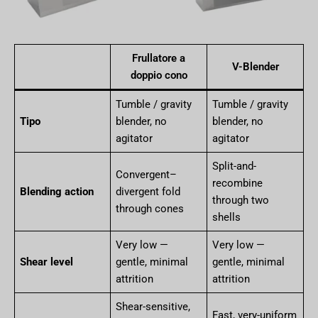
Frullatore a
V-Blender
doppio cono
Tumble / gravity
Tumble / gravity
Tipo
blender, no
blender, no
agitator
agitator
Split-and-
Convergent–
recombine
Blending action
divergent fold
through two
through cones
shells
Very low —
Very low —
Shear level
gentle, minimal
gentle, minimal
attrition
attrition
Shear-sensitive,
Fast, very-uniform