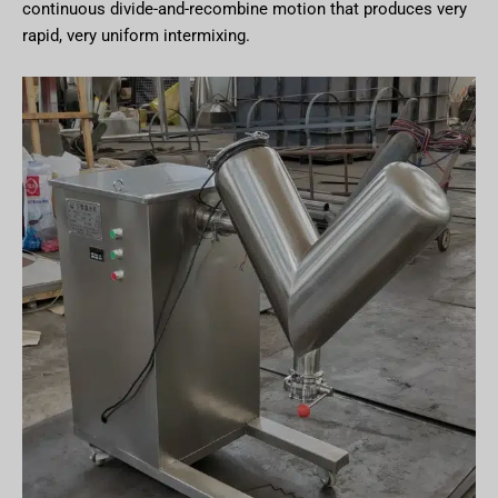
continuous divide-and-recombine motion that produces very
rapid, very uniform intermixing.