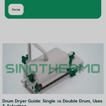
Invia
A
lt
e
r
n
a
ti
v
a:
Drum Dryer Guide: Single vs Double Drum, Uses