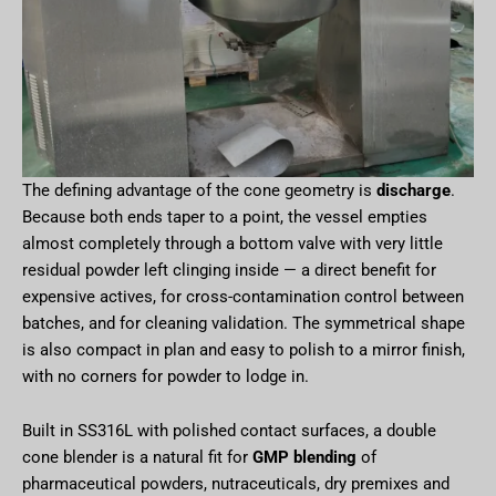
The defining advantage of the cone geometry is
discharge
.
Because both ends taper to a point, the vessel empties
almost completely through a bottom valve with very little
residual powder left clinging inside — a direct benefit for
expensive actives, for cross-contamination control between
batches, and for cleaning validation. The symmetrical shape
is also compact in plan and easy to polish to a mirror finish,
with no corners for powder to lodge in.
Built in SS316L with polished contact surfaces, a double
cone blender is a natural fit for
GMP blending
of
pharmaceutical powders, nutraceuticals, dry premixes and