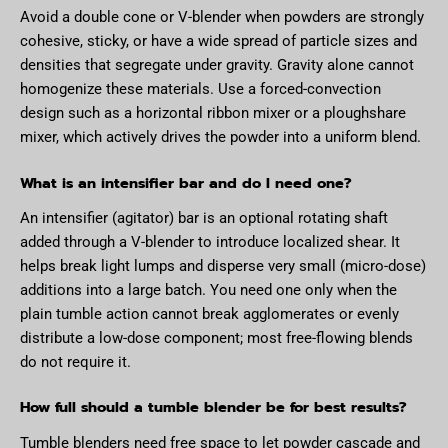
Avoid a double cone or V-blender when powders are strongly
cohesive, sticky, or have a wide spread of particle sizes and
densities that segregate under gravity. Gravity alone cannot
homogenize these materials. Use a forced-convection
design such as a horizontal ribbon mixer or a ploughshare
mixer, which actively drives the powder into a uniform blend.
What is an intensifier bar and do I need one?
An intensifier (agitator) bar is an optional rotating shaft
added through a V-blender to introduce localized shear. It
helps break light lumps and disperse very small (micro-dose)
additions into a large batch. You need one only when the
plain tumble action cannot break agglomerates or evenly
distribute a low-dose component; most free-flowing blends
do not require it.
How full should a tumble blender be for best results?
Tumble blenders need free space to let powder cascade and