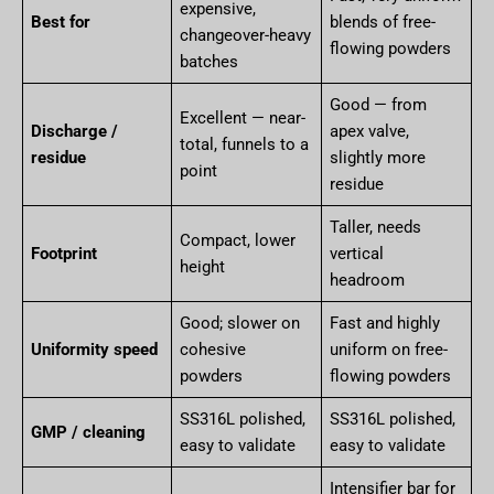
expensive,
Best for
blends of free-
changeover-heavy
flowing powders
batches
Good — from
Excellent — near-
Discharge /
apex valve,
total, funnels to a
residue
slightly more
point
residue
Taller, needs
Compact, lower
Footprint
vertical
height
headroom
Good; slower on
Fast and highly
Uniformity speed
cohesive
uniform on free-
powders
flowing powders
SS316L polished,
SS316L polished,
GMP / cleaning
easy to validate
easy to validate
Intensifier bar for