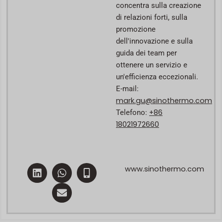
concentra sulla creazione
di relazioni forti, sulla
promozione
dell'innovazione e sulla
guida dei team per
ottenere un servizio e
un'efficienza eccezionali.
E-mail:
mark.gu@sinothermo.com
+86
Telefono:
18021972660
L
W
E
M
www.sinothermo.com
i
h
n
o
n
a
v
b
k
t
e
i
e
s
l
l
d
a
o
e