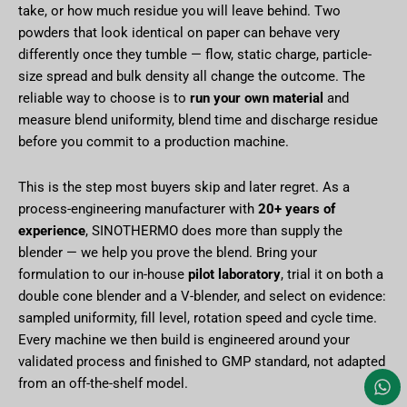
take, or how much residue you will leave behind. Two
powders that look identical on paper can behave very
differently once they tumble — flow, static charge, particle-
size spread and bulk density all change the outcome. The
reliable way to choose is to
run your own material
and
measure blend uniformity, blend time and discharge residue
before you commit to a production machine.
This is the step most buyers skip and later regret. As a
process-engineering manufacturer with
20+ years of
experience
, SINOTHERMO does more than supply the
blender — we help you prove the blend. Bring your
formulation to our in-house
pilot laboratory
, trial it on both a
double cone blender and a V-blender, and select on evidence:
sampled uniformity, fill level, rotation speed and cycle time.
Every machine we then build is engineered around your
validated process and finished to GMP standard, not adapted
from an off-the-shelf model.