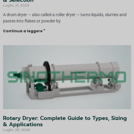
& Selection
Luglio 31, 2026
A drum dryer — also called a roller dryer — turns liquids, slurries and
pastes into flakes or powder by
Continua a leggere "
Rotary Dryer: Complete Guide to Types, Sizing
& Applications
Luglio 28, 2026