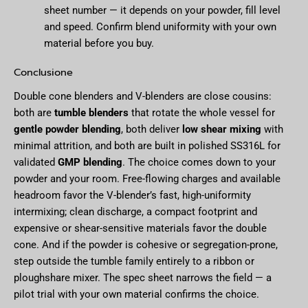
sheet number — it depends on your powder, fill level
and speed. Confirm blend uniformity with your own
material before you buy.
Conclusione
Double cone blenders and V-blenders are close cousins:
both are
tumble blenders
that rotate the whole vessel for
gentle powder blending
, both deliver
low shear mixing
with
minimal attrition, and both are built in polished SS316L for
validated
GMP blending
. The choice comes down to your
powder and your room. Free-flowing charges and available
headroom favor the V-blender’s fast, high-uniformity
intermixing; clean discharge, a compact footprint and
expensive or shear-sensitive materials favor the double
cone. And if the powder is cohesive or segregation-prone,
step outside the tumble family entirely to a ribbon or
ploughshare mixer. The spec sheet narrows the field — a
pilot trial with your own material confirms the choice.