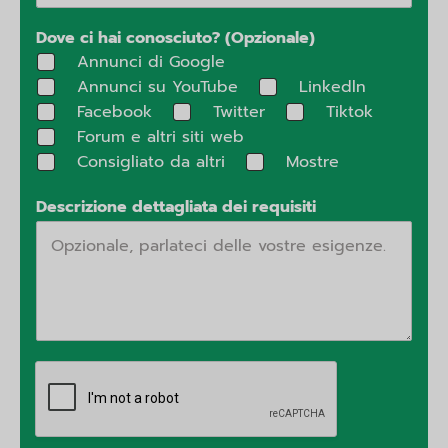
Dove ci hai conosciuto? (Opzionale)
Annunci di Google
Annunci su YouTube
Linkedln
Facebook
Twitter
Tiktok
Forum e altri siti web
Consigliato da altri
Mostre
Descrizione dettagliata dei requisiti