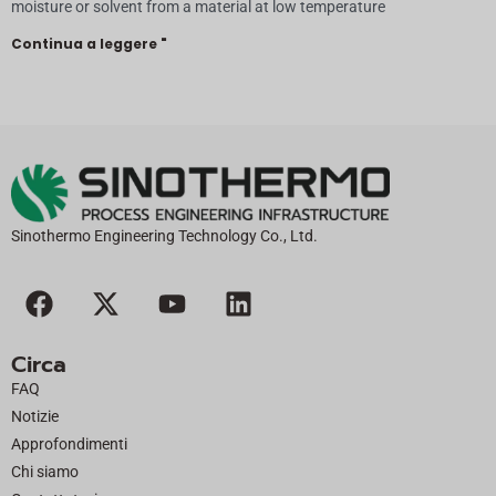
moisture or solvent from a material at low temperature
Continua a leggere "
Sinothermo Engineering Technology Co., Ltd.
F
X
Y
L
a
-
o
i
c
t
u
n
Circa
e
w
t
k
FAQ
b
i
u
e
Notizie
o
t
b
d
Approfondimenti
o
t
e
i
Chi siamo
k
e
n