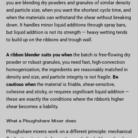
you are blending dry powders and granules of similar density
and particle size, when you want the shortest cycle time, and
when the materials can withstand the shear without breaking
down. It handles minor liquid additions through spray bars,
but liquid addition is not its strength — heavy wetting tends
to build up on the ribbons and trough wall.
A ribbon blender suits you when
the batch is free-flowing dry
powder or robust granules, you need fast, high-convection
homogenization, the ingredients are reasonably matched in
density and size, and particle integrity is not fragile.
Be
cautious when
the material is friable, shear-sensitive,
cohesive and sticky, or requires significant liquid addition —
these are exactly the conditions where the ribbon’s higher
shear becomes a liability.
What a Ploughshare Mixer does
Ploughshare mixers work on a different principle: mechanical