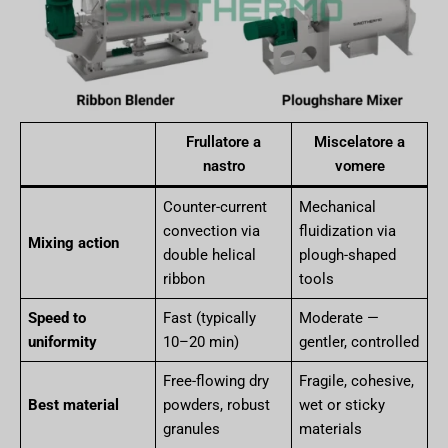
Frullatore a
Miscelatore a
nastro
vomere
Counter-current
Mechanical
convection via
fluidization via
Mixing action
double helical
plough-shaped
ribbon
tools
Speed to
Fast (typically
Moderate —
uniformity
10–20 min)
gentler, controlled
Free-flowing dry
Fragile, cohesive,
Best material
powders, robust
wet or sticky
granules
materials