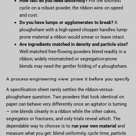
How fast do you need uniformity?
For the shortest
cycle on a robust powder, the ribbon wins on speed
and cost.
Do you have lumps or agglomerates to break?
A
ploughshare with a high-speed chopper handles lump-
prone material a ribbon would smear or leave intact.
Are ingredients matched in density and particle size?
Well-matched free-flowing powders blend readily in a
ribbon; widely mismatched or segregation-prone
blends may need the gentler folding of a ploughshare.
A process-engineering view: prove it before you specify
A specification sheet rarely settles the ribbon-versus-
ploughshare question. Two powders that look identical on
paper can behave very differently once an agitator is turning
— one blends cleanly in a ribbon while the other cakes,
segregates or fractures, and only trials reveal which. The
dependable way to choose is to
run your own material
and
measure what you get: blend uniformity, cycle time, particle