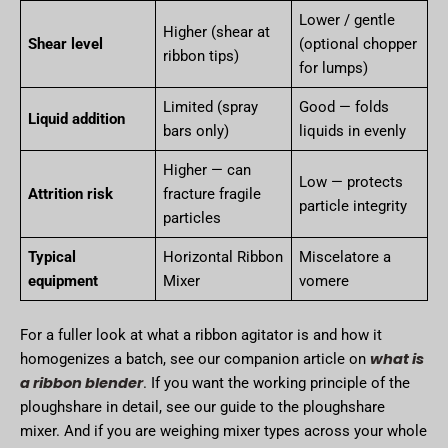
Lower / gentle
Higher (shear at
Shear level
(optional chopper
ribbon tips)
for lumps)
Limited (spray
Good — folds
Liquid addition
bars only)
liquids in evenly
Higher — can
Low — protects
Attrition risk
fracture fragile
particle integrity
particles
Typical
Horizontal Ribbon
Miscelatore a
equipment
Mixer
vomere
For a fuller look at what a ribbon agitator is and how it
what is
homogenizes a batch, see our companion article on
a ribbon blender
. If you want the working principle of the
ploughshare in detail, see our guide to the ploughshare
mixer. And if you are weighing mixer types across your whole