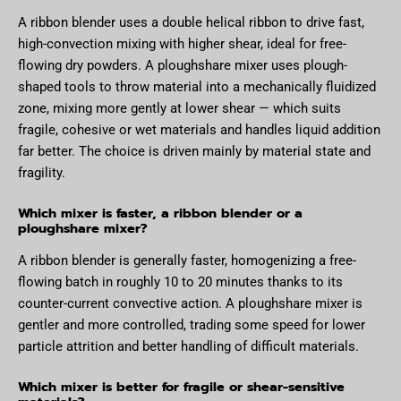
A ribbon blender uses a double helical ribbon to drive fast,
high-convection mixing with higher shear, ideal for free-
flowing dry powders. A ploughshare mixer uses plough-
shaped tools to throw material into a mechanically fluidized
zone, mixing more gently at lower shear — which suits
fragile, cohesive or wet materials and handles liquid addition
far better. The choice is driven mainly by material state and
fragility.
Which mixer is faster, a ribbon blender or a
ploughshare mixer?
A ribbon blender is generally faster, homogenizing a free-
flowing batch in roughly 10 to 20 minutes thanks to its
counter-current convective action. A ploughshare mixer is
gentler and more controlled, trading some speed for lower
particle attrition and better handling of difficult materials.
Which mixer is better for fragile or shear-sensitive