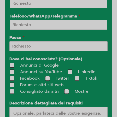
Telefono/WhatsApp/Telegramma
*
Paese
*
Dove ci hai conosciuto? (Opzionale)
Annunci di Google
Annunci su YouTube
Linkedln
Facebook
Twitter
Tiktok
Forum e altri siti web
Consigliato da altri
Mostre
Descrizione dettagliata dei requisiti