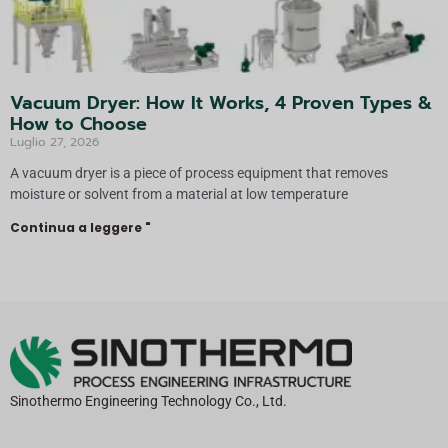
Vacuum Dryer: How It Works, 4 Proven Types &
How to Choose
Luglio 27, 2026
A vacuum dryer is a piece of process equipment that removes
moisture or solvent from a material at low temperature
Continua a leggere "
Sinothermo Engineering Technology Co., Ltd.