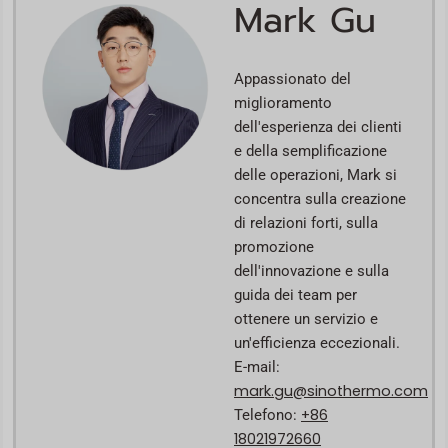
Mark Gu
Appassionato del
miglioramento
dell'esperienza dei clienti
e della semplificazione
delle operazioni, Mark si
concentra sulla creazione
di relazioni forti, sulla
promozione
dell'innovazione e sulla
guida dei team per
ottenere un servizio e
un'efficienza eccezionali.
E-mail:
mark.gu@sinothermo.com
+86
Telefono:
18021972660