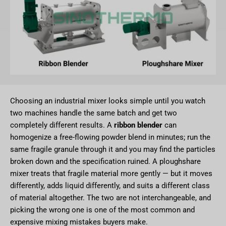
Choosing an industrial mixer looks simple until you watch
two machines handle the same batch and get two
completely different results. A
ribbon blender
can
homogenize a free-flowing powder blend in minutes; run the
same fragile granule through it and you may find the particles
broken down and the specification ruined. A ploughshare
mixer treats that fragile material more gently — but it moves
differently, adds liquid differently, and suits a different class
of material altogether. The two are not interchangeable, and
picking the wrong one is one of the most common and
expensive mixing mistakes buyers make.