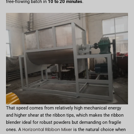
free-flowing batch in
10 to 20 minutes
.
That speed comes from relatively high mechanical energy
and higher shear at the ribbon tips, which makes the ribbon
blender ideal for robust powders but demanding on fragile
Horizontal Ribbon Mixer
ones. A
is the natural choice when