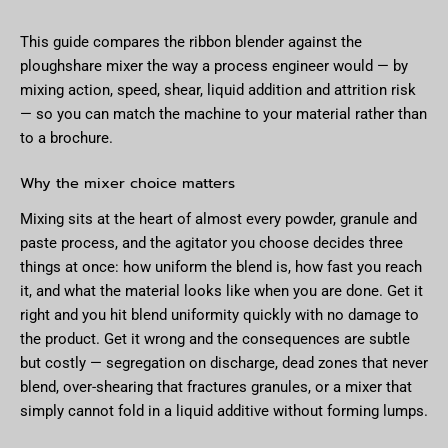
This guide compares the ribbon blender against the
ploughshare mixer the way a process engineer would — by
mixing action, speed, shear, liquid addition and attrition risk
— so you can match the machine to your material rather than
to a brochure.
Why the mixer choice matters
Mixing sits at the heart of almost every powder, granule and
paste process, and the agitator you choose decides three
things at once: how uniform the blend is, how fast you reach
it, and what the material looks like when you are done. Get it
right and you hit blend uniformity quickly with no damage to
the product. Get it wrong and the consequences are subtle
but costly — segregation on discharge, dead zones that never
blend, over-shearing that fractures granules, or a mixer that
simply cannot fold in a liquid additive without forming lumps.