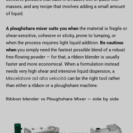
masses, and any recipe that involves adding a small amount
of liquid.
A ploughshare mixer suits you when
the material is fragile or
shear-sensitive, cohesive or sticky, prone to lumping, or
when the process requires light liquid addition.
Be cautious
when
you simply need the fastest possible blend of a robust
free-flowing powder — for that, a ribbon blender is usually
faster and more economical. When a formulation instead
needs very high shear and intensive liquid dispersion, a
Miscelatore ad alta velocità
can be the right tool rather
than either a ribbon or a ploughshare machine.
Ribbon blender vs Ploughshare Mixer — side by side