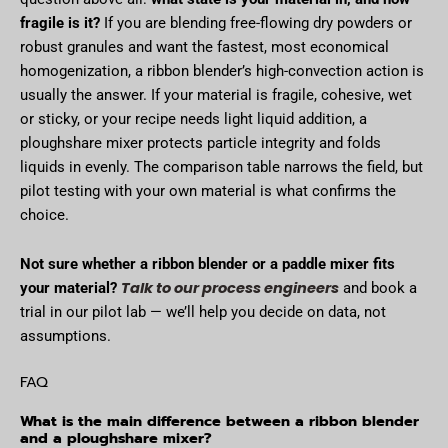
fragile is it?
If you are blending free-flowing dry powders or
robust granules and want the fastest, most economical
homogenization, a ribbon blender’s high-convection action is
usually the answer. If your material is fragile, cohesive, wet
or sticky, or your recipe needs light liquid addition, a
ploughshare mixer protects particle integrity and folds
liquids in evenly. The comparison table narrows the field, but
pilot testing with your own material is what confirms the
choice.
Not sure whether a ribbon blender or a paddle mixer fits
Talk to our process engineers
your material?
and book a
trial in our pilot lab — we’ll help you decide on data, not
assumptions.
FAQ
What is the main difference between a ribbon blender
and a ploughshare mixer?