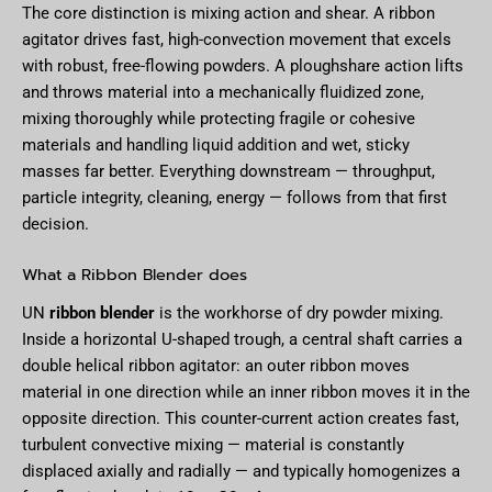
The core distinction is mixing action and shear. A ribbon
agitator drives fast, high-convection movement that excels
with robust, free-flowing powders. A ploughshare action lifts
and throws material into a mechanically fluidized zone,
mixing thoroughly while protecting fragile or cohesive
materials and handling liquid addition and wet, sticky
masses far better. Everything downstream — throughput,
particle integrity, cleaning, energy — follows from that first
decision.
What a Ribbon Blender does
UN
ribbon blender
is the workhorse of dry powder mixing.
Inside a horizontal U-shaped trough, a central shaft carries a
double helical ribbon agitator: an outer ribbon moves
material in one direction while an inner ribbon moves it in the
opposite direction. This counter-current action creates fast,
turbulent convective mixing — material is constantly
displaced axially and radially — and typically homogenizes a