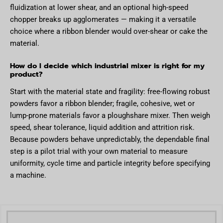
fluidization at lower shear, and an optional high-speed
chopper breaks up agglomerates — making it a versatile
choice where a ribbon blender would over-shear or cake the
material.
How do I decide which industrial mixer is right for my
product?
Start with the material state and fragility: free-flowing robust
powders favor a ribbon blender; fragile, cohesive, wet or
lump-prone materials favor a ploughshare mixer. Then weigh
speed, shear tolerance, liquid addition and attrition risk.
Because powders behave unpredictably, the dependable final
step is a pilot trial with your own material to measure
uniformity, cycle time and particle integrity before specifying
a machine.