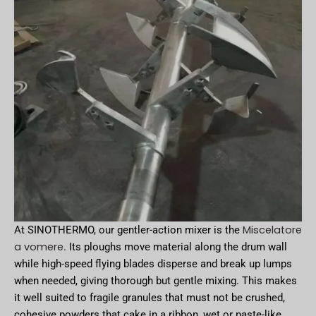
Miscelatore
At SINOTHERMO, our gentler-action mixer is the
a vomere
. Its ploughs move material along the drum wall
while high-speed flying blades disperse and break up lumps
when needed, giving thorough but gentle mixing. This makes
it well suited to fragile granules that must not be crushed,
cohesive powders that cake in a ribbon, wet or paste-like