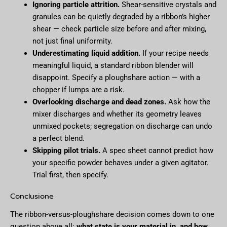
Ignoring particle attrition.
Shear-sensitive crystals and
granules can be quietly degraded by a ribbon’s higher
shear — check particle size before and after mixing,
not just final uniformity.
Underestimating liquid addition.
If your recipe needs
meaningful liquid, a standard ribbon blender will
disappoint. Specify a ploughshare action — with a
chopper if lumps are a risk.
Overlooking discharge and dead zones.
Ask how the
mixer discharges and whether its geometry leaves
unmixed pockets; segregation on discharge can undo
a perfect blend.
Skipping pilot trials.
A spec sheet cannot predict how
your specific powder behaves under a given agitator.
Trial first, then specify.
Conclusione
The ribbon-versus-ploughshare decision comes down to one
question above all:
what state is your material in, and how