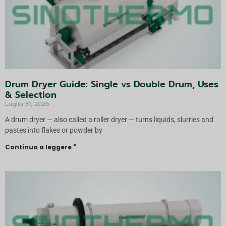
Drum Dryer Guide: Single vs Double Drum, Uses
& Selection
Luglio 31, 2026
A drum dryer — also called a roller dryer — turns liquids, slurries and
pastes into flakes or powder by
Continua a leggere "