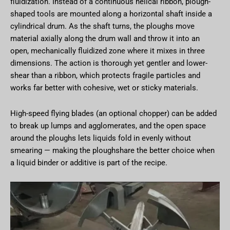
fluidization. Instead of a continuous helical ribbon, plough-
shaped tools are mounted along a horizontal shaft inside a
cylindrical drum. As the shaft turns, the ploughs move
material axially along the drum wall and throw it into an
open, mechanically fluidized zone where it mixes in three
dimensions. The action is thorough yet gentler and lower-
shear than a ribbon, which protects fragile particles and
works far better with cohesive, wet or sticky materials.
High-speed flying blades (an optional chopper) can be added
to break up lumps and agglomerates, and the open space
around the ploughs lets liquids fold in evenly without
smearing — making the ploughshare the better choice when
a liquid binder or additive is part of the recipe.