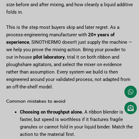
size before and after mixing, and how cleanly a liquid additive
folds in.
This is the step most buyers skip and later regret. As a
process-engineering manufacturer with
20+ years of
experience
, SINOTHERMO doesn’t just supply the machine —
we help you prove the mixing action. Bring your powder to
our in-house
pilot laboratory
, trial it on both ribbon and
ploughshare agitators, and select the mixer on evidence
rather than assumption. Every system we build is then
engineered around your validated process, not adapted from
an off-the-shelf model.
Common mistakes to avoid
Choosing on throughput alone.
A ribbon blender is
faster, but speed is worthless if it fractures fragile
granules or cannot fold in your liquid binder. Match the
action to the material first.