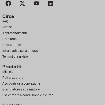
F
X
Y
L
a
-
o
i
c
t
u
n
Circa
e
w
t
k
FAQ
b
i
u
e
Notizie
o
t
b
d
Approfondimenti
o
t
e
i
Chi siamo
k
e
n
Contattateci
r
Informativa sulla privacy
Termini di servizio
Prodotti
Miscelatore
Polverizzatore
Asciugatrice a convezione
Granulatore e spalmatore
Essiccatore a conduzione e a vuoto