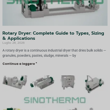
Rotary Dryer: Complete Guide to Types, Sizing
& Applications
Luglio 28, 2026
A rotary dryer is a continuous industrial dryer that dries bulk solids —
granules, powders, pastes, sludge, minerals — by
Continua a leggere "