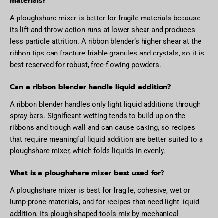
materials?
A ploughshare mixer is better for fragile materials because
its lift-and-throw action runs at lower shear and produces
less particle attrition. A ribbon blender’s higher shear at the
ribbon tips can fracture friable granules and crystals, so it is
best reserved for robust, free-flowing powders.
Can a ribbon blender handle liquid addition?
A ribbon blender handles only light liquid additions through
spray bars. Significant wetting tends to build up on the
ribbons and trough wall and can cause caking, so recipes
that require meaningful liquid addition are better suited to a
ploughshare mixer, which folds liquids in evenly.
What is a ploughshare mixer best used for?
A ploughshare mixer is best for fragile, cohesive, wet or
lump-prone materials, and for recipes that need light liquid
addition. Its plough-shaped tools mix by mechanical