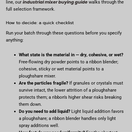
industrial mixer buying guide
line, our
walks through the
full selection framework.
How to decide: a quick checklist
Run your batch through these questions before you specify
anything:
What state is the material in — dry, cohesive, or wet?
Free-flowing dry powder points to a ribbon blender;
cohesive, sticky or wet material points to a
ploughshare mixer.
Are the particles fragile?
If granules or crystals must
survive intact, the lower attrition of a ploughshare
protects them; a ribbon’s higher shear risks breaking
them down.
Do you need to add liquid?
Light liquid addition favors
a ploughshare; a ribbon blender handles only light
spray additions well.