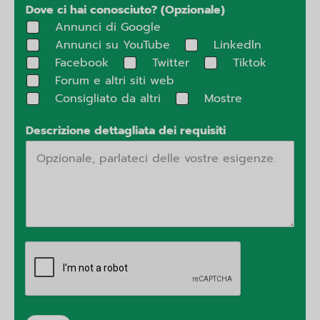
Dove ci hai conosciuto? (Opzionale)
Annunci di Google
Annunci su YouTube
Linkedln
Facebook
Twitter
Tiktok
Forum e altri siti web
Consigliato da altri
Mostre
Descrizione dettagliata dei requisiti