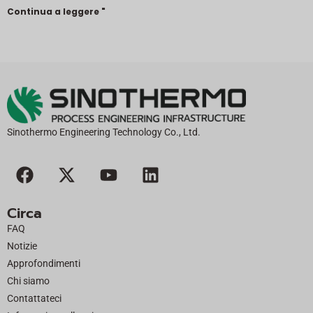
Continua a leggere "
Sinothermo Engineering Technology Co., Ltd.
F
X
Y
L
a
-
o
i
c
t
u
n
Circa
e
w
t
k
FAQ
b
i
u
e
Notizie
o
t
b
d
Approfondimenti
o
t
e
i
Chi siamo
k
e
n
Contattateci
r