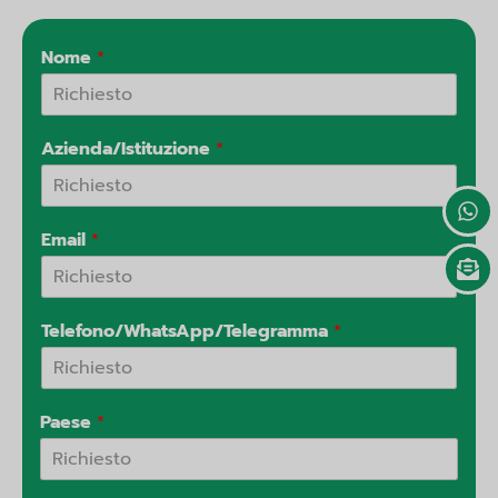
n
p
e
a
l
t
Nome
*
Azienda/Istituzione
*
Email
*
Telefono/WhatsApp/Telegramma
*
Paese
*