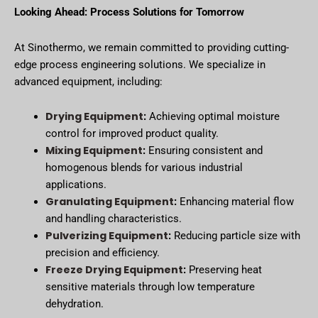
Looking Ahead: Process Solutions for Tomorrow
At Sinothermo, we remain committed to providing cutting-
edge process engineering solutions. We specialize in
advanced equipment, including:
Drying Equipment
:
Achieving optimal moisture
control for improved product quality.
Mixing Equipment
:
Ensuring consistent and
homogenous blends for various industrial
applications.
Granulating Equipment
:
Enhancing material flow
and handling characteristics.
Pulverizing Equipment
:
Reducing particle size with
precision and efficiency.
Freeze Drying Equipment
:
Preserving heat
sensitive materials through low temperature
dehydration.