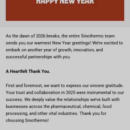
As the dawn of 2026 breaks, the entire Sinothermo team
sends you our warmest New Year greetings! We’re excited to
embark on another year of growth, innovation, and
successful partnerships with you.
A Heartfelt Thank You.
First and foremost, we want to express our sincere gratitude.
Your trust and collaboration in 2025 were instrumental to our
success. We deeply value the relationships we’ve built with
businesses across the pharmaceutical, chemical, food
processing, and other vital industries. Thank you for
choosing Sinothermo!