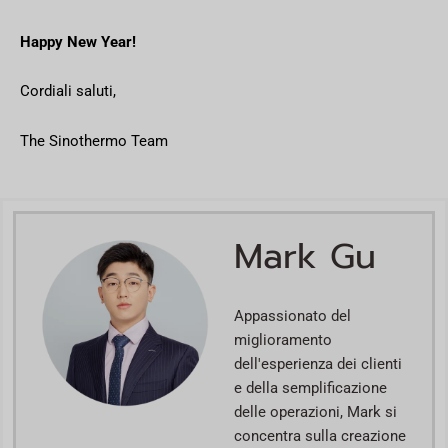
Happy New Year!
Cordiali saluti,
The Sinothermo Team
Mark Gu
Appassionato del
miglioramento
dell'esperienza dei clienti
e della semplificazione
delle operazioni, Mark si
concentra sulla creazione