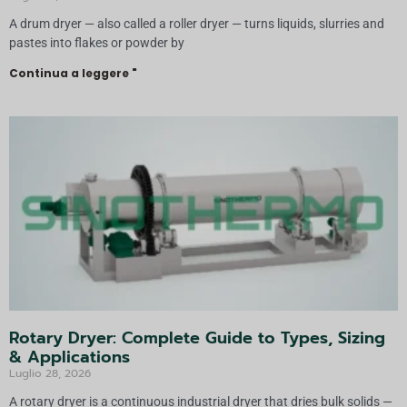
A drum dryer — also called a roller dryer — turns liquids, slurries and
pastes into flakes or powder by
Continua a leggere "
Rotary Dryer: Complete Guide to Types, Sizing
& Applications
Luglio 28, 2026
A rotary dryer is a continuous industrial dryer that dries bulk solids —