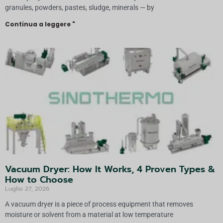
granules, powders, pastes, sludge, minerals — by
Continua a leggere "
Vacuum Dryer: How It Works, 4 Proven Types &
How to Choose
Luglio 27, 2026
A vacuum dryer is a piece of process equipment that removes
moisture or solvent from a material at low temperature