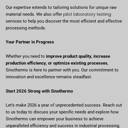
Our expertise extends to tailoring solutions for unique raw
pilot laboratory testing
material needs. We also offer
services to help you discover the most efficient and effective
processing methods.
Your Partner in Progress
Whether you need to
improve product quality, increase
production efficiency, or optimize existing processes
,
Sinothermo is here to partner with you. Our commitment to
innovation and excellence remains steadfast.
Start 2026 Strong with Sinothermo
Let’s make 2026 a year of unprecedented success. Reach out
to us today to discuss your specific needs and explore how
Sinothermo can empower your business to achieve
unparalleled efficiency and success in industrial processing.