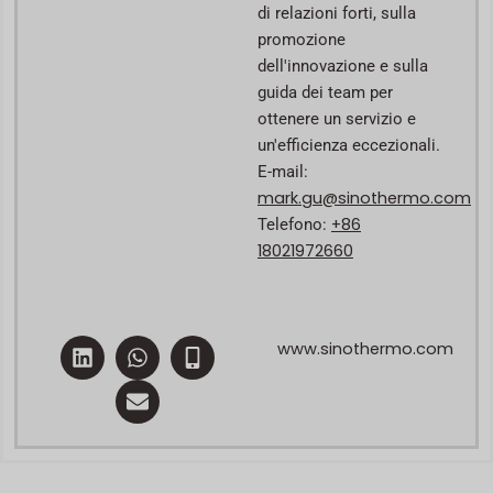
di relazioni forti, sulla
promozione
dell'innovazione e sulla
guida dei team per
ottenere un servizio e
un'efficienza eccezionali.
E-mail:
mark.gu@sinothermo.com
+86
Telefono:
18021972660
L
W
E
M
www.sinothermo.com
i
h
n
o
n
a
v
b
k
t
e
i
e
s
l
l
d
a
o
e
i
p
p
-