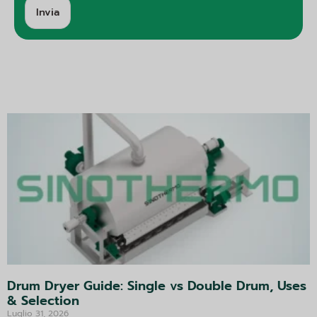
Invia
A
lt
e
r
n
a
ti
v
a:
Drum Dryer Guide: Single vs Double Drum, Uses
& Selection
Luglio 31, 2026