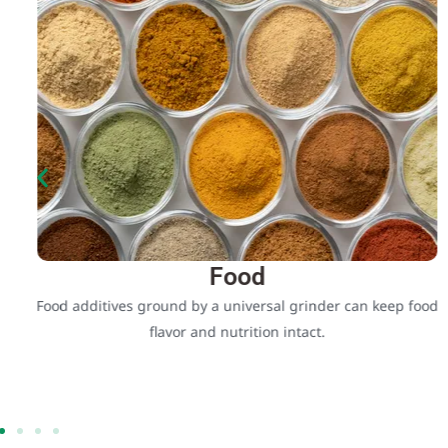
Food
Food additives ground by a universal grinder can keep food
flavor and nutrition intact.