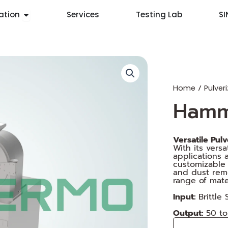
Open Application
ation
Services
Testing Lab
S
/
Home
Pulveri
Hamm
Versatile Pul
With its vers
applications 
customizable 
and dust remo
range of mater
Input:
Brittle
Output:
50 t