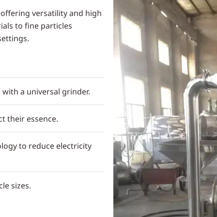
offering versatility and high
ls to fine particles
settings.
 with a universal grinder.
t their essence.
logy to reduce electricity
le sizes.