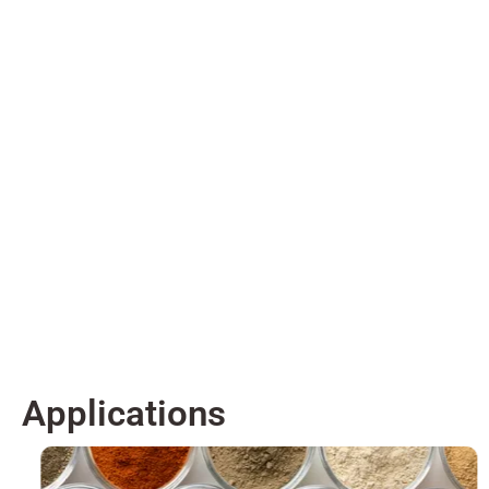
Applications