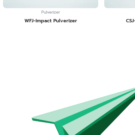
Pulverizer
WFJ-Impact Pulverizer
CSJ