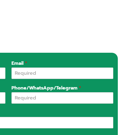
Email
*
Phone/WhatsApp/Telegram
*