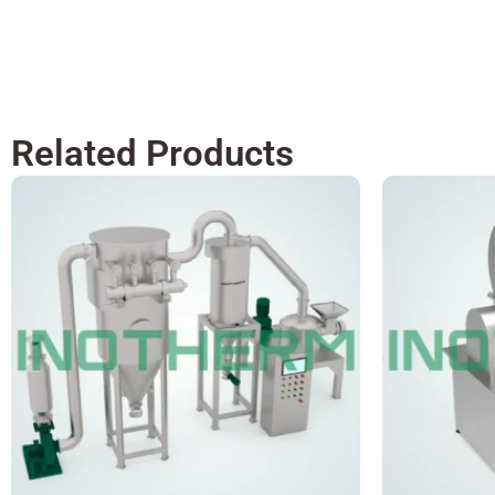
Related Products