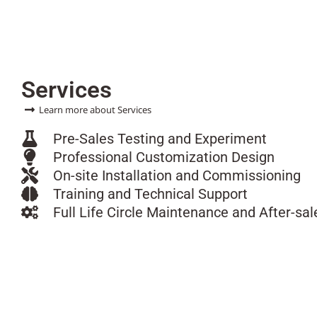
Services
Learn more about Services
Pre-Sales Testing and Experiment
Professional Customization Design
On-site Installation and Commissioning
Training and Technical Support
Full Life Circle Maintenance and After-sal