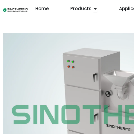
Skip
Open Products
Home
Products
Applic
to
content