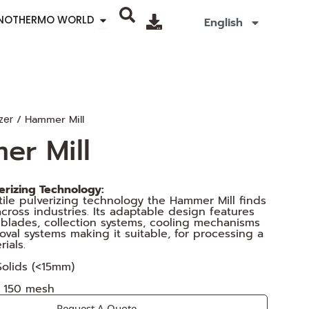
Open SINOTHERMO WORLD
INOTHERMO WORLD
English
/ Hammer Mill
zer
er Mill
verizing Technology:
atile pulverizing technology the Hammer Mill finds
across industries. Its adaptable design features
blades, collection systems, cooling mechanisms
val systems making it suitable, for processing a
ials.
 Solids (<15mm)
o 150 mesh
Request A Quote