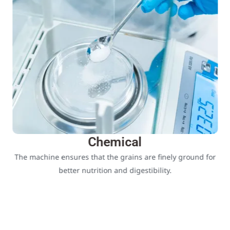
Chemical
The machine ensures that the grains are finely ground for
better nutrition and digestibility.