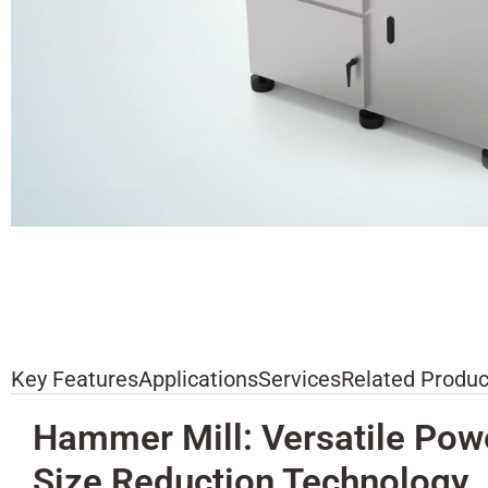
Key Features
Applications
Services
Related Produc
Hammer Mill: Versatile Pow
Size Reduction Technology