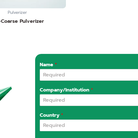
Pulverizer
-Coarse Pulverizer
Name
*
Company/Institution
*
Country
*