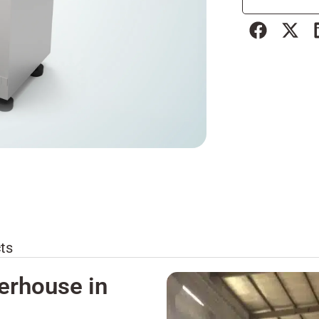
ts
erhouse in