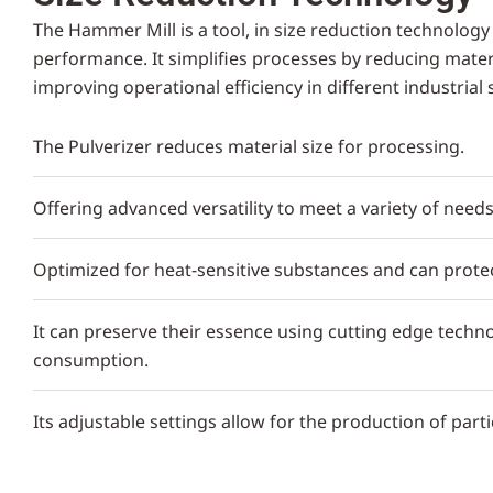
The Hammer Mill is a tool, in size reduction technology 
performance. It simplifies processes by reducing materia
improving operational efficiency in different industrial 
The Pulverizer reduces material size for processing.
Offering advanced versatility to meet a variety of needs
Optimized for heat-sensitive substances and can protec
It can preserve their essence using cutting edge techno
consumption.
Its adjustable settings allow for the production of partic