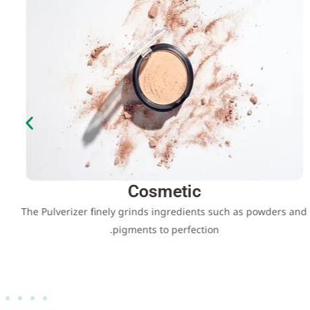
Cosmetic
The Pulverizer finely grinds ingredients such as powders and
pigments to perfection.