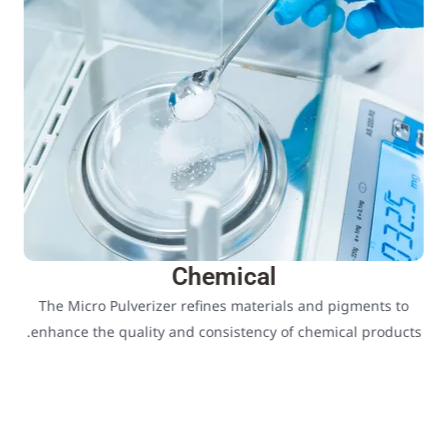
Chemical
The Micro Pulverizer refines materials and pigments to
enhance the quality and consistency of chemical products.