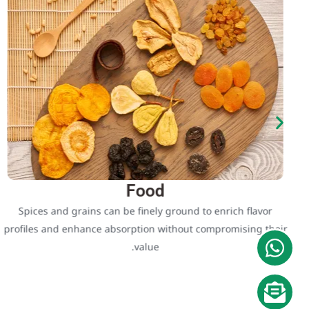
Food
Spices and grains can be finely ground to enrich flavor
profiles and enhance absorption without compromising their
value.