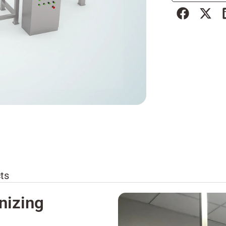
ts
nizing