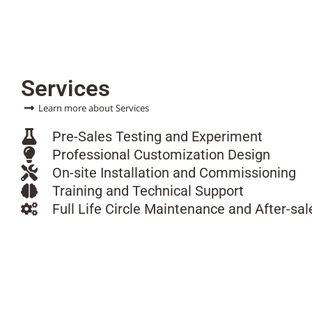
Services
Learn more about Services
Pre-Sales Testing and Experiment
Professional Customization Design
On-site Installation and Commissioning
Training and Technical Support
Full Life Circle Maintenance and After-sal