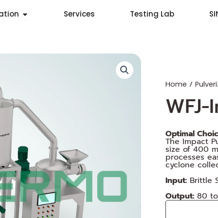
Open Application
ation
Services
Testing Lab
S
/
Home
Pulveri
WFJ-I
Optimal Choice
The Impact Pu
size of 400 
processes eas
cyclone colle
Input:
Brittle
Output:
80 t