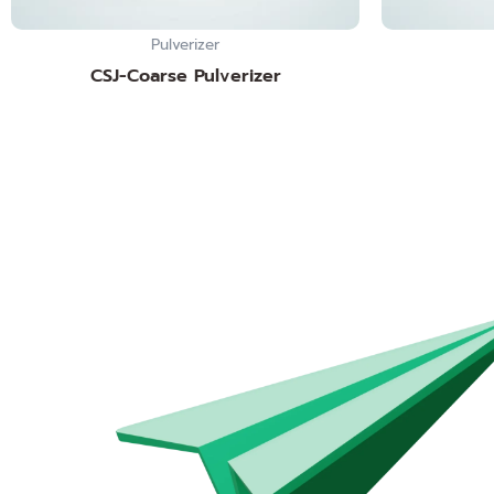
Pulverizer
CSJ-Coarse Pulverizer