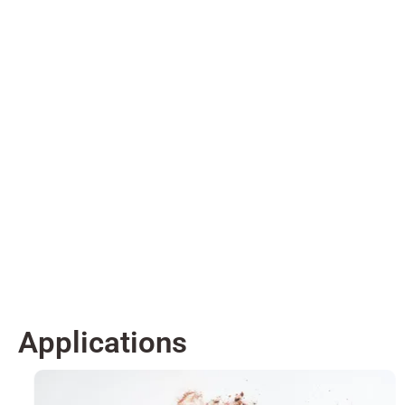
Applications