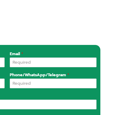
Email
*
Phone/WhatsApp/Telegram
*