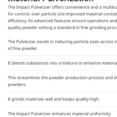
The Impact Pulverizer offers convenience and a multit
for control, over particle size improved material consi
efficiency. Its advanced features ensure operations an
quality powder setting a standard in fine grinding proc
The Pulverizer excels in reducing particle sizes across
of fine powder.
It blends substances into a mixture to enhance materia
This streamlines the powder production process and eff
powders.
It grinds materials well and keeps quality high.
The Impact Pulverizer enhances material uniformity.