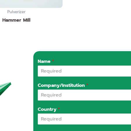
Pulverizer
Hammer Mill
Name
*
Company/Institution
*
Country
*