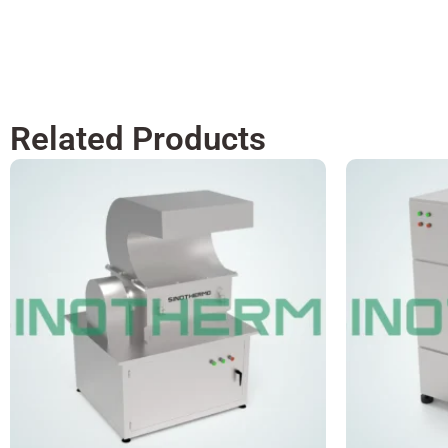
Related Products