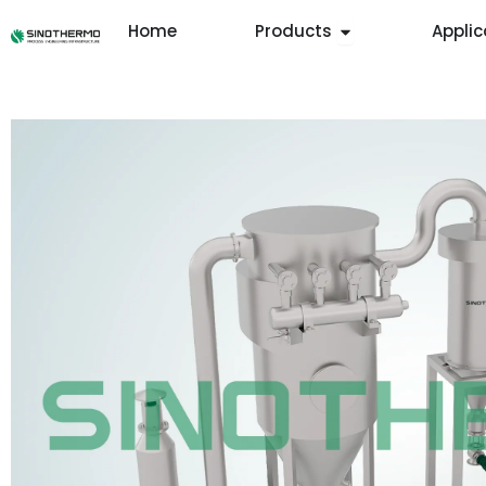
Skip
Open Products
Home
Products
Applic
to
content