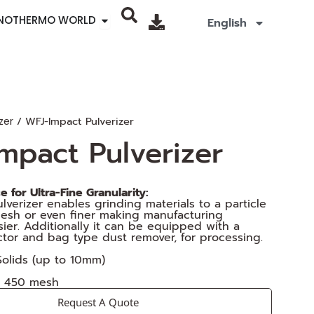
Open SINOTHERMO WORLD
INOTHERMO WORLD
English
/ WFJ-Impact Pulverizer
zer
mpact Pulverizer
 for Ultra-Fine Granularity:
lverizer enables grinding materials to a particle
mesh or even finer making manufacturing
ier. Additionally it can be equipped with a
ctor and bag type dust remover, for processing.
 Solids (up to 10mm)
o 450 mesh
Request A Quote