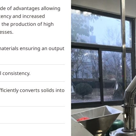
ude of advantages allowing
stency and increased
d the production of high
esses.
 materials ensuring an output
l consistency.
iciently converts solids into