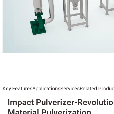
Key Features
Applications
Services
Related Produc
Impact Pulverizer-Revolutio
Material Pulverization