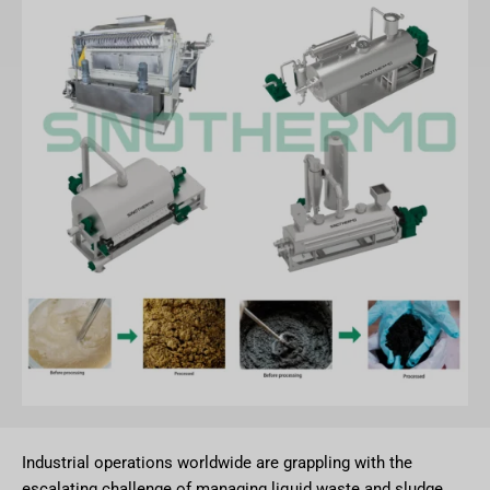
Industrial operations worldwide are grappling with the
escalating challenge of managing liquid waste and sludge.