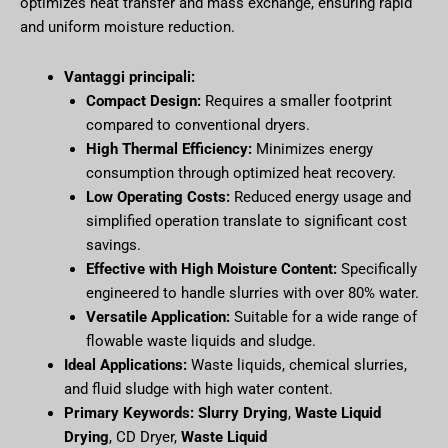
optimizes heat transfer and mass exchange, ensuring rapid
and uniform moisture reduction.
Vantaggi principali:
Compact Design:
Requires a smaller footprint
compared to conventional dryers.
High Thermal Efficiency:
Minimizes energy
consumption through optimized heat recovery.
Low Operating Costs:
Reduced energy usage and
simplified operation translate to significant cost
savings.
Effective with High Moisture Content:
Specifically
engineered to handle slurries with over 80% water.
Versatile Application:
Suitable for a wide range of
flowable waste liquids and sludge.
Ideal Applications:
Waste liquids, chemical slurries,
and fluid sludge with high water content.
Primary Keywords:
Slurry Drying
,
Waste Liquid
Drying
, CD Dryer,
Waste Liquid