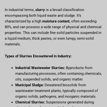
In industrial terms,
slurry
is a broad classification
encompassing both liquid waste and sludge. It’s
characterized by a high
moisture content
, often exceeding
80%, and can possess a wide range of physical and chemical
properties. This can include fine solid particles suspended in
a liquid medium, thick pastes, or even lumpy, semi-solid
materials.
Types of Slurries Encountered in Industry:
Industrial Wastewater Slurries:
Byproducts from
manufacturing processes, often containing chemicals,
oils, suspended solids, and organic matter.
Municipal Sludge:
Dewatered biosolids from
wastewater treatment plants, typically composed of
organic solids, pathogens, and inorganic materials.
Chemical Slurries:
Suspensions generated during