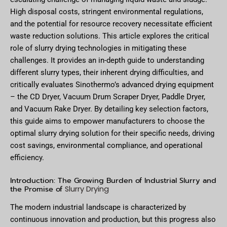
High disposal costs, stringent environmental regulations,
and the potential for resource recovery necessitate efficient
waste reduction solutions. This article explores the critical
role of slurry drying technologies in mitigating these
challenges. It provides an in-depth guide to understanding
different slurry types, their inherent drying difficulties, and
critically evaluates Sinothermo’s advanced drying equipment
– the CD Dryer, Vacuum Drum Scraper Dryer, Paddle Dryer,
and Vacuum Rake Dryer. By detailing key selection factors,
this guide aims to empower manufacturers to choose the
optimal slurry drying solution for their specific needs, driving
cost savings, environmental compliance, and operational
efficiency.
Introduction: The Growing Burden of Industrial Slurry and
the Promise of
Slurry Drying
The modern industrial landscape is characterized by
continuous innovation and production, but this progress also