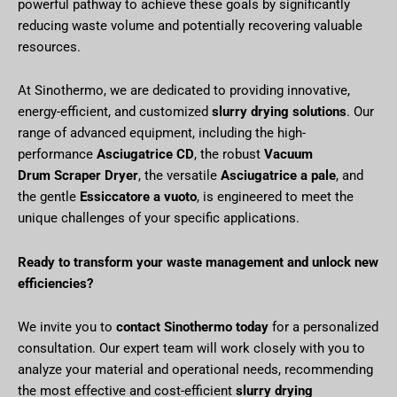
powerful pathway to achieve these goals by significantly
reducing waste volume and potentially recovering valuable
resources.
At Sinothermo, we are dedicated to providing innovative,
energy-efficient, and customized
slurry drying solutions
. Our
range of advanced equipment, including the high-
performance
Asciugatrice CD
, the robust
Vacuum
Drum Scraper Dryer
, the versatile
Asciugatrice a pale
, and
the gentle
Essiccatore a vuoto
, is engineered to meet the
unique challenges of your specific applications.
Ready to transform your waste management and unlock new
efficiencies?
We invite you to
contact Sinothermo today
for a personalized
consultation. Our expert team will work closely with you to
analyze your material and operational needs, recommending
the most effective and cost-efficient
slurry drying