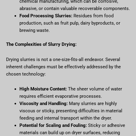
chemical manufacturing, which can be corrosive,
abrasive, or contain valuable recoverable components.
Food Processing Slurries:
Residues from food
production, such as fruit pulp, dairy byproducts, or
brewing waste.
The Complexities of Slurry Drying:
Drying slurries is not a one-size-fits-all endeavor. Several
inherent challenges must be effectively addressed by the
chosen technology:
High Moisture Content:
The sheer volume of water
requires efficient evaporative processes.
Viscosity and Handling:
Many slurries are highly
viscous or sticky, presenting difficulties in material
feeding and internal transport within the dryer.
Potential for Scaling and Fouling:
Sticky or adhesive
materials can build up on dryer surfaces, reducing