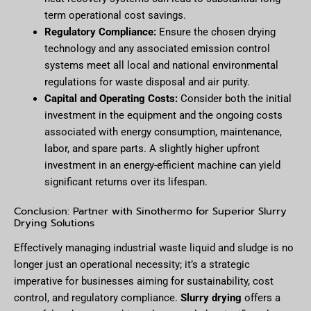
term operational cost savings.
Regulatory Compliance:
Ensure the chosen drying
technology and any associated emission control
systems meet all local and national environmental
regulations for waste disposal and air purity.
Capital and Operating Costs:
Consider both the initial
investment in the equipment and the ongoing costs
associated with energy consumption, maintenance,
labor, and spare parts. A slightly higher upfront
investment in an energy-efficient machine can yield
significant returns over its lifespan.
Conclusion: Partner with Sinothermo for Superior Slurry
Drying Solutions
Effectively managing industrial waste liquid and sludge is no
longer just an operational necessity; it’s a strategic
imperative for businesses aiming for sustainability, cost
control, and regulatory compliance.
Slurry drying
offers a