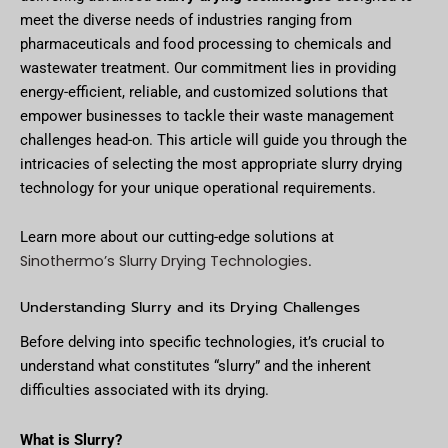
meet the diverse needs of industries ranging from
pharmaceuticals and food processing to chemicals and
wastewater treatment. Our commitment lies in providing
energy-efficient, reliable, and customized solutions that
empower businesses to tackle their waste management
challenges head-on. This article will guide you through the
intricacies of selecting the most appropriate slurry drying
technology for your unique operational requirements.
Learn more about our cutting-edge solutions at
Sinothermo’s Slurry Drying Technologies
.
Understanding Slurry and its Drying Challenges
Before delving into specific technologies, it’s crucial to
understand what constitutes “slurry” and the inherent
difficulties associated with its drying.
What is Slurry?