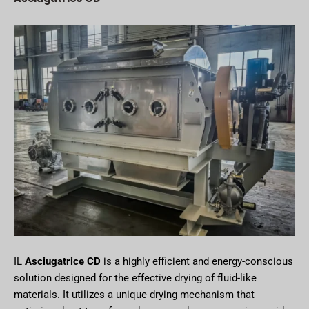
IL
Asciugatrice CD
is a highly efficient and energy-conscious
solution designed for the effective drying of fluid-like
materials. It utilizes a unique drying mechanism that