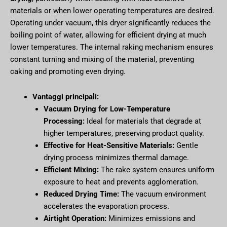
materials or when lower operating temperatures are desired.
Operating under vacuum, this dryer significantly reduces the
boiling point of water, allowing for efficient drying at much
lower temperatures. The internal raking mechanism ensures
constant turning and mixing of the material, preventing
caking and promoting even drying.
Vantaggi principali:
Vacuum Drying for Low-Temperature
Processing:
Ideal for materials that degrade at
higher temperatures, preserving product quality.
Effective for Heat-Sensitive Materials:
Gentle
drying process minimizes thermal damage.
Efficient Mixing:
The rake system ensures uniform
exposure to heat and prevents agglomeration.
Reduced Drying Time:
The vacuum environment
accelerates the evaporation process.
Airtight Operation:
Minimizes emissions and