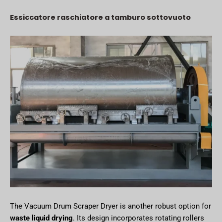
Essiccatore raschiatore a tamburo sottovuoto
The Vacuum Drum Scraper Dryer is another robust option for
waste liquid drying
. Its design incorporates rotating rollers