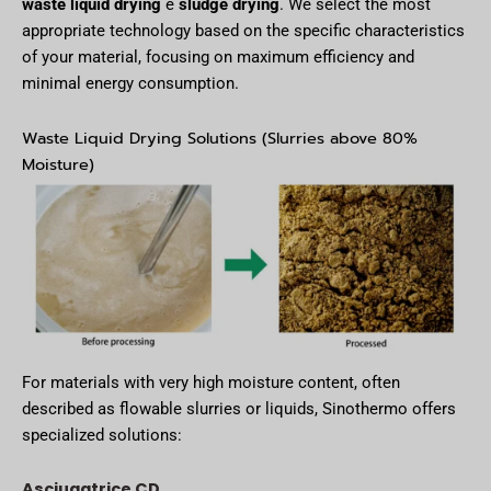
waste liquid drying
e
sludge drying
. We select the most
appropriate technology based on the specific characteristics
of your material, focusing on maximum efficiency and
minimal energy consumption.
Waste Liquid Drying Solutions (Slurries above 80%
Moisture)
For materials with very high moisture content, often
described as flowable slurries or liquids, Sinothermo offers
specialized solutions:
Asciugatrice CD