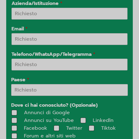
Azienda/Istituzione
*
Email
*
Telefono/WhatsApp/Telegramma
*
Paese
*
Dove ci hai conosciuto? (Opzionale)
Annunci di Google
Annunci su YouTube
Linkedln
Facebook
Twitter
Tiktok
Forum e altri siti web