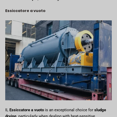
Essiccatore a vuoto
IL
Essiccatore a vuoto
is an exceptional choice for
sludge
drying
, particularly when dealing with heat-sensitive