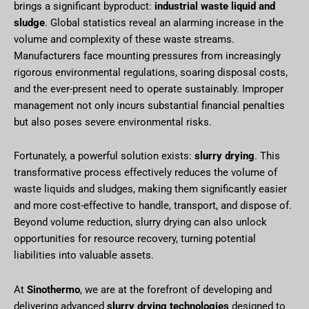
brings a significant byproduct:
industrial waste liquid and
sludge
. Global statistics reveal an alarming increase in the
volume and complexity of these waste streams.
Manufacturers face mounting pressures from increasingly
rigorous environmental regulations, soaring disposal costs,
and the ever-present need to operate sustainably. Improper
management not only incurs substantial financial penalties
but also poses severe environmental risks.
Fortunately, a powerful solution exists:
slurry drying
. This
transformative process effectively reduces the volume of
waste liquids and sludges, making them significantly easier
and more cost-effective to handle, transport, and dispose of.
Beyond volume reduction, slurry drying can also unlock
opportunities for resource recovery, turning potential
liabilities into valuable assets.
At
Sinothermo
, we are at the forefront of developing and
delivering advanced
slurry drying technologies
designed to