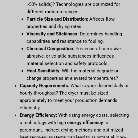
>50% solids)? Technologies are optimized for
different moisture ranges.
Particle Size and Distribution:
Affects flow
properties and drying rates.
Viscosity and Stickiness:
Determines handling
capabilities and resistance to fouling.
Chemical Composition:
Presence of corrosive,
abrasive, or volatile substances influences
material selection and safety protocols.
Heat Sensitivity:
Will the material degrade or
change properties at elevated temperatures?
Capacity Requirements:
What is your desired daily or
hourly throughput? The dryer must be sized
appropriately to meet your production demands
efficiently.
Energy Efficiency:
With rising energy costs, selecting
a technology with high
energy efficiency
is
paramount. Indirect drying methods and optimized
heat recovery systems can lead to substantial long-