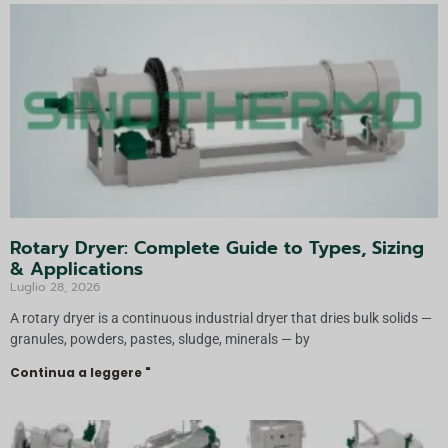
Rotary Dryer: Complete Guide to Types, Sizing
& Applications
Luglio 28, 2026
A rotary dryer is a continuous industrial dryer that dries bulk solids —
granules, powders, pastes, sludge, minerals — by
Continua a leggere "