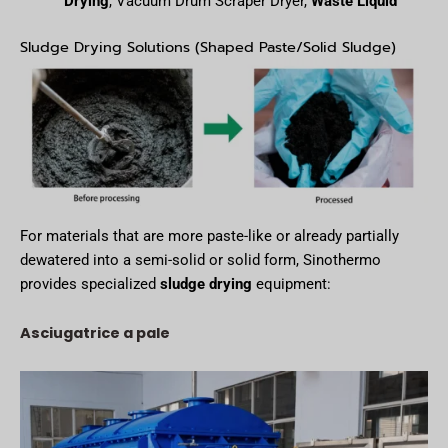
Drying
, Vacuum Drum Scraper Dryer,
Waste Liquid
Sludge Drying Solutions (Shaped Paste/Solid Sludge)
For materials that are more paste-like or already partially
dewatered into a semi-solid or solid form, Sinothermo
provides specialized
sludge drying
equipment:
Asciugatrice a pale