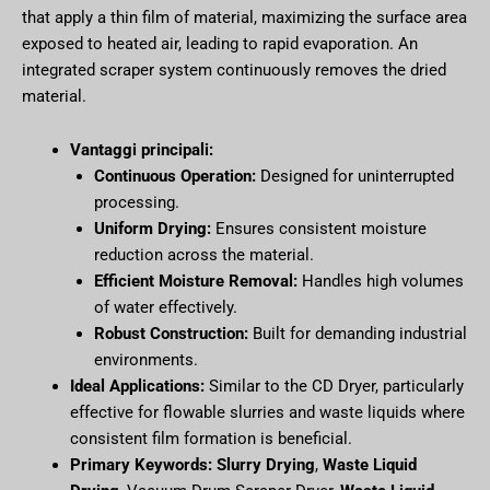
that apply a thin film of material, maximizing the surface area
exposed to heated air, leading to rapid evaporation. An
integrated scraper system continuously removes the dried
material.
Vantaggi principali:
Continuous Operation:
Designed for uninterrupted
processing.
Uniform Drying:
Ensures consistent moisture
reduction across the material.
Efficient Moisture Removal:
Handles high volumes
of water effectively.
Robust Construction:
Built for demanding industrial
environments.
Ideal Applications:
Similar to the CD Dryer, particularly
effective for flowable slurries and waste liquids where
consistent film formation is beneficial.
Primary Keywords:
Slurry Drying
,
Waste Liquid