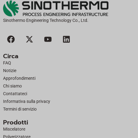
Sinothermo Engineering Technology Co., Ltd.
F
X
Y
L
a
-
o
i
c
t
u
n
Circa
e
w
t
k
FAQ
b
i
u
e
Notizie
o
t
b
d
Approfondimenti
o
t
e
i
Chi siamo
k
e
n
Contattateci
r
Informativa sulla privacy
Termini di servizio
Prodotti
Miscelatore
Polverizzatore