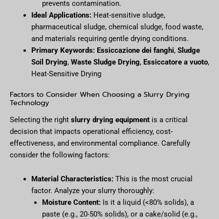
prevents contamination.
Ideal Applications:
Heat-sensitive sludge,
pharmaceutical sludge, chemical sludge, food waste,
and materials requiring gentle drying conditions.
Primary Keywords:
Essiccazione dei fanghi
,
Sludge
Soil Drying
,
Waste Sludge Drying
,
Essiccatore a vuoto
,
Heat-Sensitive Drying
Factors to Consider When Choosing a Slurry Drying
Technology
Selecting the right
slurry drying equipment
is a critical
decision that impacts operational efficiency, cost-
effectiveness, and environmental compliance. Carefully
consider the following factors:
Material Characteristics:
This is the most crucial
factor. Analyze your slurry thoroughly:
Moisture Content:
Is it a liquid (<80% solids), a
paste (e.g., 20-50% solids), or a cake/solid (e.g.,