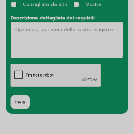
Consigliato da altri
Mostre
Descrizione dettagliata dei requisiti
Invia
A
lt
e
r