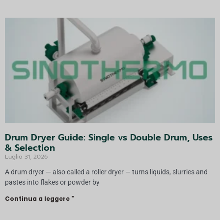
n
a
ti
v
a:
Drum Dryer Guide: Single vs Double Drum, Uses
& Selection
Luglio 31, 2026
A drum dryer — also called a roller dryer — turns liquids, slurries and
pastes into flakes or powder by
Continua a leggere "