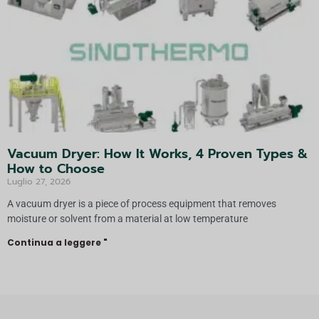
Vacuum Dryer: How It Works, 4 Proven Types &
How to Choose
Luglio 27, 2026
A vacuum dryer is a piece of process equipment that removes
moisture or solvent from a material at low temperature
Continua a leggere "