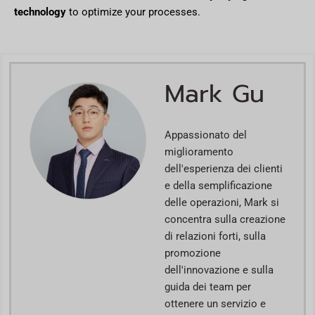
technology
to optimize your processes.
Mark Gu
Appassionato del
miglioramento
dell'esperienza dei clienti
e della semplificazione
delle operazioni, Mark si
concentra sulla creazione
di relazioni forti, sulla
promozione
dell'innovazione e sulla
guida dei team per
ottenere un servizio e