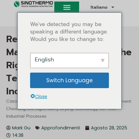
Vai
Italiano
al
contenuto
We've detected you may be
speaking a different language.
Revolutionize Waste
Would you like to change to:
Management: Choosing the
English
Right Slurry Drying
Technology for Your
Switch Language
Industrial Processes
Close
/
/ Revolutionize Waste Management:
Casa
Approfondimenti
Choosing the Right Slurry Drying Technology for Your
Industrial Processes
Mark Gu
Approfondimenti
Agosto 28, 2025
14:38