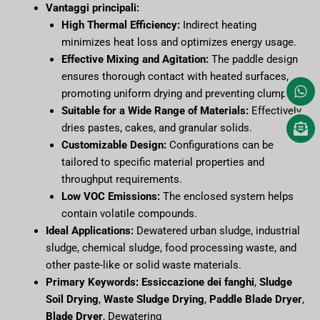
Vantaggi principali:
High Thermal Efficiency:
Indirect heating
minimizes heat loss and optimizes energy usage.
Effective Mixing and Agitation:
The paddle design
ensures thorough contact with heated surfaces,
promoting uniform drying and preventing clumping.
Suitable for a Wide Range of Materials:
Effectively
dries pastes, cakes, and granular solids.
Customizable Design:
Configurations can be
tailored to specific material properties and
throughput requirements.
Low VOC Emissions:
The enclosed system helps
contain volatile compounds.
Ideal Applications:
Dewatered urban sludge, industrial
sludge, chemical sludge, food processing waste, and
other paste-like or solid waste materials.
Primary Keywords:
Essiccazione dei fanghi
,
Sludge
Soil Drying
,
Waste Sludge Drying
,
Paddle Blade Dryer
,
Blade Dryer
, Dewatering