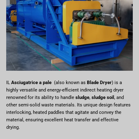
IL
Asciugatrice a pale
(also known as
Blade Dryer
) is a
highly versatile and energy-efficient indirect heating dryer
renowned for its ability to handle
sludge
,
sludge soil
, and
other semi-solid waste materials. Its unique design features
interlocking, heated paddles that agitate and convey the
material, ensuring excellent heat transfer and effective
drying.