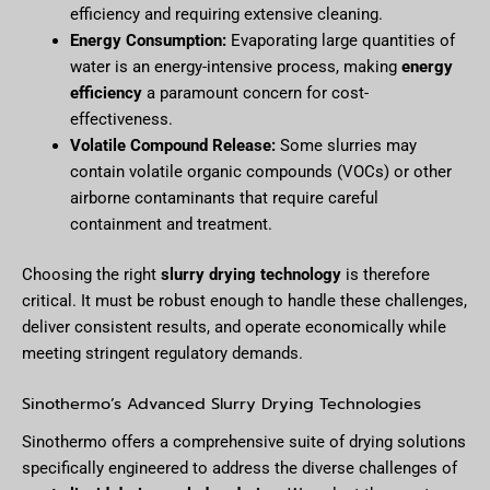
efficiency and requiring extensive cleaning.
Energy Consumption:
Evaporating large quantities of
water is an energy-intensive process, making
energy
efficiency
a paramount concern for cost-
effectiveness.
Volatile Compound Release:
Some slurries may
contain volatile organic compounds (VOCs) or other
airborne contaminants that require careful
containment and treatment.
Choosing the right
slurry drying technology
is therefore
critical. It must be robust enough to handle these challenges,
deliver consistent results, and operate economically while
meeting stringent regulatory demands.
Sinothermo’s Advanced Slurry Drying Technologies
Sinothermo offers a comprehensive suite of drying solutions
specifically engineered to address the diverse challenges of