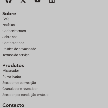
a
-
o
i
c
t
u
n
Sobre
e
w
t
k
FAQ
b
i
u
e
Notícias
o
t
b
d
Conhecimentos
o
t
e
i
Sobre nós
k
e
n
Contactar-nos
r
Política de privacidade
Termos do serviço
Produtos
Misturador
Pulverizador
Secador de convecção
Granulador e revestidor
Secador por condução e vácuo
Contacto