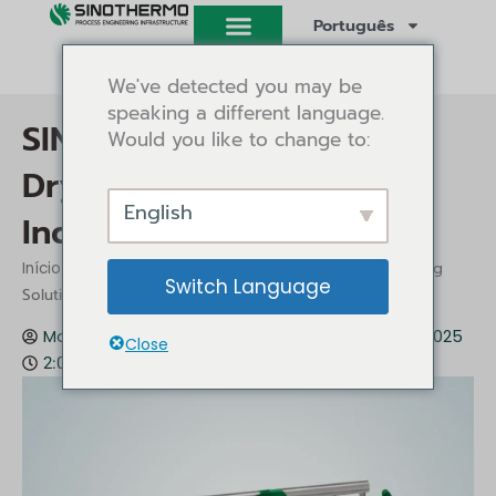
Saltar
Português
para
o
We've detected you may be
conteúdo
speaking a different language.
SINOTHERMO Belt Dryer:
Would you like to change to:
Drying Solutions for
English
Industrial Applications
/
/ SINOTHERMO Belt Dryer: Drying
Início
Conhecimentos
Switch Language
Solutions for Industrial Applications
Mark Gu
Conhecimentos
Dezembro 12, 2025
Close
2:09 pm