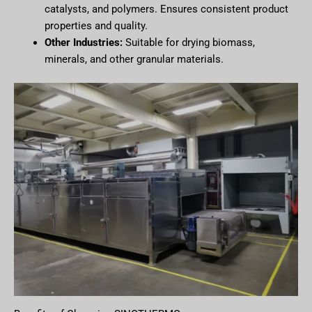
catalysts, and polymers. Ensures consistent product
properties and quality.
Other Industries:
Suitable for drying biomass,
minerals, and other granular materials.