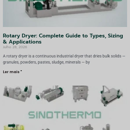
Rotary Dryer: Complete Guide to Types, Sizing
& Applications
Julho 28, 2026
A rotary dryer is a continuous industrial dryer that dries bulk solids —
granules, powders, pastes, sludge, minerals — by
Ler mais "