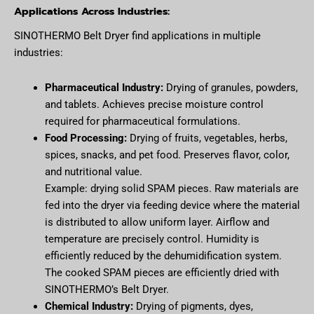
Applications Across Industries:
SINOTHERMO Belt Dryer find applications in multiple
industries:
Pharmaceutical Industry:
Drying of granules, powders,
and tablets. Achieves precise moisture control
required for pharmaceutical formulations.
Food Processing:
Drying of fruits, vegetables, herbs,
spices, snacks, and pet food. Preserves flavor, color,
and nutritional value.
Example: drying solid SPAM pieces. Raw materials are
fed into the dryer via feeding device where the material
is distributed to allow uniform layer. Airflow and
temperature are precisely control. Humidity is
efficiently reduced by the dehumidification system.
The cooked SPAM pieces are efficiently dried with
SINOTHERMO’s Belt Dryer.
Chemical Industry:
Drying of pigments, dyes,