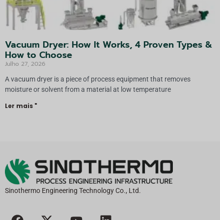
Vacuum Dryer: How It Works, 4 Proven Types &
How to Choose
Julho 27, 2026
A vacuum dryer is a piece of process equipment that removes
moisture or solvent from a material at low temperature
Ler mais "
Sinothermo Engineering Technology Co., Ltd.
F
X
Y
L