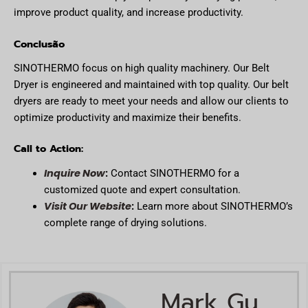
improve product quality, and increase productivity.
Conclusão
SINOTHERMO focus on high quality machinery. Our Belt
Dryer is engineered and maintained with top quality. Our belt
dryers are ready to meet your needs and allow our clients to
optimize productivity and maximize their benefits.
Call to Action:
Inquire Now
:
Contact SINOTHERMO for a
customized quote and expert consultation.
Visit Our Website
:
Learn more about SINOTHERMO’s
complete range of drying solutions.
Mark Gu