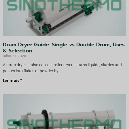
Drum Dryer Guide: Single vs Double Drum, Uses
& Selection
Julho 31, 2026
A drum dryer — also called a roller dryer — turns liquids, slurries and
pastes into flakes or powder by
Ler mais "