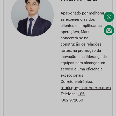
Apaixonado por melhorar
as experiências dos
clientes e simplificar as
operações, Mark
concentra-se na
construção de relações
fortes, na promoção da
inovação e na liderança de
equipas para alcançar um
serviço e uma eficiência
excepcionais.
Correio eletrónico:
mark.gu@sinothermo.com
+86
Telefone:
18021972660