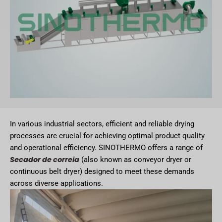
In various industrial sectors, efficient and reliable drying
processes are crucial for achieving optimal product quality
and operational efficiency. SINOTHERMO offers a range of
Secador de correia
(also known as conveyor dryer or
continuous belt dryer) designed to meet these demands
across diverse applications.