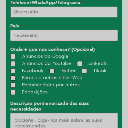
Telefone/WhatsApp/Telegrama
*
País
*
Onde é que nos conhece? (Opcional)
Anúncios do Google
Anúncios do YouTube
Linkedln
Facebook
Twitter
Tiktok
Fóruns e outros sítios Web
Recomendado por outros
Exposições
Descrição pormenorizada das suas
necessidades