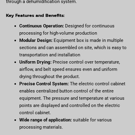
through a dehumidification system.
Key Features and Benefits:
Continuous Operation:
Designed for continuous
processing for high-volume production
Modular Design:
Equipment box is made in multiple
sections and can assembled on site, which is easy to
transportation and installation
Uniform Drying:
Precise control over temperature,
airflow, and belt speed ensures even and uniform
drying throughout the product.
Precise Control System:
The electric control cabinet
enables centralized button control of the entire
equipment. The pressure and temperature at various
points are displayed and controlled on the electric
control cabinet.
Wide range of application:
suitable for various
processing materials.