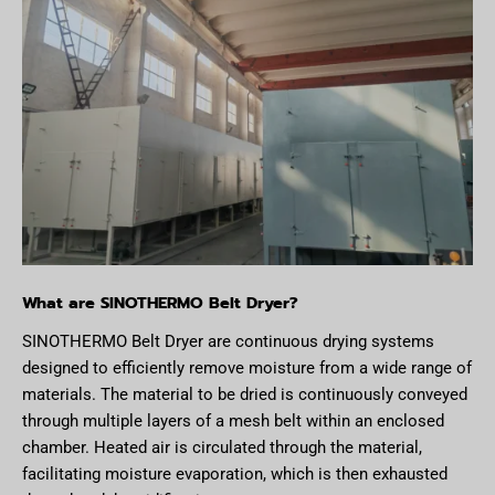
What are SINOTHERMO Belt Dryer?
SINOTHERMO Belt Dryer are continuous drying systems
designed to efficiently remove moisture from a wide range of
materials. The material to be dried is continuously conveyed
through multiple layers of a mesh belt within an enclosed
chamber. Heated air is circulated through the material,
facilitating moisture evaporation, which is then exhausted