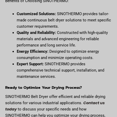
Benefits of Choosing SINOTHERMO:
Customized Solutions:
SINOTHERMO provides tailor-
made continuous belt dryer solutions to meet specific
customer requirements.
Quality and Reliability:
Constructed with high-quality
materials and advanced engineering for reliable
performance and long service life.
Energy Efficiency:
Designed to optimize energy
consumption and minimize operating costs.
Expert Support:
SINOTHERMO provides
comprehensive technical support, installation, and
maintenance services.
Ready to Optimize Your Drying Process?
SINOTHERMO Belt Dryer offer efficient and reliable drying
Contact us
solutions for various industrial applications.
today
to discuss your specific needs and how
SINOTHERMO can help you optimize your drying process,