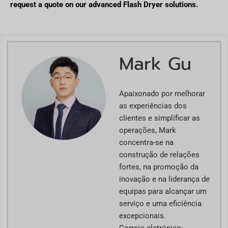
request a quote on our advanced Flash Dryer solutions.
Mark Gu
Apaixonado por melhorar
as experiências dos
clientes e simplificar as
operações, Mark
concentra-se na
construção de relações
fortes, na promoção da
inovação e na liderança de
equipas para alcançar um
serviço e uma eficiência
excepcionais.