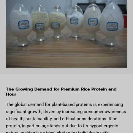
The Growing Demand for Premium Rice Protein and
Flour
The global demand for plant-based proteins is experiencing
significant growth, driven by increasing consumer awareness
of health, sustainability, and ethical considerations. Rice
protein, in particular, stands out due to its hypoallergenic