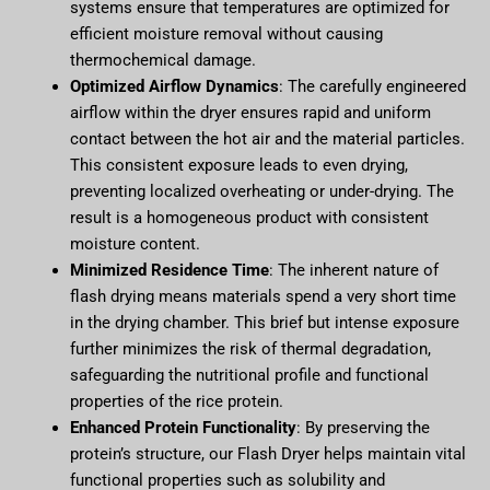
systems ensure that temperatures are optimized for
efficient moisture removal without causing
thermochemical damage.
Optimized Airflow Dynamics
: The carefully engineered
airflow within the dryer ensures rapid and uniform
contact between the hot air and the material particles.
This consistent exposure leads to even drying,
preventing localized overheating or under-drying. The
result is a homogeneous product with consistent
moisture content.
Minimized Residence Time
: The inherent nature of
flash drying means materials spend a very short time
in the drying chamber. This brief but intense exposure
further minimizes the risk of thermal degradation,
safeguarding the nutritional profile and functional
properties of the rice protein.
Enhanced Protein Functionality
: By preserving the
protein’s structure, our Flash Dryer helps maintain vital
functional properties such as solubility and