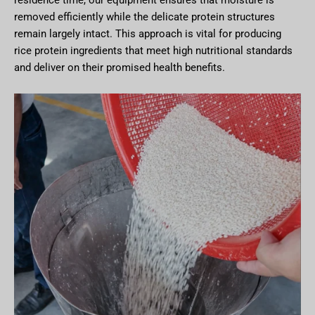
removed efficiently while the delicate protein structures
remain largely intact. This approach is vital for producing
rice protein ingredients that meet high nutritional standards
and deliver on their promised health benefits.