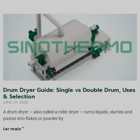
n
a
ti
v
a:
Drum Dryer Guide: Single vs Double Drum, Uses
& Selection
Julho 31, 2026
A drum dryer — also called a roller dryer — turns liquids, slurries and
pastes into flakes or powder by
Ler mais "