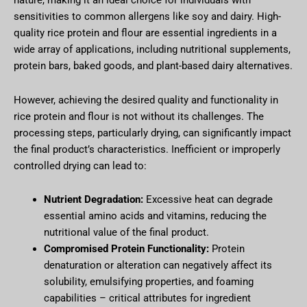
nature, making it an ideal choice for individuals with
sensitivities to common allergens like soy and dairy. High-
quality rice protein and flour are essential ingredients in a
wide array of applications, including nutritional supplements,
protein bars, baked goods, and plant-based dairy alternatives.
However, achieving the desired quality and functionality in
rice protein and flour is not without its challenges. The
processing steps, particularly drying, can significantly impact
the final product’s characteristics. Inefficient or improperly
controlled drying can lead to:
Nutrient Degradation:
Excessive heat can degrade
essential amino acids and vitamins, reducing the
nutritional value of the final product.
Compromised Protein Functionality:
Protein
denaturation or alteration can negatively affect its
solubility, emulsifying properties, and foaming
capabilities – critical attributes for ingredient