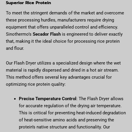
Superior Rice Protein
To meet the stringent demands of the market and overcome
these processing hurdles, manufacturers require drying
equipment that offers unparalleled control and efficiency.
Sinothermo’s
Secador Flash
is engineered to deliver exactly
that, making it the ideal choice for processing rice protein
and flour.
Our Flash Dryer utilizes a specialized design where the wet
material is rapidly dispersed and dried in a hot air stream.
This method offers several key advantages crucial for
optimizing rice protein quality:
Precise Temperature Control
: The Flash Dryer allows
for accurate regulation of the drying air temperature.
This is critical for preventing heat-induced degradation
of heat-sensitive amino acids and preserving the
protein’s native structure and functionality. Our