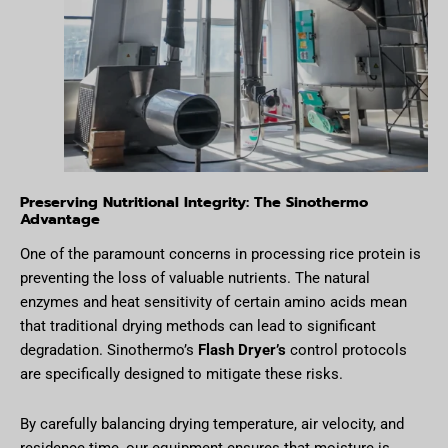
Preserving Nutritional Integrity: The Sinothermo
Advantage
One of the paramount concerns in processing rice protein is
preventing the loss of valuable nutrients. The natural
enzymes and heat sensitivity of certain amino acids mean
that traditional drying methods can lead to significant
degradation. Sinothermo’s
Flash Dryer’s
control protocols
are specifically designed to mitigate these risks.
By carefully balancing drying temperature, air velocity, and
residence time, our equipment ensures that moisture is