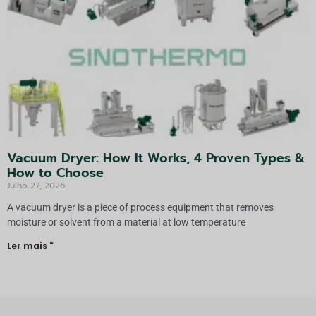
Vacuum Dryer: How It Works, 4 Proven Types &
How to Choose
Julho 27, 2026
A vacuum dryer is a piece of process equipment that removes
moisture or solvent from a material at low temperature
Ler mais "