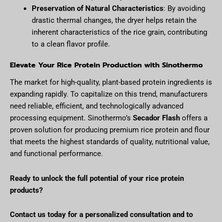
Preservation of Natural Characteristics
: By avoiding
drastic thermal changes, the dryer helps retain the
inherent characteristics of the rice grain, contributing
to a clean flavor profile.
Elevate Your Rice Protein Production with Sinothermo
The market for high-quality, plant-based protein ingredients is
expanding rapidly. To capitalize on this trend, manufacturers
need reliable, efficient, and technologically advanced
processing equipment. Sinothermo’s
Secador Flash
offers a
proven solution for producing premium rice protein and flour
that meets the highest standards of quality, nutritional value,
and functional performance.
Ready to unlock the full potential of your rice protein
products?
Contact us today for a personalized consultation and to