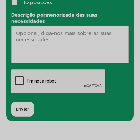
Exposições
Descrição pormenorizada das suas
necessidades
Enviar
A
lt
e
r