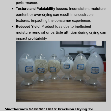
performance.
Texture and Palatability Issues:
Inconsistent moisture
content or over-drying can result in undesirable
textures, impacting the consumer experience.
Reduced Yield:
Product loss due to inefficient
moisture removal or particle attrition during drying can
impact profitability.
Sinothermo’s
: Precision Drying for
Secador Flash