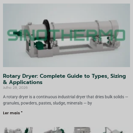
Rotary Dryer: Complete Guide to Types, Sizing
& Applications
Julho 28, 2026
A rotary dryer is a continuous industrial dryer that dries bulk solids —
granules, powders, pastes, sludge, minerals — by
Ler mais "