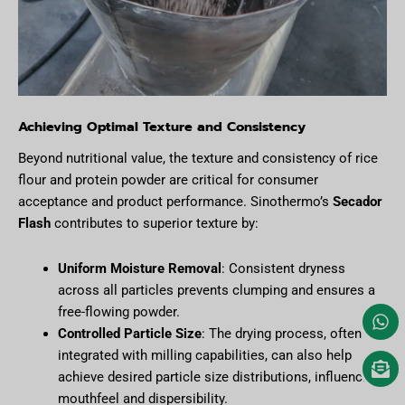
Achieving Optimal Texture and Consistency
Beyond nutritional value, the texture and consistency of rice
flour and protein powder are critical for consumer
acceptance and product performance. Sinothermo’s
Secador
Flash
contributes to superior texture by:
Uniform Moisture Removal
: Consistent dryness
across all particles prevents clumping and ensures a
free-flowing powder.
Controlled Particle Size
: The drying process, often
integrated with milling capabilities, can also help
achieve desired particle size distributions, influencing
mouthfeel and dispersibility.