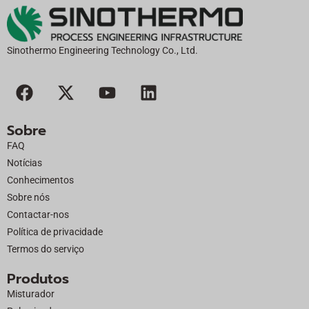
Sinothermo Engineering Technology Co., Ltd.
F
X
Y
L
a
-
o
i
c
t
u
n
Sobre
e
w
t
k
FAQ
b
i
u
e
Notícias
o
t
b
d
Conhecimentos
o
t
e
i
Sobre nós
k
e
n
Contactar-nos
r
Política de privacidade
Termos do serviço
Produtos
Misturador