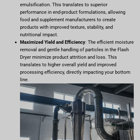
emulsification. This translates to superior
performance in end-product formulations, allowing
food and supplement manufacturers to create
products with improved texture, stability, and
nutritional impact.
Maximized Yield and Efficiency
: The efficient moisture
removal and gentle handling of particles in the Flash
Dryer minimize product attrition and loss. This
translates to higher overall yield and improved
processing efficiency, directly impacting your bottom
line.