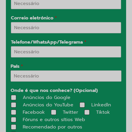
Correio eletrónico
*
Telefone/WhatsApp/Telegrama
*
País
*
Onde é que nos conhece? (Opcional)
Anúncios do Google
Anúncios do YouTube
Linkedln
Facebook
Twitter
Tiktok
Fóruns e outros sítios Web
Recomendado por outros