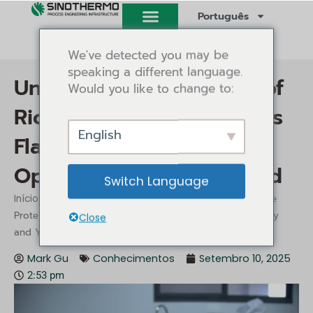
Saltar
Português
para
o
We've detected you may be
conteúdo
speaking a different language.
Unlocking the Potential of
Would you like to change to:
Rice Protein: Sinothermo’s
English
Flash Dryer Ensures
Optimal Quality and Yield
Switch Language
/
/ Unlocking the Potential of Rice
Início
Conhecimentos
Protein: Sinothermo’s Flash Dryer Ensures Optimal Quality
Close
and Yield
Mark Gu
Conhecimentos
Setembro 10, 2025
2:53 pm