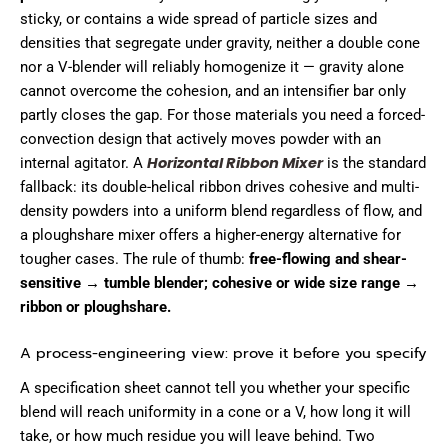
sticky, or contains a wide spread of particle sizes and
densities that segregate under gravity, neither a double cone
nor a V-blender will reliably homogenize it — gravity alone
cannot overcome the cohesion, and an intensifier bar only
partly closes the gap. For those materials you need a forced-
convection design that actively moves powder with an
Horizontal Ribbon Mixer
internal agitator. A
is the standard
fallback: its double-helical ribbon drives cohesive and multi-
density powders into a uniform blend regardless of flow, and
a ploughshare mixer offers a higher-energy alternative for
tougher cases. The rule of thumb:
free-flowing and shear-
sensitive → tumble blender; cohesive or wide size range →
ribbon or ploughshare.
A process-engineering view: prove it before you specify
A specification sheet cannot tell you whether your specific
blend will reach uniformity in a cone or a V, how long it will
take, or how much residue you will leave behind. Two