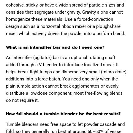
cohesive, sticky, or have a wide spread of particle sizes and
densities that segregate under gravity. Gravity alone cannot
homogenize these materials. Use a forced-convection
design such as a horizontal ribbon mixer or a ploughshare
mixer, which actively drives the powder into a uniform blend.
What is an intensifier bar and do I need one?
An intensifier (agitator) bar is an optional rotating shaft
added through a V-blender to introduce localized shear. It
helps break light lumps and disperse very small (micro-dose)
additions into a large batch. You need one only when the
plain tumble action cannot break agglomerates or evenly
distribute a low-dose component; most free-flowing blends
do not require it.
How full should a tumble blender be for best results?
Tumble blenders need free space to let powder cascade and
fold, so they generally run best at around 50–60% of vessel