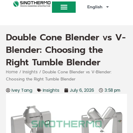
Skip
English
to
content
Double Cone Blender vs V-
Blender: Choosing the
Right Tumble Blender
/
/ Double Cone Blender vs V-Blender:
Home
Insights
Choosing the Right Tumble Blender
Ivey Tang
Insights
July 6, 2026
3:58 pm