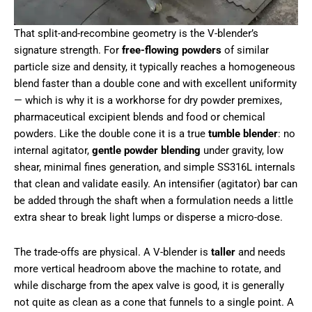
That split-and-recombine geometry is the V-blender’s
signature strength. For
free-flowing powders
of similar
particle size and density, it typically reaches a homogeneous
blend faster than a double cone and with excellent uniformity
— which is why it is a workhorse for dry powder premixes,
pharmaceutical excipient blends and food or chemical
powders. Like the double cone it is a true
tumble blender
: no
internal agitator,
gentle powder blending
under gravity, low
shear, minimal fines generation, and simple SS316L internals
that clean and validate easily. An intensifier (agitator) bar can
be added through the shaft when a formulation needs a little
extra shear to break light lumps or disperse a micro-dose.
The trade-offs are physical. A V-blender is
taller
and needs
more vertical headroom above the machine to rotate, and
while discharge from the apex valve is good, it is generally
not quite as clean as a cone that funnels to a single point. A