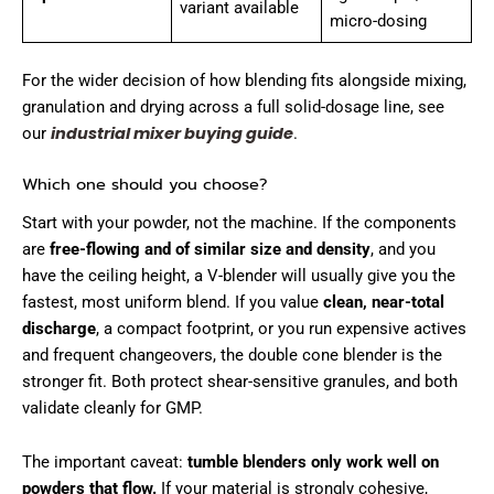
variant available
micro-dosing
For the wider decision of how blending fits alongside mixing,
granulation and drying across a full solid-dosage line, see
industrial mixer buying guide
our
.
Which one should you choose?
Start with your powder, not the machine. If the components
are
free-flowing and of similar size and density
, and you
have the ceiling height, a V-blender will usually give you the
fastest, most uniform blend. If you value
clean, near-total
discharge
, a compact footprint, or you run expensive actives
and frequent changeovers, the double cone blender is the
stronger fit. Both protect shear-sensitive granules, and both
validate cleanly for GMP.
The important caveat:
tumble blenders only work well on
powders that flow.
If your material is strongly cohesive,