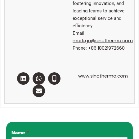
fostering innovation, and
leading teams to achieve
exceptional service and
efficiency.
Email:
mark.gu@sinothermo.com
+86 18021972660
Phone:
L
W
E
M
www.sinothermo.com
i
h
n
o
n
a
v
b
k
t
e
i
e
s
l
l
d
a
o
e
i
p
p
-
n
p
e
a
l
t
Name
*