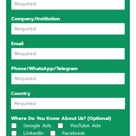
Company/Institution
*
Email
*
Phone/WhatsApp/Telegram
*
Country
*
Where Do You Know About Us? (Optional)
Google Ads
YouTube Ads
Linkedln
Facebook