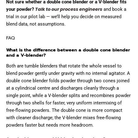
Not sure whether a double cone blender or a V-blender fits
Talk to our process engineers
your powder?
and book a
trial in our pilot lab — we’ll help you decide on measured
blend data, not assumptions.
FAQ
What is the difference between a double cone blender
and a V-blender?
Both are tumble blenders that rotate the whole vessel to
blend powder gently under gravity with no internal agitator. A
double cone blender folds powder through two cones joined
at a cylindrical centre and discharges cleanly through a
single point, while a V-blender splits and recombines powder
through two shells for faster, very uniform intermixing of
free-flowing powders. The double cone is more compact
with cleaner discharge; the V-blender mixes free-flowing
powders faster but needs more headroom.