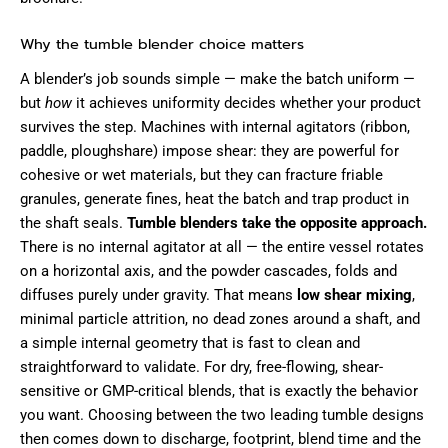
Why the tumble blender choice matters
A blender’s job sounds simple — make the batch uniform —
but
how
it achieves uniformity decides whether your product
survives the step. Machines with internal agitators (ribbon,
paddle, ploughshare) impose shear: they are powerful for
cohesive or wet materials, but they can fracture friable
granules, generate fines, heat the batch and trap product in
the shaft seals.
Tumble blenders take the opposite approach.
There is no internal agitator at all — the entire vessel rotates
on a horizontal axis, and the powder cascades, folds and
diffuses purely under gravity. That means
low shear mixing
,
minimal particle attrition, no dead zones around a shaft, and
a simple internal geometry that is fast to clean and
straightforward to validate. For dry, free-flowing, shear-
sensitive or GMP-critical blends, that is exactly the behavior
you want. Choosing between the two leading tumble designs
then comes down to discharge, footprint, blend time and the