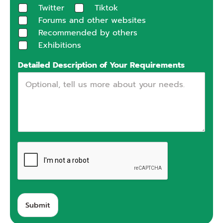
Twitter
Tiktok
Forums and other websites
Recommended by others
Exhibitions
Detailed Description of Your Requirements
Submit
A