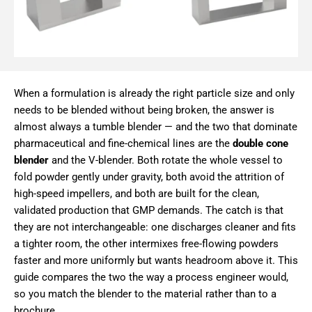
When a formulation is already the right particle size and only
needs to be blended without being broken, the answer is
almost always a tumble blender — and the two that dominate
pharmaceutical and fine-chemical lines are the
double cone
blender
and the V-blender. Both rotate the whole vessel to
fold powder gently under gravity, both avoid the attrition of
high-speed impellers, and both are built for the clean,
validated production that GMP demands. The catch is that
they are not interchangeable: one discharges cleaner and fits
a tighter room, the other intermixes free-flowing powders
faster and more uniformly but wants headroom above it. This
guide compares the two the way a process engineer would,
so you match the blender to the material rather than to a
brochure.