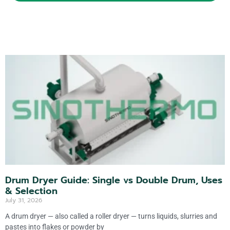
lt
e
r
n
a
ti
v
e
:
Drum Dryer Guide: Single vs Double Drum, Uses
& Selection
July 31, 2026
A drum dryer — also called a roller dryer — turns liquids, slurries and
pastes into flakes or powder by