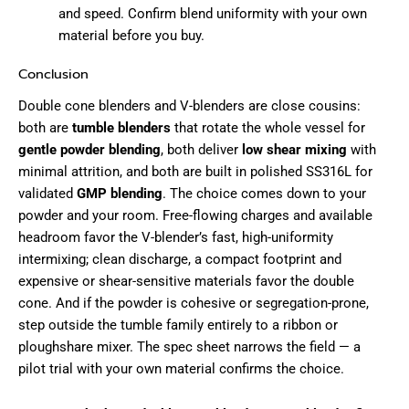
and speed. Confirm blend uniformity with your own
material before you buy.
Conclusion
Double cone blenders and V-blenders are close cousins:
both are
tumble blenders
that rotate the whole vessel for
gentle powder blending
, both deliver
low shear mixing
with
minimal attrition, and both are built in polished SS316L for
validated
GMP blending
. The choice comes down to your
powder and your room. Free-flowing charges and available
headroom favor the V-blender’s fast, high-uniformity
intermixing; clean discharge, a compact footprint and
expensive or shear-sensitive materials favor the double
cone. And if the powder is cohesive or segregation-prone,
step outside the tumble family entirely to a ribbon or
ploughshare mixer. The spec sheet narrows the field — a
pilot trial with your own material confirms the choice.