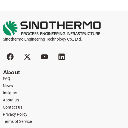
Sinothermo Engineering Technology Co., Ltd.
F
X
Y
L
a
-
o
i
c
t
u
n
About
e
w
t
k
FAQ
b
i
u
e
News
o
t
b
d
Insights
o
t
e
i
About Us
k
e
n
Contact us
r
Privacy Policy
Terms of Service