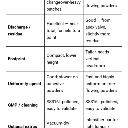
changeover-heavy
flowing powders
batches
Good — from
Excellent — near-
Discharge /
apex valve,
total, funnels to a
residue
slightly more
point
residue
Taller, needs
Compact, lower
Footprint
vertical
height
headroom
Good; slower on
Fast and highly
Uniformity speed
cohesive
uniform on free-
powders
flowing powders
SS316L polished,
SS316L polished,
GMP / cleaning
easy to validate
easy to validate
Intensifier bar for
Vacuum-dry
Optional extras
light lumps /