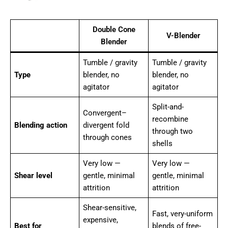
Double Cone
V-Blender
Blender
Tumble / gravity
Tumble / gravity
Type
blender, no
blender, no
agitator
agitator
Split-and-
Convergent–
recombine
Blending action
divergent fold
through two
through cones
shells
Very low —
Very low —
Shear level
gentle, minimal
gentle, minimal
attrition
attrition
Shear-sensitive,
Fast, very-uniform
expensive,
Best for
blends of free-