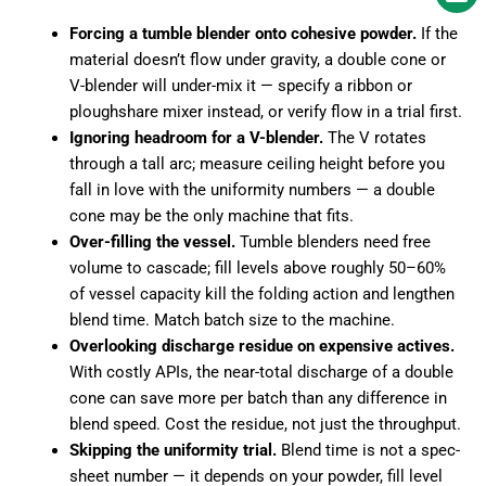
Forcing a tumble blender onto cohesive powder.
If the
material doesn’t flow under gravity, a double cone or
V-blender will under-mix it — specify a ribbon or
ploughshare mixer instead, or verify flow in a trial first.
Ignoring headroom for a V-blender.
The V rotates
through a tall arc; measure ceiling height before you
fall in love with the uniformity numbers — a double
cone may be the only machine that fits.
Over-filling the vessel.
Tumble blenders need free
volume to cascade; fill levels above roughly 50–60%
of vessel capacity kill the folding action and lengthen
blend time. Match batch size to the machine.
Overlooking discharge residue on expensive actives.
With costly APIs, the near-total discharge of a double
cone can save more per batch than any difference in
blend speed. Cost the residue, not just the throughput.
Skipping the uniformity trial.
Blend time is not a spec-
sheet number — it depends on your powder, fill level