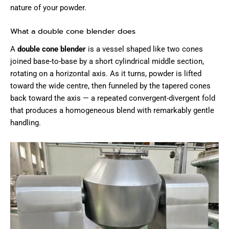
nature of your powder.
What a double cone blender does
A
double cone blender
is a vessel shaped like two cones
joined base-to-base by a short cylindrical middle section,
rotating on a horizontal axis. As it turns, powder is lifted
toward the wide centre, then funneled by the tapered cones
back toward the axis — a repeated convergent-divergent fold
that produces a homogeneous blend with remarkably gentle
handling.