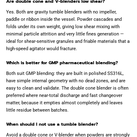
Are double cone and V-blenders low shear?
Yes. Both are gravity tumble blenders with no impeller,
paddle or ribbon inside the vessel. Powder cascades and
folds under its own weight, giving low shear mixing with
minimal particle attrition and very little fines generation —
ideal for shear-sensitive granules and friable materials that a
high-speed agitator would fracture.
Which is better for GMP pharmaceutical blending?
Both suit GMP blending: they are built in polished SS316L,
have simple internal geometry with no dead zones, and are
easy to clean and validate. The double cone blender is often
preferred where near-total discharge and fast changeover
matter, because it empties almost completely and leaves
little residue between batches.
When should I not use a tumble blender?
Avoid a double cone or V-blender when powders are strongly