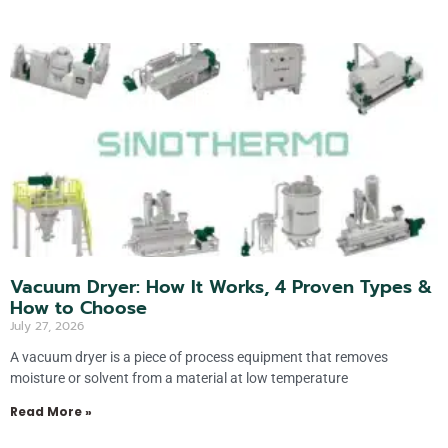
Vacuum Dryer: How It Works, 4 Proven Types &
How to Choose
July 27, 2026
A vacuum dryer is a piece of process equipment that removes
moisture or solvent from a material at low temperature
Read More »