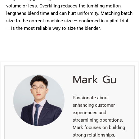
volume or less. Overfilling reduces the tumbling motion,
lengthens blend time and can hurt uniformity. Matching batch
size to the correct machine size — confirmed in a pilot trial
— is the most reliable way to size the blender.
Mark Gu
Passionate about
enhancing customer
experiences and
streamlining operations,
Mark focuses on building
strong relationships,