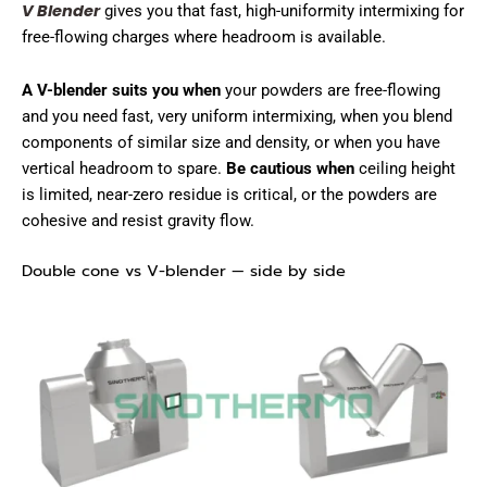
V Blender
gives you that fast, high-uniformity intermixing for
free-flowing charges where headroom is available.
A V-blender suits you when
your powders are free-flowing
and you need fast, very uniform intermixing, when you blend
components of similar size and density, or when you have
vertical headroom to spare.
Be cautious when
ceiling height
is limited, near-zero residue is critical, or the powders are
cohesive and resist gravity flow.
Double cone vs V-blender — side by side