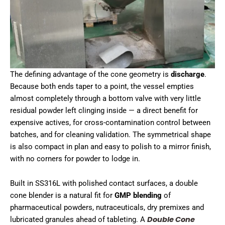
The defining advantage of the cone geometry is
discharge
.
Because both ends taper to a point, the vessel empties
almost completely through a bottom valve with very little
residual powder left clinging inside — a direct benefit for
expensive actives, for cross-contamination control between
batches, and for cleaning validation. The symmetrical shape
is also compact in plan and easy to polish to a mirror finish,
with no corners for powder to lodge in.
Built in SS316L with polished contact surfaces, a double
cone blender is a natural fit for
GMP blending
of
pharmaceutical powders, nutraceuticals, dry premixes and
Double Cone
lubricated granules ahead of tableting. A