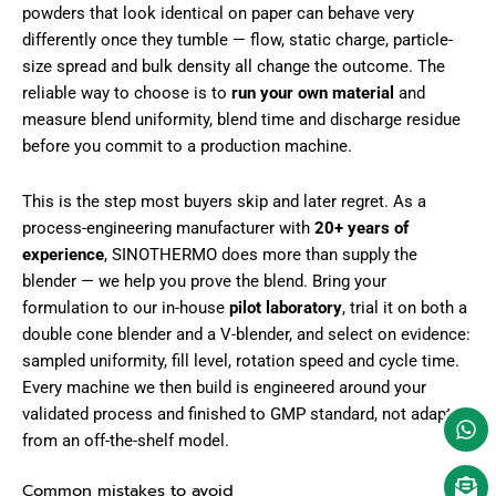
powders that look identical on paper can behave very
differently once they tumble — flow, static charge, particle-
size spread and bulk density all change the outcome. The
reliable way to choose is to
run your own material
and
measure blend uniformity, blend time and discharge residue
before you commit to a production machine.
This is the step most buyers skip and later regret. As a
process-engineering manufacturer with
20+ years of
experience
, SINOTHERMO does more than supply the
blender — we help you prove the blend. Bring your
formulation to our in-house
pilot laboratory
, trial it on both a
double cone blender and a V-blender, and select on evidence:
sampled uniformity, fill level, rotation speed and cycle time.
Every machine we then build is engineered around your
validated process and finished to GMP standard, not adapted
from an off-the-shelf model.
Common mistakes to avoid