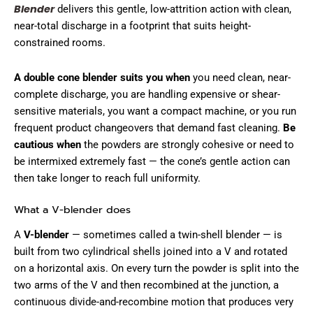
Blender
delivers this gentle, low-attrition action with clean,
near-total discharge in a footprint that suits height-
constrained rooms.
A double cone blender suits you when
you need clean, near-
complete discharge, you are handling expensive or shear-
sensitive materials, you want a compact machine, or you run
frequent product changeovers that demand fast cleaning.
Be
cautious when
the powders are strongly cohesive or need to
be intermixed extremely fast — the cone’s gentle action can
then take longer to reach full uniformity.
What a V-blender does
A
V-blender
— sometimes called a twin-shell blender — is
built from two cylindrical shells joined into a V and rotated
on a horizontal axis. On every turn the powder is split into the
two arms of the V and then recombined at the junction, a
continuous divide-and-recombine motion that produces very