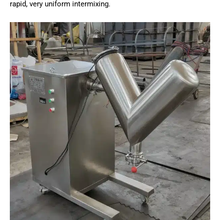
rapid, very uniform intermixing.