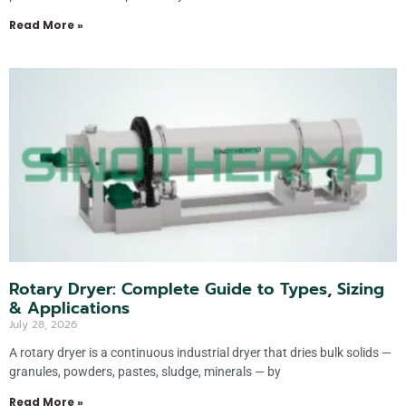
Read More »
Rotary Dryer: Complete Guide to Types, Sizing
& Applications
July 28, 2026
A rotary dryer is a continuous industrial dryer that dries bulk solids —
granules, powders, pastes, sludge, minerals — by
Read More »