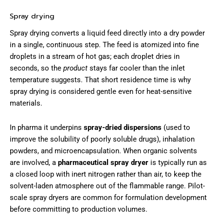
Spray drying
Spray drying converts a liquid feed directly into a dry powder
in a single, continuous step. The feed is atomized into fine
droplets in a stream of hot gas; each droplet dries in
seconds, so the
product
stays far cooler than the inlet
temperature suggests. That short residence time is why
spray drying is considered gentle even for heat-sensitive
materials.
In pharma it underpins
spray-dried dispersions
(used to
improve the solubility of poorly soluble drugs), inhalation
powders, and microencapsulation. When organic solvents
are involved, a
pharmaceutical spray dryer
is typically run as
a closed loop with inert nitrogen rather than air, to keep the
solvent-laden atmosphere out of the flammable range. Pilot-
scale spray dryers are common for formulation development
before committing to production volumes.