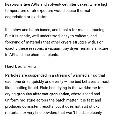
heat-sensitive APIs
and solvent-wet filter cakes, where high
temperature or air exposure would cause thermal
degradation or oxidation.
It is slow and batch-based, and it asks for manual loading.
But it is gentle, well understood, easy to validate, and
forgiving of materials that other dryers struggle with. For
exactly these reasons, a vacuum tray dryer remains a fixture
in API and fine-chemical plants.
Fluid bed drying
Particles are suspended in a stream of warmed air so that
each one dries quickly and evenly — the bed behaves almost
like a boiling liquid. Fluid bed drying is the workhorse for
drying
granules after wet granulation
, where speed and
uniform moisture across the batch matter. It is fast and
produces consistent results, but it does not suit sticky
materials or very fine powders that won’t fluidize cleanly.