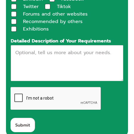
Twitter
Tiktok
Forums and other websites
Recommended by others
Exhibitions
Detailed Description of Your Requirements
Submit