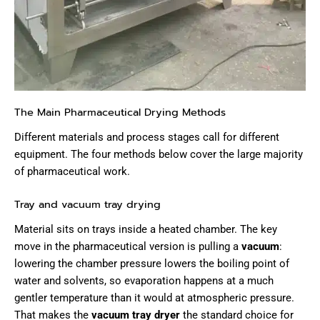
The Main Pharmaceutical Drying Methods
Different materials and process stages call for different
equipment. The four methods below cover the large majority
of pharmaceutical work.
Tray and vacuum tray drying
Material sits on trays inside a heated chamber. The key
move in the pharmaceutical version is pulling a
vacuum
:
lowering the chamber pressure lowers the boiling point of
water and solvents, so evaporation happens at a much
gentler temperature than it would at atmospheric pressure.
That makes the
vacuum tray dryer
the standard choice for