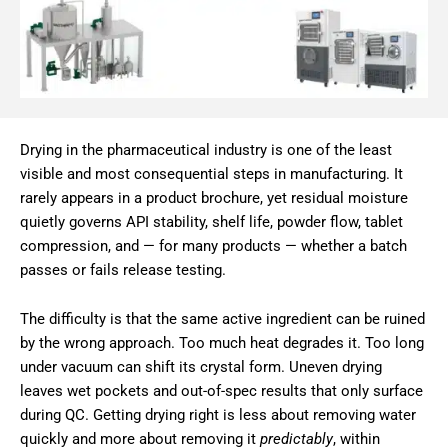
Drying in the pharmaceutical industry is one of the least
visible and most consequential steps in manufacturing. It
rarely appears in a product brochure, yet residual moisture
quietly governs API stability, shelf life, powder flow, tablet
compression, and — for many products — whether a batch
passes or fails release testing.
The difficulty is that the same active ingredient can be ruined
by the wrong approach. Too much heat degrades it. Too long
under vacuum can shift its crystal form. Uneven drying
leaves wet pockets and out-of-spec results that only surface
during QC. Getting drying right is less about removing water
quickly and more about removing it
predictably
, within