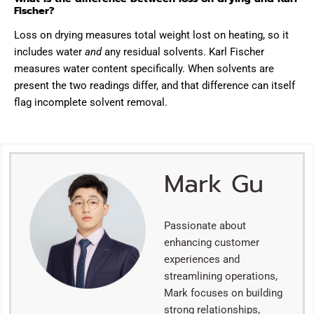
Fischer?
Loss on drying measures total weight lost on heating, so it
includes water
and
any residual solvents. Karl Fischer
measures water content specifically. When solvents are
present the two readings differ, and that difference can itself
flag incomplete solvent removal.
Mark Gu
Passionate about
enhancing customer
experiences and
streamlining operations,
Mark focuses on building
strong relationships,