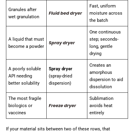
Fast, uniform
Granules after
Fluid bed dryer
moisture across
wet granulation
the batch
One continuous
A liquid that must
step; seconds-
Spray dryer
become a powder
long, gentle
drying
Creates an
A poorly soluble
Spray dryer
amorphous
API needing
(spray-dried
dispersion to aid
better solubility
dispersion)
dissolution
The most fragile
Sublimation
Freeze dryer
biologics or
avoids heat
vaccines
entirely
If your material sits between two of these rows, that