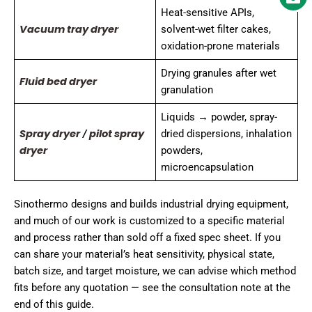
Heat-sensitive APIs,
Vacuum tray dryer
solvent-wet filter cakes,
oxidation-prone materials
Drying granules after wet
Fluid bed dryer
granulation
Liquids → powder, spray-
Spray dryer
pilot spray
/
dried dispersions, inhalation
dryer
powders,
microencapsulation
Sinothermo designs and builds industrial drying equipment,
and much of our work is customized to a specific material
and process rather than sold off a fixed spec sheet. If you
can share your material’s heat sensitivity, physical state,
batch size, and target moisture, we can advise which method
fits before any quotation — see the consultation note at the
end of this guide.