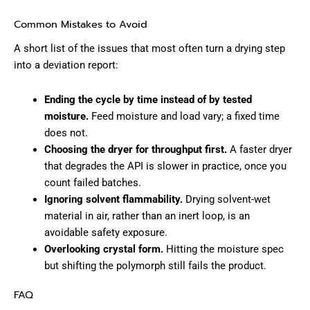
Common Mistakes to Avoid
A short list of the issues that most often turn a drying step
into a deviation report:
Ending the cycle by time instead of by tested
moisture.
Feed moisture and load vary; a fixed time
does not.
Choosing the dryer for throughput first.
A faster dryer
that degrades the API is slower in practice, once you
count failed batches.
Ignoring solvent flammability.
Drying solvent-wet
material in air, rather than an inert loop, is an
avoidable safety exposure.
Overlooking crystal form.
Hitting the moisture spec
but shifting the polymorph still fails the product.
FAQ