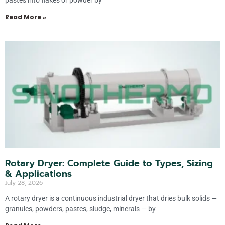
pastes into flakes or powder by
Read More »
Rotary Dryer: Complete Guide to Types, Sizing
& Applications
July 28, 2026
A rotary dryer is a continuous industrial dryer that dries bulk solids —
granules, powders, pastes, sludge, minerals — by