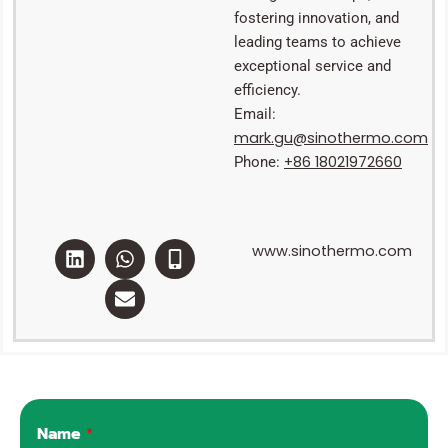
fostering innovation, and
leading teams to achieve
exceptional service and
efficiency.
Email:
mark.gu@sinothermo.com
+86 18021972660
Phone:
L
W
E
M
www.sinothermo.com
i
h
n
o
n
a
v
b
k
t
e
i
e
s
l
l
d
a
o
e
i
p
p
-
n
p
e
a
l
t
Name
*