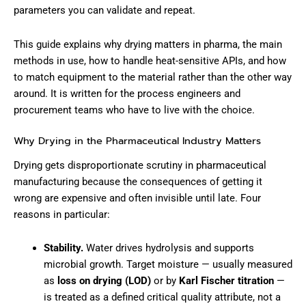
parameters you can validate and repeat.
This guide explains why drying matters in pharma, the main
methods in use, how to handle heat-sensitive APIs, and how
to match equipment to the material rather than the other way
around. It is written for the process engineers and
procurement teams who have to live with the choice.
Why Drying in the Pharmaceutical Industry Matters
Drying gets disproportionate scrutiny in pharmaceutical
manufacturing because the consequences of getting it
wrong are expensive and often invisible until late. Four
reasons in particular:
Stability.
Water drives hydrolysis and supports
microbial growth. Target moisture — usually measured
as
loss on drying (LOD)
or by
Karl Fischer titration
—
is treated as a defined critical quality attribute, not a