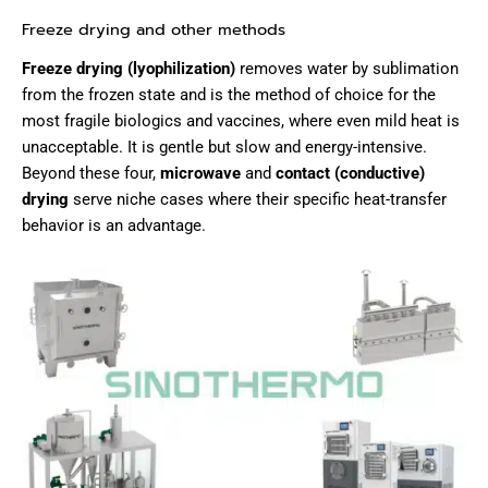
Freeze drying and other methods
Freeze drying (lyophilization)
removes water by sublimation
from the frozen state and is the method of choice for the
most fragile biologics and vaccines, where even mild heat is
unacceptable. It is gentle but slow and energy-intensive.
Beyond these four,
microwave
and
contact (conductive)
drying
serve niche cases where their specific heat-transfer
behavior is an advantage.