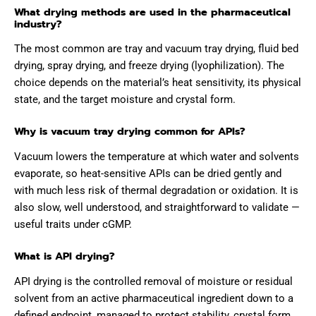
What drying methods are used in the pharmaceutical
industry?
The most common are tray and vacuum tray drying, fluid bed
drying, spray drying, and freeze drying (lyophilization). The
choice depends on the material’s heat sensitivity, its physical
state, and the target moisture and crystal form.
Why is vacuum tray drying common for APIs?
Vacuum lowers the temperature at which water and solvents
evaporate, so heat-sensitive APIs can be dried gently and
with much less risk of thermal degradation or oxidation. It is
also slow, well understood, and straightforward to validate —
useful traits under cGMP.
What is API drying?
API drying is the controlled removal of moisture or residual
solvent from an active pharmaceutical ingredient down to a
defined endpoint, managed to protect stability, crystal form,