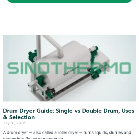
A
lt
e
r
n
a
ti
v
e
:
Drum Dryer Guide: Single vs Double Drum, Uses
& Selection
July 31, 2026
A drum dryer — also called a roller dryer — turns liquids, slurries and