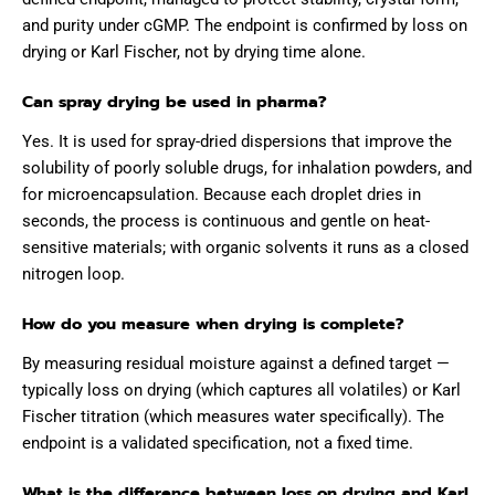
and purity under cGMP. The endpoint is confirmed by loss on
drying or Karl Fischer, not by drying time alone.
Can spray drying be used in pharma?
Yes. It is used for spray-dried dispersions that improve the
solubility of poorly soluble drugs, for inhalation powders, and
for microencapsulation. Because each droplet dries in
seconds, the process is continuous and gentle on heat-
sensitive materials; with organic solvents it runs as a closed
nitrogen loop.
How do you measure when drying is complete?
By measuring residual moisture against a defined target —
typically loss on drying (which captures all volatiles) or Karl
Fischer titration (which measures water specifically). The
endpoint is a validated specification, not a fixed time.
What is the difference between loss on drying and Karl