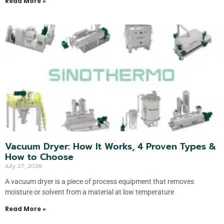
Read More »
Vacuum Dryer: How It Works, 4 Proven Types &
How to Choose
July 27, 2026
A vacuum dryer is a piece of process equipment that removes
moisture or solvent from a material at low temperature
Read More »