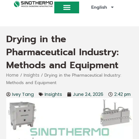
Skip
English
to
content
Drying in the
Pharmaceutical Industry:
Methods and Equipment
/
/ Drying in the Pharmaceutical Industry:
Home
Insights
Methods and Equipment
Ivey Tang
Insights
June 24, 2026
2:42 pm