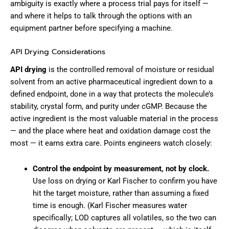
ambiguity is exactly where a process trial pays for itself —
and where it helps to talk through the options with an
equipment partner before specifying a machine.
API Drying Considerations
API drying
is the controlled removal of moisture or residual
solvent from an active pharmaceutical ingredient down to a
defined endpoint, done in a way that protects the molecule’s
stability, crystal form, and purity under cGMP. Because the
active ingredient is the most valuable material in the process
— and the place where heat and oxidation damage cost the
most — it earns extra care. Points engineers watch closely:
Control the endpoint by measurement, not by clock.
Use loss on drying or Karl Fischer to confirm you have
hit the target moisture, rather than assuming a fixed
time is enough. (Karl Fischer measures water
specifically; LOD captures all volatiles, so the two can