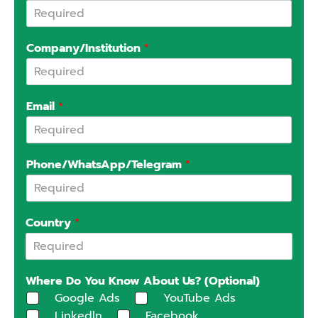
Company/Institution
*
Email
*
Phone/WhatsApp/Telegram
*
Country
*
Where Do You Know About Us? (Optional)
Google Ads
YouTube Ads
Linkedln
Facebook