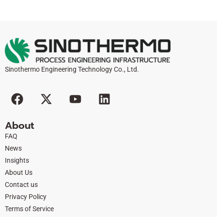
Sinothermo Engineering Technology Co., Ltd.
F
X
Y
L
a
-
o
i
c
t
u
n
About
e
w
t
k
FAQ
b
i
u
e
News
o
t
b
d
Insights
o
t
e
i
About Us
k
e
n
Contact us
r
Privacy Policy
Terms of Service