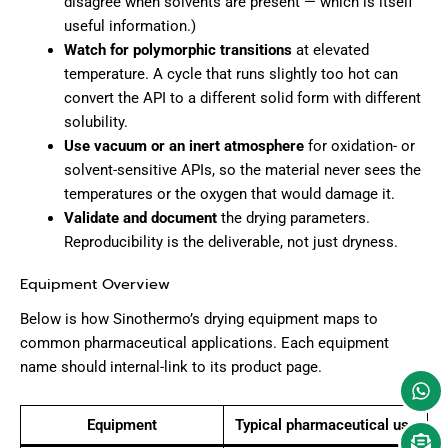
disagree when solvents are present — which is itself
useful information.)
Watch for polymorphic transitions
at elevated
temperature. A cycle that runs slightly too hot can
convert the API to a different solid form with different
solubility.
Use vacuum or an inert atmosphere
for oxidation- or
solvent-sensitive APIs, so the material never sees the
temperatures or the oxygen that would damage it.
Validate and document
the drying parameters.
Reproducibility is the deliverable, not just dryness.
Equipment Overview
Below is how Sinothermo’s drying equipment maps to
common pharmaceutical applications. Each equipment
name should internal-link to its product page.
Equipment
Typical pharmaceutical use