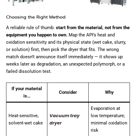
Choosing the Right Method
A reliable rule of thumb:
start from the material, not from the
equipment you happen to own.
Map the API’s heat and
oxidation sensitivity and its physical state (wet cake, slurry,
or solution) first, then pick the dryer that fits. The wrong
match doesn’t announce itself immediately — it shows up
weeks later as degradation, an unexpected polymorph, or a
failed dissolution test.
If your material
Consider
Why
is…
Evaporation at
Vacuum tray
Heat-sensitive,
low temperature;
dryer
solvent-wet cake
minimal oxidation
risk