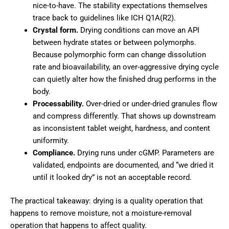
nice-to-have. The stability expectations themselves
trace back to guidelines like ICH Q1A(R2).
Crystal form.
Drying conditions can move an API
between hydrate states or between polymorphs.
Because polymorphic form can change dissolution
rate and bioavailability, an over-aggressive drying cycle
can quietly alter how the finished drug performs in the
body.
Processability.
Over-dried or under-dried granules flow
and compress differently. That shows up downstream
as inconsistent tablet weight, hardness, and content
uniformity.
Compliance.
Drying runs under cGMP. Parameters are
validated, endpoints are documented, and “we dried it
until it looked dry” is not an acceptable record.
The practical takeaway: drying is a quality operation that
happens to remove moisture, not a moisture-removal
operation that happens to affect quality.