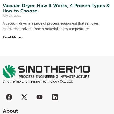
Vacuum Dryer: How It Works, 4 Proven Types &
How to Choose
July 27, 2026
A vacuum dryer is a piece of process equipment that removes
moisture or solvent from a material at low temperature
Read More »
Sinothermo Engineering Technology Co., Ltd.
F
X
Y
L
a
-
o
i
c
t
u
n
About
e
w
t
k