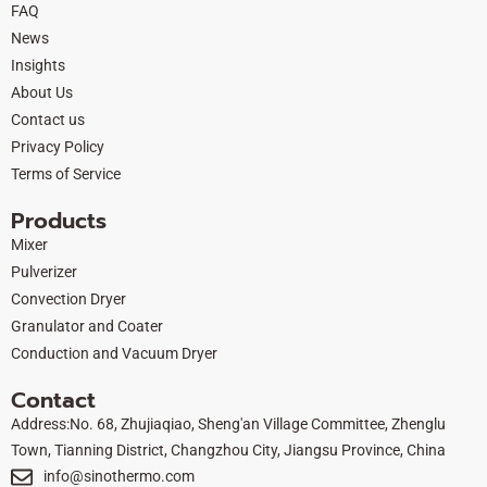
FAQ
b
i
u
e
News
o
t
b
d
Insights
o
t
e
i
About Us
k
e
n
Contact us
r
Privacy Policy
Terms of Service
Products
Mixer
Pulverizer
Convection Dryer
Granulator and Coater
Conduction and Vacuum Dryer
Contact
Address:No. 68, Zhujiaqiao, Sheng'an Village Committee, Zhenglu
Town, Tianning District, Changzhou City, Jiangsu Province, China
info@sinothermo.com