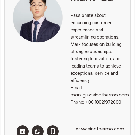
Passionate about
enhancing customer
experiences and
streamlining operations,
Mark focuses on building
strong relationships,
fostering innovation, and
leading teams to achieve
exceptional service and
efficiency.
Email:
mark.gu@sinothermo.com
+86 18021972660
Phone:
L
W
E
M
www.sinothermo.com
i
h
n
o