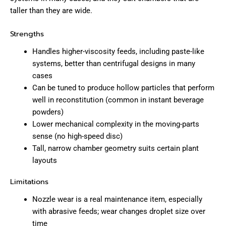
taller than they are wide.
Strengths
Handles higher-viscosity feeds, including paste-like
systems, better than centrifugal designs in many
cases
Can be tuned to produce hollow particles that perform
well in reconstitution (common in instant beverage
powders)
Lower mechanical complexity in the moving-parts
sense (no high-speed disc)
Tall, narrow chamber geometry suits certain plant
layouts
Limitations
Nozzle wear is a real maintenance item, especially
with abrasive feeds; wear changes droplet size over
time