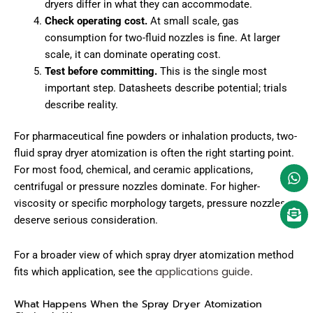
dryers differ in what they can accommodate.
Check operating cost.
At small scale, gas
consumption for two-fluid nozzles is fine. At larger
scale, it can dominate operating cost.
Test before committing.
This is the single most
important step. Datasheets describe potential; trials
describe reality.
For pharmaceutical fine powders or inhalation products, two-
fluid spray dryer atomization is often the right starting point.
For most food, chemical, and ceramic applications,
centrifugal or pressure nozzles dominate. For higher-
viscosity or specific morphology targets, pressure nozzles
deserve serious consideration.
For a broader view of which spray dryer atomization method
applications guide
fits which application, see the
.
What Happens When the Spray Dryer Atomization