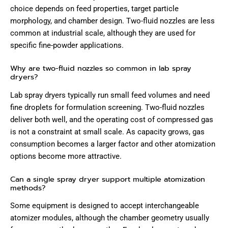
choice depends on feed properties, target particle
morphology, and chamber design. Two-fluid nozzles are less
common at industrial scale, although they are used for
specific fine-powder applications.
Why are two-fluid nozzles so common in lab spray
dryers?
Lab spray dryers typically run small feed volumes and need
fine droplets for formulation screening. Two-fluid nozzles
deliver both well, and the operating cost of compressed gas
is not a constraint at small scale. As capacity grows, gas
consumption becomes a larger factor and other atomization
options become more attractive.
Can a single spray dryer support multiple atomization
methods?
Some equipment is designed to accept interchangeable
atomizer modules, although the chamber geometry usually