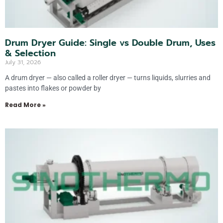
Drum Dryer Guide: Single vs Double Drum, Uses
& Selection
July 31, 2026
A drum dryer — also called a roller dryer — turns liquids, slurries and
pastes into flakes or powder by
Read More »