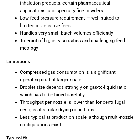
inhalation products, certain pharmaceutical
applications, and specialty fine powders
Low feed pressure requirement — well suited to
limited or sensitive feeds
Handles very small batch volumes efficiently
Tolerant of higher viscosities and challenging feed
rheology
Limitations
Compressed gas consumption is a significant
operating cost at larger scale
Droplet size depends strongly on gas-to-liquid ratio,
which has to be tuned carefully
Throughput per nozzle is lower than for centrifugal
designs at similar drying conditions
Less typical at production scale, although multi-nozzle
configurations exist
Typical fit