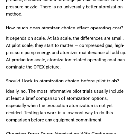
pressure nozzle. There is no universally better atomization
method.
How much does atomizer choice affect operating cost?
It depends on scale. At lab scale, the differences are small.
At pilot scale, they start to matter — compressed gas, high-
pressure pump energy, and atomizer maintenance all add up.
At production scale, atomization-related operating cost can
dominate the OPEX picture.
Should I lock in atomization choice before pilot trials?
Ideally, no. The most informative pilot trials usually include
at least a brief comparison of atomization options,
especially when the production atomization is not yet
decided. Testing lab work is a low-cost way to do this
comparison before any equipment commitment.
Choosing Spray Dryer Atomization With Confidence