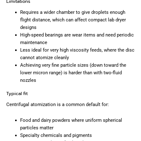
Limitations
Requires a wider chamber to give droplets enough
flight distance, which can affect compact lab dryer
designs
High-speed bearings are wear items and need periodic
maintenance
Less ideal for very high viscosity feeds, where the disc
cannot atomize cleanly
Achieving very fine particle sizes (down toward the
lower micron range) is harder than with two-fluid
nozzles
Typical fit
Centrifugal atomization is a common default for:
Food and dairy powders where uniform spherical
particles matter
Specialty chemicals and pigments