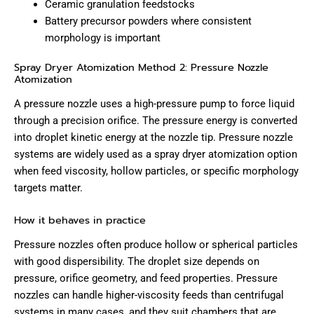
Ceramic granulation feedstocks
Battery precursor powders where consistent
morphology is important
Spray Dryer Atomization Method 2: Pressure Nozzle
Atomization
A pressure nozzle uses a high-pressure pump to force liquid
through a precision orifice. The pressure energy is converted
into droplet kinetic energy at the nozzle tip. Pressure nozzle
systems are widely used as a spray dryer atomization option
when feed viscosity, hollow particles, or specific morphology
targets matter.
How it behaves in practice
Pressure nozzles often produce hollow or spherical particles
with good dispersibility. The droplet size depends on
pressure, orifice geometry, and feed properties. Pressure
nozzles can handle higher-viscosity feeds than centrifugal
systems in many cases, and they suit chambers that are