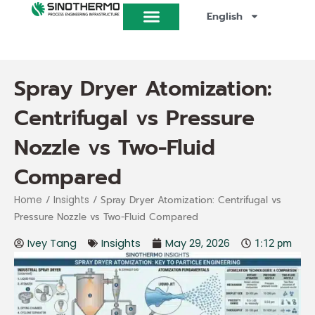
Skip
English
to
content
Spray Dryer Atomization:
Centrifugal vs Pressure
Nozzle vs Two-Fluid
Compared
/
/ Spray Dryer Atomization: Centrifugal vs
Home
Insights
Pressure Nozzle vs Two-Fluid Compared
Ivey Tang
Insights
May 29, 2026
1:12 pm