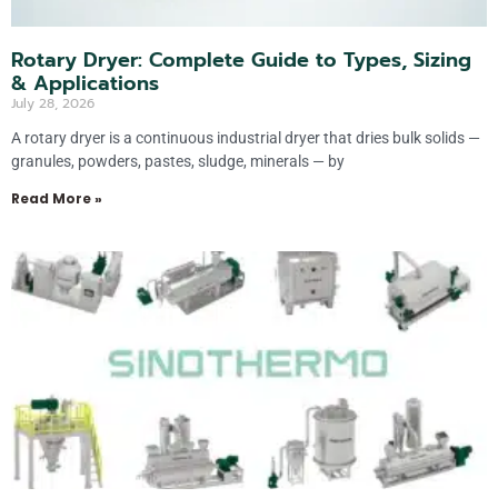
Rotary Dryer: Complete Guide to Types, Sizing
& Applications
July 28, 2026
A rotary dryer is a continuous industrial dryer that dries bulk solids —
granules, powders, pastes, sludge, minerals — by
Read More »