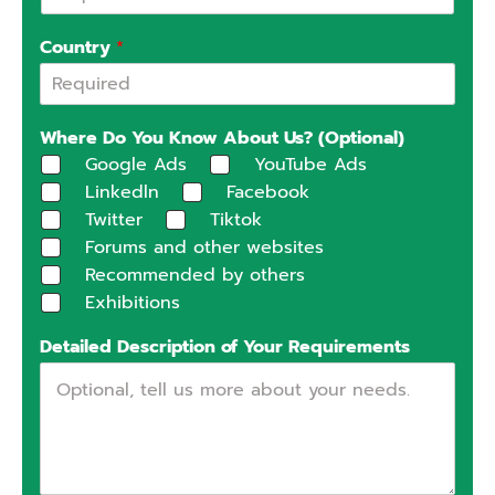
Country
*
Where Do You Know About Us? (Optional)
Google Ads
YouTube Ads
Linkedln
Facebook
Twitter
Tiktok
Forums and other websites
Recommended by others
Exhibitions
Detailed Description of Your Requirements