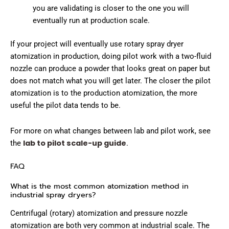
you are validating is closer to the one you will
eventually run at production scale.
If your project will eventually use rotary spray dryer
atomization in production, doing pilot work with a two-fluid
nozzle can produce a powder that looks great on paper but
does not match what you will get later. The closer the pilot
atomization is to the production atomization, the more
useful the pilot data tends to be.
For more on what changes between lab and pilot work, see
lab to pilot scale-up guide
the
.
FAQ
What is the most common atomization method in
industrial spray dryers?
Centrifugal (rotary) atomization and pressure nozzle
atomization are both very common at industrial scale. The