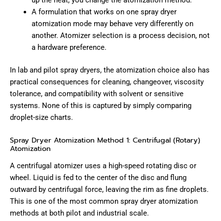
up the heat; you change the atomization method.
A formulation that works on one spray dryer
atomization mode may behave very differently on
another. Atomizer selection is a process decision, not
a hardware preference.
In lab and pilot spray dryers, the atomization choice also has
practical consequences for cleaning, changeover, viscosity
tolerance, and compatibility with solvent or sensitive
systems. None of this is captured by simply comparing
droplet-size charts.
Spray Dryer Atomization Method 1: Centrifugal (Rotary)
Atomization
A centrifugal atomizer uses a high-speed rotating disc or
wheel. Liquid is fed to the center of the disc and flung
outward by centrifugal force, leaving the rim as fine droplets.
This is one of the most common spray dryer atomization
methods at both pilot and industrial scale.