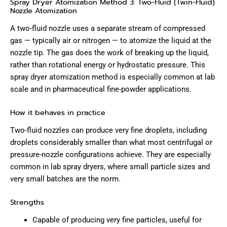
Spray Dryer Atomization Method 3: Two-Fluid (Twin-Fluid)
Nozzle Atomization
A two-fluid nozzle uses a separate stream of compressed
gas — typically air or nitrogen — to atomize the liquid at the
nozzle tip. The gas does the work of breaking up the liquid,
rather than rotational energy or hydrostatic pressure. This
spray dryer atomization method is especially common at lab
scale and in pharmaceutical fine-powder applications.
How it behaves in practice
Two-fluid nozzles can produce very fine droplets, including
droplets considerably smaller than what most centrifugal or
pressure-nozzle configurations achieve. They are especially
common in lab spray dryers, where small particle sizes and
very small batches are the norm.
Strengths
Capable of producing very fine particles, useful for