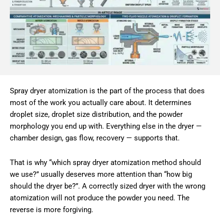
Spray dryer atomization is the part of the process that does
most of the work you actually care about. It determines
droplet size, droplet size distribution, and the powder
morphology you end up with. Everything else in the dryer —
chamber design, gas flow, recovery — supports that.
That is why “which spray dryer atomization method should
we use?” usually deserves more attention than “how big
should the dryer be?”. A correctly sized dryer with the wrong
atomization will not produce the powder you need. The
reverse is more forgiving.