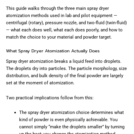
This guide walks through the three main spray dryer
atomization methods used in lab and pilot equipment —
centrifugal (rotary), pressure nozzle, and two-fluid (twin-fluid)
— what each does well, what each does poorly, and how to
match the choice to your material and powder target.
What Spray Dryer Atomization Actually Does
Spray dryer atomization breaks a liquid feed into droplets.
The droplets dry into particles. The particle morphology, size
distribution, and bulk density of the final powder are largely
set at the moment of atomization.
Two practical implications follow from this:
The spray dryer atomization choice determines what
kind of powder is even physically achievable. You
cannot simply “make the droplets smaller” by turning