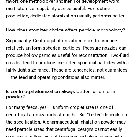
favors one method over another. For development work,
multi-atomizer capability can be useful. For routine
production, dedicated atomization usually performs better.
How does atomizer choice affect particle morphology?
Significantly. Centrifugal atomization tends to produce
relatively uniform spherical particles. Pressure nozzles can
produce hollow particles useful for reconstitution. Two-fluid
nozzles tend to produce fine, often spherical particles with a
fairly tight size range. These are tendencies, not guarantees
— the feed and operating conditions also matter.
Is centrifugal atomization always better for uniform
powder?
For many feeds, yes — uniform droplet size is one of
centrifugal atomization’s strengths. But “better” depends on
the specification. A pharmaceutical inhalation powder may
need particle sizes that centrifugal designs cannot easily
produce; a hollow instant beverage particle is easier with a