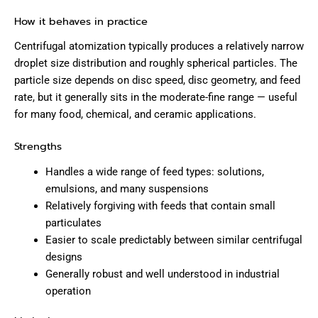
How it behaves in practice
Centrifugal atomization typically produces a relatively narrow
droplet size distribution and roughly spherical particles. The
particle size depends on disc speed, disc geometry, and feed
rate, but it generally sits in the moderate-fine range — useful
for many food, chemical, and ceramic applications.
Strengths
Handles a wide range of feed types: solutions,
emulsions, and many suspensions
Relatively forgiving with feeds that contain small
particulates
Easier to scale predictably between similar centrifugal
designs
Generally robust and well understood in industrial
operation