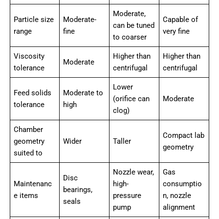
Moderate,
Particle size
Moderate-
Capable of
can be tuned
range
fine
very fine
to coarser
Viscosity
Higher than
Higher than
Moderate
tolerance
centrifugal
centrifugal
Lower
Feed solids
Moderate to
(orifice can
Moderate
tolerance
high
clog)
Chamber
Compact lab
geometry
Wider
Taller
geometry
suited to
Nozzle wear,
Gas
Disc
Maintenanc
high-
consumptio
bearings,
e items
pressure
n, nozzle
seals
pump
alignment