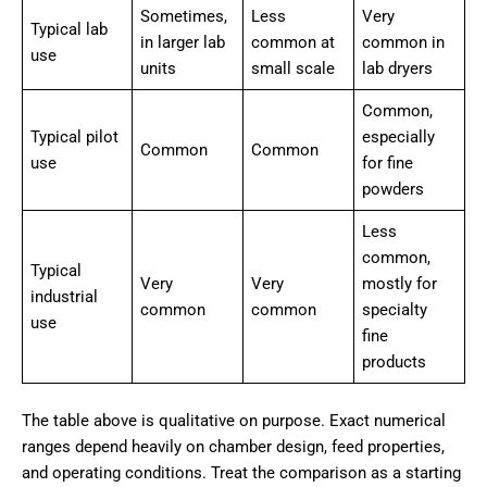
Sometimes,
Less
Very
Typical lab
in larger lab
common at
common in
use
units
small scale
lab dryers
Common,
Typical pilot
especially
Common
Common
use
for fine
powders
Less
common,
Typical
Very
Very
mostly for
industrial
common
common
specialty
use
fine
products
The table above is qualitative on purpose. Exact numerical
ranges depend heavily on chamber design, feed properties,
and operating conditions. Treat the comparison as a starting