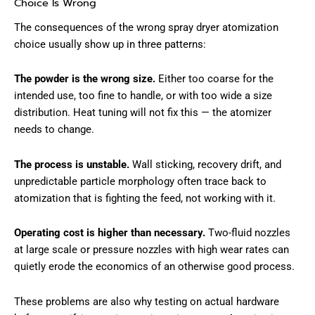
Choice Is Wrong
The consequences of the wrong spray dryer atomization
choice usually show up in three patterns:
The powder is the wrong size.
Either too coarse for the
intended use, too fine to handle, or with too wide a size
distribution. Heat tuning will not fix this — the atomizer
needs to change.
The process is unstable.
Wall sticking, recovery drift, and
unpredictable particle morphology often trace back to
atomization that is fighting the feed, not working with it.
Operating cost is higher than necessary.
Two-fluid nozzles
at large scale or pressure nozzles with high wear rates can
quietly erode the economics of an otherwise good process.
These problems are also why testing on actual hardware