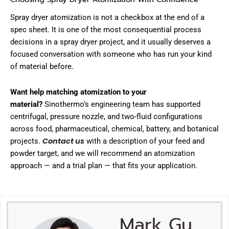
Spray dryer atomization is not a checkbox at the end of a
spec sheet. It is one of the most consequential process
decisions in a spray dryer project, and it usually deserves a
focused conversation with someone who has run your kind
of material before.
Want help matching atomization to your
material?
Sinothermo’s engineering team has supported
centrifugal, pressure nozzle, and two-fluid configurations
across food, pharmaceutical, chemical, battery, and botanical
Contact us
projects.
with a description of your feed and
powder target, and we will recommend an atomization
approach — and a trial plan — that fits your application.
Mark Gu