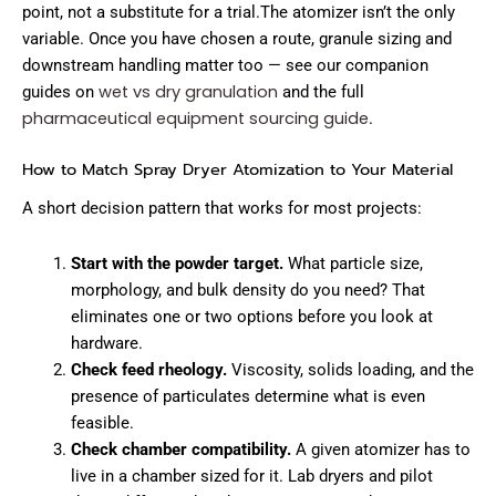
point, not a substitute for a trial.The atomizer isn’t the only
variable. Once you have chosen a route, granule sizing and
downstream handling matter too — see our companion
wet vs dry granulation
guides on
and the full
pharmaceutical equipment sourcing guide
.
How to Match Spray Dryer Atomization to Your Material
A short decision pattern that works for most projects:
Start with the powder target.
What particle size,
morphology, and bulk density do you need? That
eliminates one or two options before you look at
hardware.
Check feed rheology.
Viscosity, solids loading, and the
presence of particulates determine what is even
feasible.
Check chamber compatibility.
A given atomizer has to
live in a chamber sized for it. Lab dryers and pilot