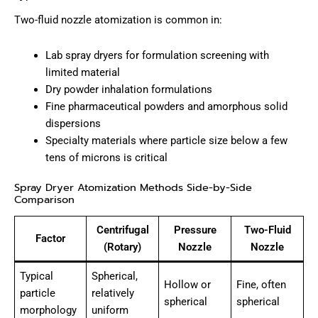
Two-fluid nozzle atomization is common in:
Lab spray dryers for formulation screening with
limited material
Dry powder inhalation formulations
Fine pharmaceutical powders and amorphous solid
dispersions
Specialty materials where particle size below a few
tens of microns is critical
Spray Dryer Atomization Methods Side-by-Side
Comparison
Centrifugal
Pressure
Two-Fluid
Factor
(Rotary)
Nozzle
Nozzle
Typical
Spherical,
Hollow or
Fine, often
particle
relatively
spherical
spherical
morphology
uniform