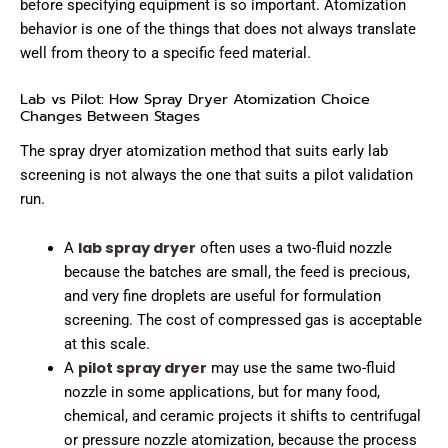
before specifying equipment is so important. Atomization
behavior is one of the things that does not always translate
well from theory to a specific feed material.
Lab vs Pilot: How Spray Dryer Atomization Choice
Changes Between Stages
The spray dryer atomization method that suits early lab
screening is not always the one that suits a pilot validation
run.
lab spray dryer
A
often uses a two-fluid nozzle
because the batches are small, the feed is precious,
and very fine droplets are useful for formulation
screening. The cost of compressed gas is acceptable
at this scale.
pilot spray dryer
A
may use the same two-fluid
nozzle in some applications, but for many food,
chemical, and ceramic projects it shifts to centrifugal
or pressure nozzle atomization, because the process