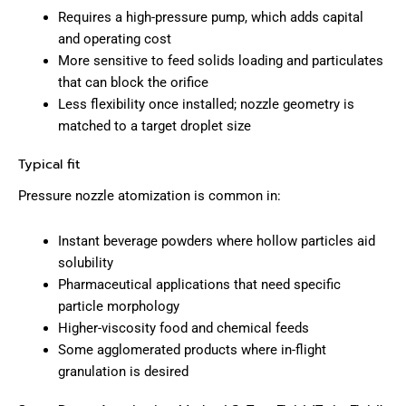
Requires a high-pressure pump, which adds capital
and operating cost
More sensitive to feed solids loading and particulates
that can block the orifice
Less flexibility once installed; nozzle geometry is
matched to a target droplet size
Typical fit
Pressure nozzle atomization is common in:
Instant beverage powders where hollow particles aid
solubility
Pharmaceutical applications that need specific
particle morphology
Higher-viscosity food and chemical feeds
Some agglomerated products where in-flight
granulation is desired