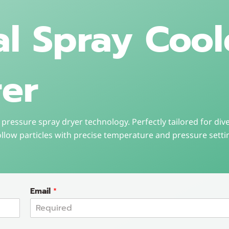
al Spray Cool
er
pressure spray dryer technology. Perfectly tailored for dive
ollow particles with precise temperature and pressure setti
Email
*