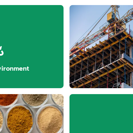
vironment
Construc