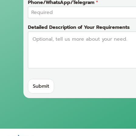
Phone/WhatsApp/Telegram
*
Detailed Description of Your Requirements
Submit
A
lt
e
r
n
a
ti