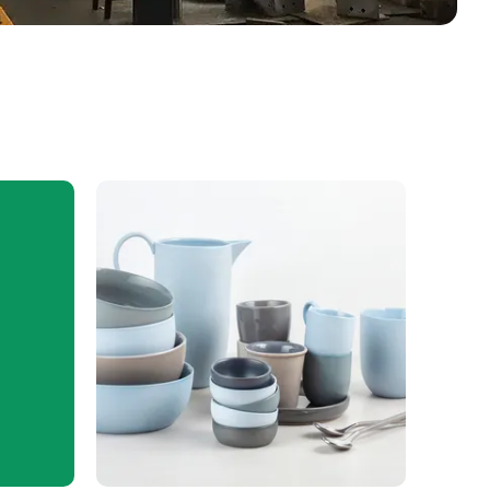
Ceramics