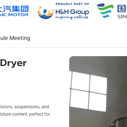
ule Meeting
 Dryer
ulsions, suspensions, and
sture content, perfect for