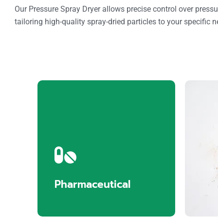
Our Pressure Spray Dryer allows precise control over pressu
tailoring high-quality spray-dried particles to your specific 
Pharmaceutical