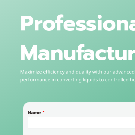
Profession
Manufactur
Maximize efficiency and quality with our advanced 
performance in converting liquids to controlled h
Name
*