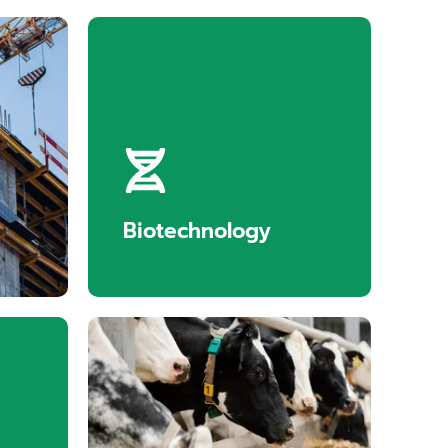
tion
Biotechnology