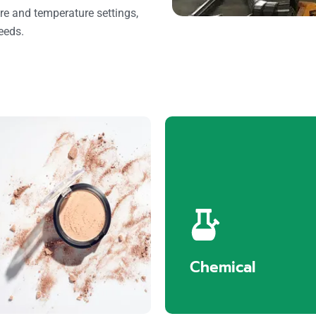
re and temperature settings,
needs.
Cosmetics
Chemical