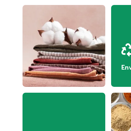
Textiles
En