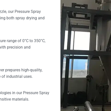
zle, our Pressure Spray
zing both spray drying and
ure range of 0°C to 350°C,
with precision and
er prepares high-quality,
 of industrial uses.
logies in our Pressure Spray
nsitive materials.