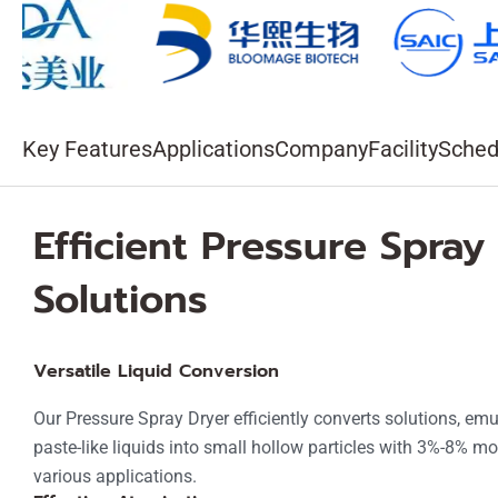
v
e
:
Key Features
Applications
Company
Facility
Sched
Efficient Pressure Spray
Solutions
Versatile Liquid Conversion
Our Pressure Spray Dryer efficiently converts solutions, em
paste-like liquids into small hollow particles with 3%-8% moi
various applications.