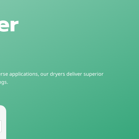
er
rse applications, our dryers deliver superior
ngs.