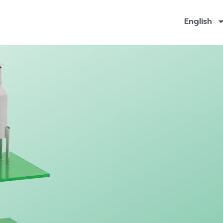
English