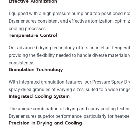
Effective Atomization
Equipped with a high-pressure pump and top-positioned noz
Dryer ensures consistent and effective atomization, optimi
cooling processes.
Temperature Control
Our advanced drying technology offers an inlet air temperat
providing the flexibility needed to handle diverse materials 
consistency.
Granulation Technology
With integrated granulation features, our Pressure Spray Dry
spray-dried granules of varying sizes, suited to a wide range
Integrated Cooling System
The unique combination of drying and spray cooling techno
Dryer ensures superior performance, particularly for heat-se
Precision in Drying and Cooling