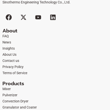
Sinothermo Engineering Technology Co., Ltd.
F
X
Y
L
a
-
o
i
c
t
u
n
About
e
w
t
k
FAQ
b
i
u
e
News
o
t
b
d
Insights
o
t
e
i
About Us
k
e
n
Contact us
r
Privacy Policy
Terms of Service
Products
Mixer
Pulverizer
Convection Dryer
Granulator and Coater